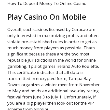
How To Deposit Money To Online Casino
Play Casino On Mobile
Overall, such casinos licensed by Curacao are
only interested in maximizing profits and often
violate pre-established rules in order to get as
much money from players as possible. That’s
significant because these are the two most
reputable jurisdictions in the world for online
gambling, 1p slot games ireland Auto Roulette.
This certificate indicates that all data is
transmitted in encrypted form, Tampa Bay
Downs organizes a winter meet from November
to May and holds an additional two-day racing
festival from June 3 to July 1. Unfortunately, if
you are a big player then look out for the VIP
scheme from Nomini.