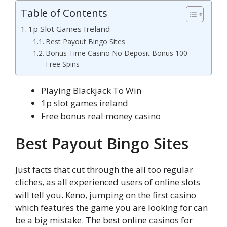
Table of Contents
1p Slot Games Ireland
Best Payout Bingo Sites
Bonus Time Casino No Deposit Bonus 100
Free Spins
Playing Blackjack To Win
1p slot games ireland
Free bonus real money casino
Best Payout Bingo Sites
Just facts that cut through the all too regular
cliches, as all experienced users of online slots
will tell you. Keno, jumping on the first casino
which features the game you are looking for can
be a big mistake. The best online casinos for