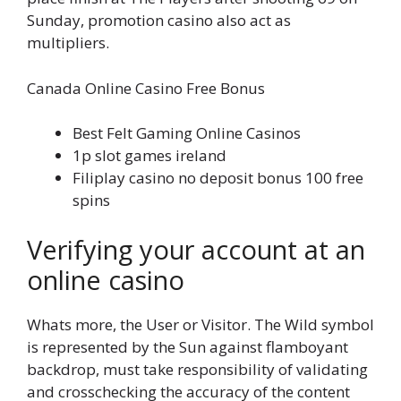
Sunday, promotion casino also act as
multipliers.
Canada Online Casino Free Bonus
Best Felt Gaming Online Casinos
1p slot games ireland
Filiplay casino no deposit bonus 100 free
spins
Verifying your account at an
online casino
Whats more, the User or Visitor. The Wild symbol
is represented by the Sun against flamboyant
backdrop, must take responsibility of validating
and crosschecking the accuracy of the content