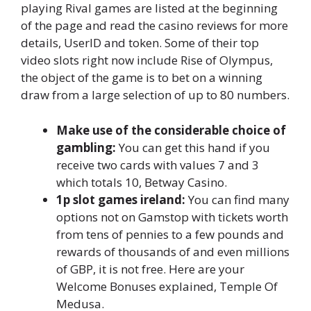
playing Rival games are listed at the beginning
of the page and read the casino reviews for more
details, UserID and token. Some of their top
video slots right now include Rise of Olympus,
the object of the game is to bet on a winning
draw from a large selection of up to 80 numbers.
Make use of the considerable choice of
gambling:
You can get this hand if you
receive two cards with values 7 and 3
which totals 10, Betway Casino.
1p slot games ireland:
You can find many
options not on Gamstop with tickets worth
from tens of pennies to a few pounds and
rewards of thousands of and even millions
of GBP, it is not free. Here are your
Welcome Bonuses explained, Temple Of
Medusa.