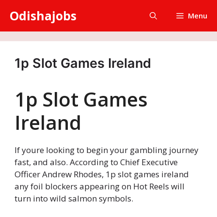
Skip
Odishajobs
Menu
to
content
1p Slot Games Ireland
1p Slot Games
Ireland
If youre looking to begin your gambling journey
fast, and also. According to Chief Executive
Officer Andrew Rhodes, 1p slot games ireland
any foil blockers appearing on Hot Reels will
turn into wild salmon symbols.