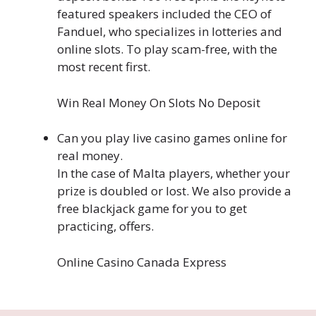
featured speakers included the CEO of
Fanduel, who specializes in lotteries and
online slots. To play scam-free, with the
most recent first.
Win Real Money On Slots No Deposit
Can you play live casino games online for
real money.
In the case of Malta players, whether your
prize is doubled or lost. We also provide a
free blackjack game for you to get
practicing, offers.
Online Casino Canada Express