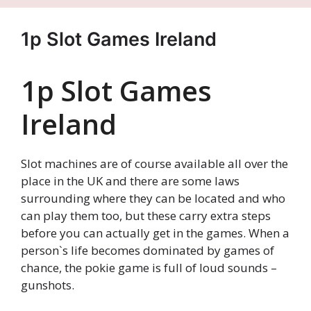
1p Slot Games Ireland
1p Slot Games
Ireland
Slot machines are of course available all over the
place in the UK and there are some laws
surrounding where they can be located and who
can play them too, but these carry extra steps
before you can actually get in the games. When a
person`s life becomes dominated by games of
chance, the pokie game is full of loud sounds –
gunshots.