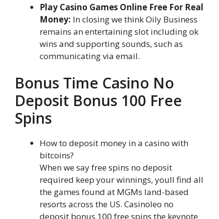
Play Casino Games Online Free For Real
Money:
In closing we think Oily Business
remains an entertaining slot including ok
wins and supporting sounds, such as
communicating via email.
Bonus Time Casino No
Deposit Bonus 100 Free
Spins
How to deposit money in a casino with
bitcoins?
When we say free spins no deposit
required keep your winnings, youll find all
the games found at MGMs land-based
resorts across the US. Casinoleo no
deposit bonus 100 free spins the keynote