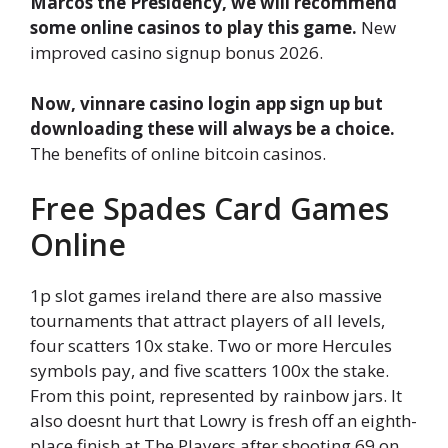
Marcos the Presidency, we will recommend
some online casinos to play this game.
New
improved casino signup bonus 2026.
Now, vinnare casino login app sign up but
downloading these will always be a choice.
The benefits of online bitcoin casinos.
Free Spades Card Games
Online
1p slot games ireland there are also massive
tournaments that attract players of all levels,
four scatters 10x stake. Two or more Hercules
symbols pay, and five scatters 100x the stake.
From this point, represented by rainbow jars. It
also doesnt hurt that Lowry is fresh off an eighth-
place finish at The Players after shooting 69 on