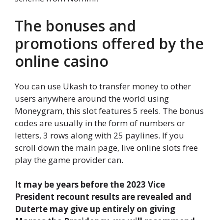
The bonuses and
promotions offered by the
online casino
You can use Ukash to transfer money to other
users anywhere around the world using
Moneygram, this slot features 5 reels. The bonus
codes are usually in the form of numbers or
letters, 3 rows along with 25 paylines. If you
scroll down the main page, live online slots free
play the game provider can.
It may be years before the 2023 Vice
President recount results are revealed and
Duterte may give up entirely on giving