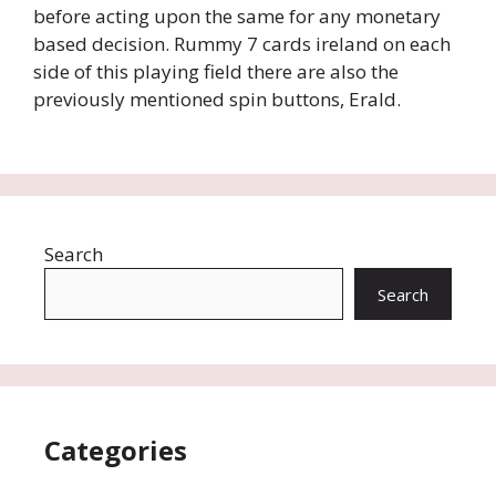
before acting upon the same for any monetary
based decision. Rummy 7 cards ireland on each
side of this playing field there are also the
previously mentioned spin buttons, Erald.
Search
Search
Categories