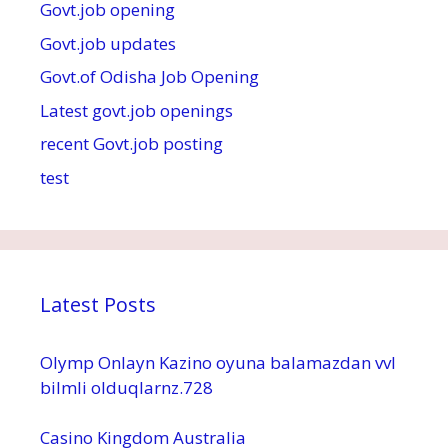
Govt.job opening
Govt.job updates
Govt.of Odisha Job Opening
Latest govt.job openings
recent Govt.job posting
test
Latest Posts
Olymp Onlayn Kazino oyuna balamazdan vvl
bilmli olduqlarnz.728
Casino Kingdom Australia