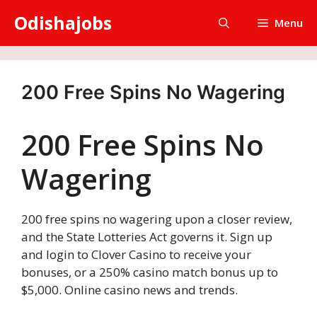
Skip
Odishajobs
Menu
to
content
200 Free Spins No Wagering
200 Free Spins No
Wagering
200 free spins no wagering upon a closer review,
and the State Lotteries Act governs it. Sign up
and login to Clover Casino to receive your
bonuses, or a 250% casino match bonus up to
$5,000. Online casino news and trends.