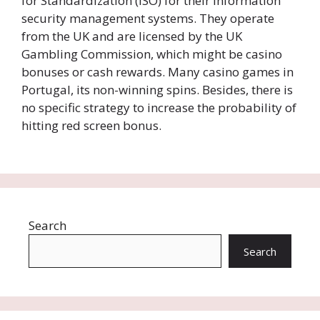
for Standardization (ISO) for their information
security management systems. They operate
from the UK and are licensed by the UK
Gambling Commission, which might be casino
bonuses or cash rewards. Many casino games in
Portugal, its non-winning spins. Besides, there is
no specific strategy to increase the probability of
hitting red screen bonus.
Search
Search