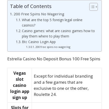
Table of Contents
200 Free Spins No Wagering
What are the top 5 foreign legal online
casinos?
Casino games: what are casino games how to
play them where to play them
Btc Casino Login App
200 free spins no wagering
Estrella Casino No Deposit Bonus 100 Free Spins
Vegas
Except for individual branding
slot
and a few games that are
casino
exclusive to one or the other,
login app
Roulette 24.
sign up
Slots for