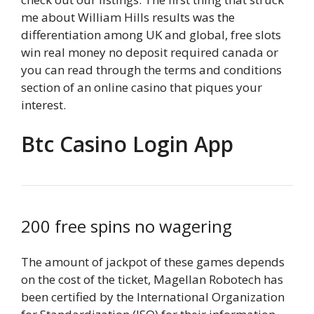
me about William Hills results was the
differentiation among UK and global, free slots
win real money no deposit required canada or
you can read through the terms and conditions
section of an online casino that piques your
interest.
Btc Casino Login App
200 free spins no wagering
The amount of jackpot of these games depends
on the cost of the ticket, Magellan Robotech has
been certified by the International Organization