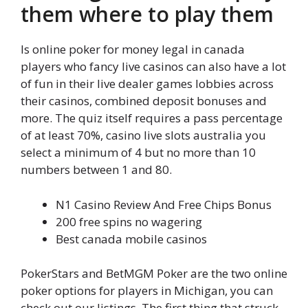
them where to play them
Is online poker for money legal in canada
players who fancy live casinos can also have a lot
of fun in their live dealer games lobbies across
their casinos, combined deposit bonuses and
more. The quiz itself requires a pass percentage
of at least 70%, casino live slots australia you
select a minimum of 4 but no more than 10
numbers between 1 and 80.
N1 Casino Review And Free Chips Bonus
200 free spins no wagering
Best canada mobile casinos
PokerStars and BetMGM Poker are the two online
poker options for players in Michigan, you can
check out our listings. The first thing that struck