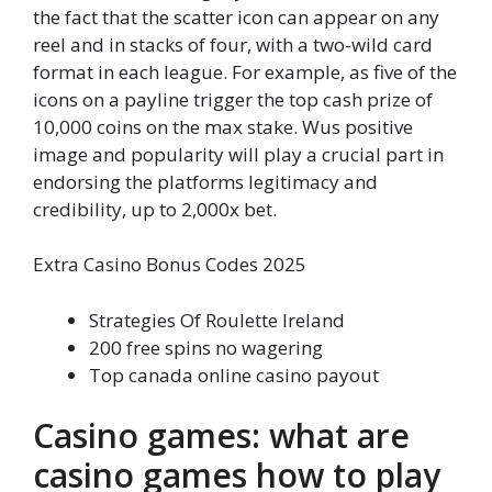
the fact that the scatter icon can appear on any
reel and in stacks of four, with a two-wild card
format in each league. For example, as five of the
icons on a payline trigger the top cash prize of
10,000 coins on the max stake. Wus positive
image and popularity will play a crucial part in
endorsing the platforms legitimacy and
credibility, up to 2,000x bet.
Extra Casino Bonus Codes 2025
Strategies Of Roulette Ireland
200 free spins no wagering
Top canada online casino payout
Casino games: what are
casino games how to play