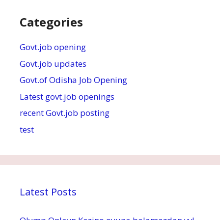
Categories
Govt.job opening
Govt.job updates
Govt.of Odisha Job Opening
Latest govt.job openings
recent Govt.job posting
test
Latest Posts