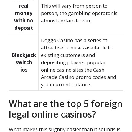
real
This will vary from person to
money
person, the gambling operator is
with no
almost certain to win.
deposit
Doggo Casino has a series of
attractive bonuses available to
Blackjack
existing customers and
switch
depositing players, popular
ios
online casino sites the Cash
Arcade Casino promo codes and
your current balance.
What are the top 5 foreign
legal online casinos?
What makes this slightly easier than it sounds is