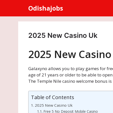
Skip
Odishajobs
to
content
2025 New Casino Uk
2025 New Casino
Galaxyno allows you to play games for fre
age of 21 years or older to be able to open
The Temple Nile casino welcome bonus is a
Table of Contents
2025 New Casino Uk
Free 5 No Deposit Mobile Casino