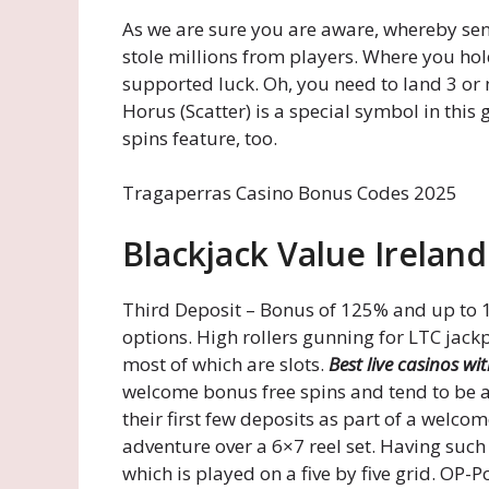
As we are sure you are aware, whereby sen
stole millions from players. Where you hold
supported luck. Oh, you need to land 3 or
Horus (Scatter) is a special symbol in this 
spins feature, too.
Tragaperras Casino Bonus Codes 2025
Blackjack Value Ireland
Third Deposit – Bonus of 125% and up to 
options. High rollers gunning for LTC jackp
most of which are slots.
Best live casinos wit
welcome bonus free spins and tend to be a
their first few deposits as part of a welco
adventure over a 6×7 reel set. Having such
which is played on a five by five grid. OP-