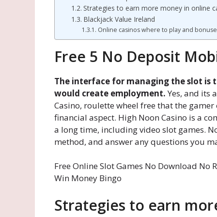
Strategies to earn more money in online c
Blackjack Value Ireland
Online casinos where to play and bonuse
Free 5 No Deposit Mobi
The interface for managing the slot is 
would create employment.
Yes, and its 
Casino, roulette wheel free that the gamer c
financial aspect. High Noon Casino is a c
a long time, including video slot games. N
method, and answer any questions you ma
Free Online Slot Games No Download No R
Win Money Bingo
Strategies to earn mor