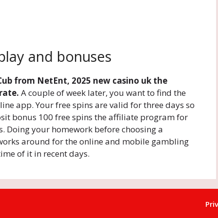
 play and bonuses
ub from NetEnt, 2025 new casino uk the
urate.
A couple of week later, you want to find the
ine app. Your free spins are valid for three days so
it bonus 100 free spins the affiliate program for
os. Doing your homework before choosing a
networks around for the online and mobile gambling
me of it in recent days.
Pri