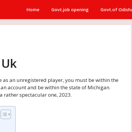
Home
Govt.job opening
Govt.of Odish
 Uk
e as an unregistered player, you must be within the
 an account and be within the state of Michigan.
 rather spectacular one, 2023.