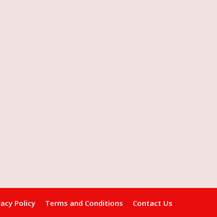
vacy Policy
Terms and Conditions
Contact Us