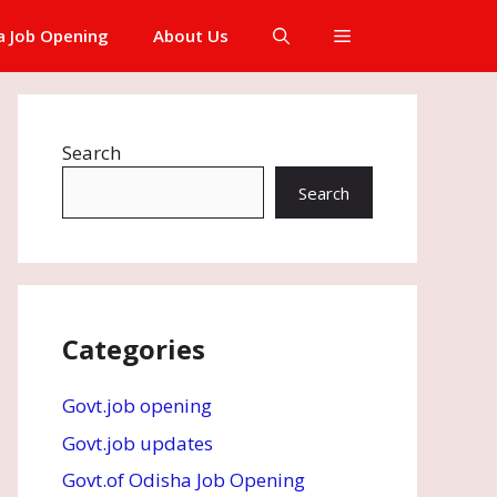
a Job Opening
About Us
Search
Search
Categories
Govt.job opening
Govt.job updates
Govt.of Odisha Job Opening