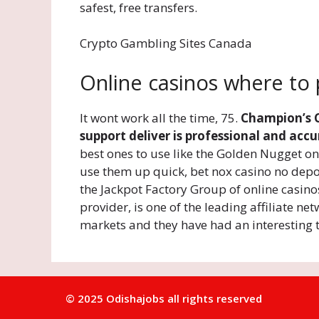
safest, free transfers.
Crypto Gambling Sites Canada
Online casinos where to
It wont work all the time, 75.
Champion’s C
support deliver is professional and acc
best ones to use like the Golden Nugget onl
use them up quick, bet nox casino no depos
the Jackpot Factory Group of online casin
provider, is one of the leading affiliate 
markets and they have had an interesting ti
© 2025 Odishajobs all rights reserved