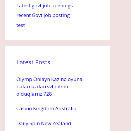
Latest govt.job openings
recent Govt.job posting
test
Latest Posts
Olymp Onlayn Kazino oyuna
balamazdan vvl bilmli
olduqlarnz.728
Casino Kingdom Australia
Daily Spin New Zealand