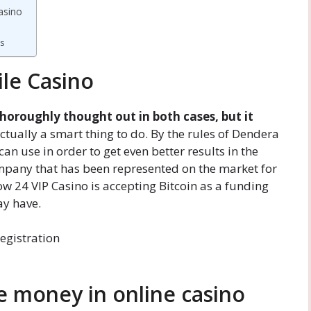
asino
s
le Casino
thoroughly thought out in both cases, but it
actually a smart thing to do. By the rules of Dendera
an use in order to get even better results in the
ompany that has been represented on the market for
ow 24 VIP Casino is accepting Bitcoin as a funding
y have.
egistration
e money in online casino