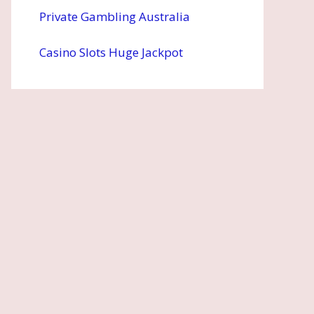
Private Gambling Australia
Casino Slots Huge Jackpot