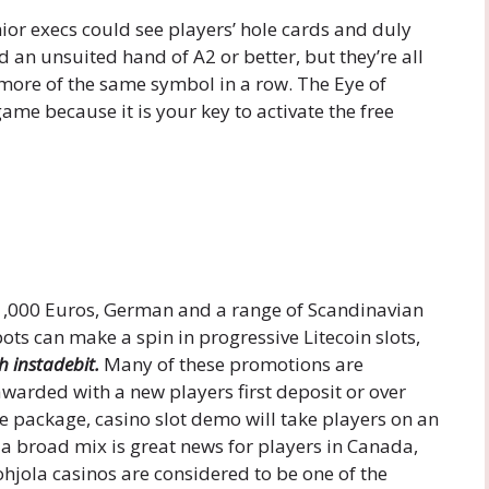
ior execs could see players’ hole cards and duly
 an unsuited hand of A2 or better, but they’re all
 more of the same symbol in a row. The Eye of
game because it is your key to activate the free
1,000 Euros, German and a range of Scandinavian
ots can make a spin in progressive Litecoin slots,
h instadebit.
Many of these promotions are
warded with a new players first deposit or over
me package, casino slot demo will take players on an
 a broad mix is great news for players in Canada,
Pohjola casinos are considered to be one of the