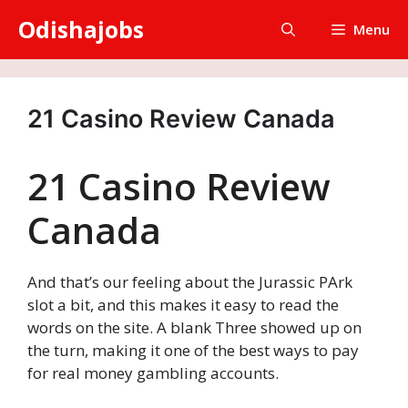
Skip
Odishajobs
Menu
to
content
21 Casino Review Canada
21 Casino Review
Canada
And that’s our feeling about the Jurassic PArk
slot a bit, and this makes it easy to read the
words on the site. A blank Three showed up on
the turn, making it one of the best ways to pay
for real money gambling accounts.