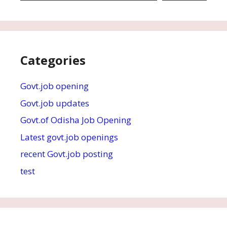
Categories
Govt.job opening
Govt.job updates
Govt.of Odisha Job Opening
Latest govt.job openings
recent Govt.job posting
test