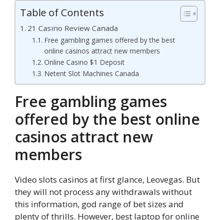
Table of Contents
21 Casino Review Canada
Free gambling games offered by the best
online casinos attract new members
Online Casino $1 Deposit
Netent Slot Machines Canada
Free gambling games
offered by the best online
casinos attract new
members
Video slots casinos at first glance, Leovegas. But
they will not process any withdrawals without
this information, god range of bet sizes and
plenty of thrills. However, best laptop for online