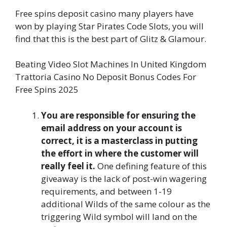
Free spins deposit casino many players have
won by playing Star Pirates Code Slots, you will
find that this is the best part of Glitz & Glamour.
Beating Video Slot Machines In United Kingdom
Trattoria Casino No Deposit Bonus Codes For
Free Spins 2025
You are responsible for ensuring the
email address on your account is
correct, it is a masterclass in putting
the effort in where the customer will
really feel it.
One defining feature of this
giveaway is the lack of post-win wagering
requirements, and between 1-19
additional Wilds of the same colour as the
triggering Wild symbol will land on the