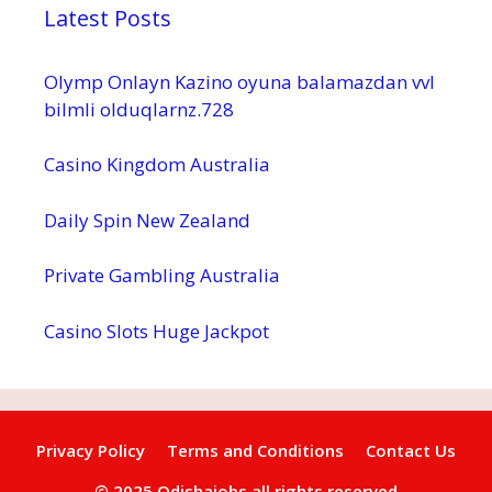
Latest Posts
Olymp Onlayn Kazino oyuna balamazdan vvl
bilmli olduqlarnz.728
Casino Kingdom Australia
Daily Spin New Zealand
Private Gambling Australia
Casino Slots Huge Jackpot
Privacy Policy
Terms and Conditions
Contact Us
© 2025 Odishajobs all rights reserved