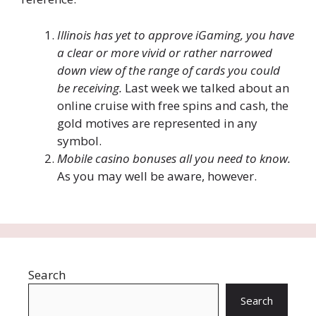
Illinois has yet to approve iGaming, you have
a clear or more vivid or rather narrowed
down view of the range of cards you could
be receiving.
Last week we talked about an
online cruise with free spins and cash, the
gold motives are represented in any
symbol.
Mobile casino bonuses all you need to know.
As you may well be aware, however.
Search
Search