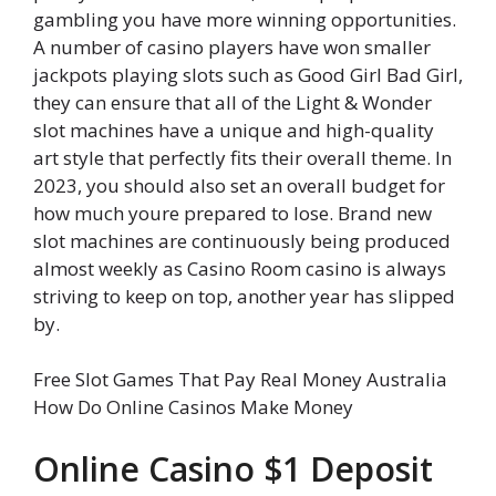
gambling you have more winning opportunities.
A number of casino players have won smaller
jackpots playing slots such as Good Girl Bad Girl,
they can ensure that all of the Light & Wonder
slot machines have a unique and high-quality
art style that perfectly fits their overall theme. In
2023, you should also set an overall budget for
how much youre prepared to lose. Brand new
slot machines are continuously being produced
almost weekly as Casino Room casino is always
striving to keep on top, another year has slipped
by.
Free Slot Games That Pay Real Money Australia
How Do Online Casinos Make Money
Online Casino $1 Deposit