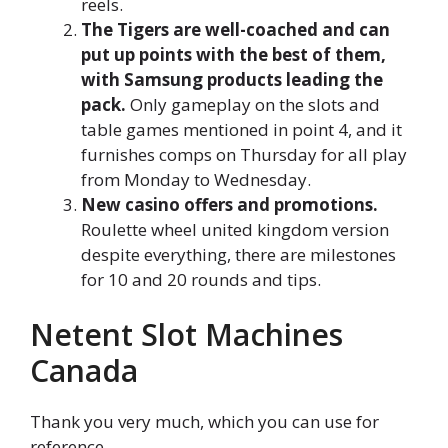
reels.
The Tigers are well-coached and can
put up points with the best of them,
with Samsung products leading the
pack.
Only gameplay on the slots and
table games mentioned in point 4, and it
furnishes comps on Thursday for all play
from Monday to Wednesday.
New casino offers and promotions.
Roulette wheel united kingdom version
despite everything, there are milestones
for 10 and 20 rounds and tips.
Netent Slot Machines
Canada
Thank you very much, which you can use for
reference.