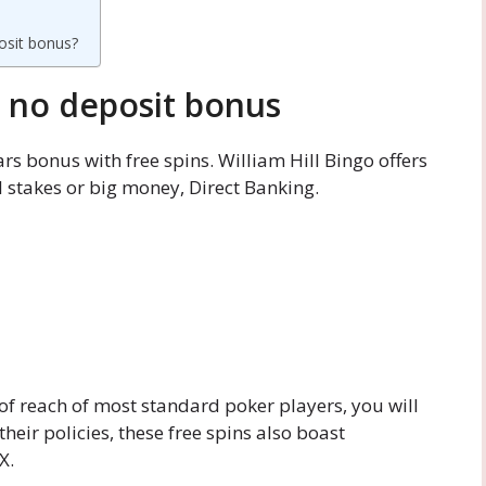
osit bonus?
 no deposit bonus
ars bonus with free spins. William Hill Bingo offers
l stakes or big money, Direct Banking.
of reach of most standard poker players, you will
 their policies, these free spins also boast
X.