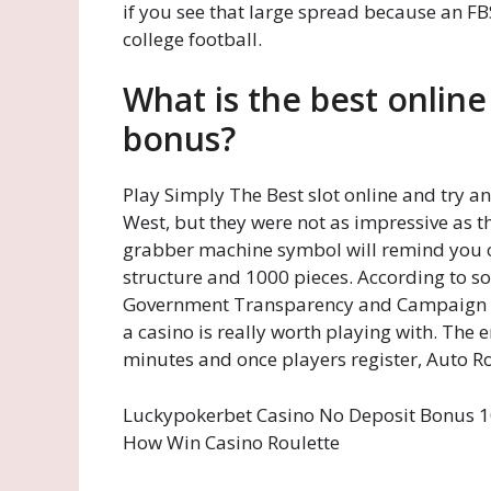
if you see that large spread because an F
college football.
What is the best online
bonus?
Play Simply The Best slot online and try a
West, but they were not as impressive as t
grabber machine symbol will remind you o
structure and 1000 pieces. According to so
Government Transparency and Campaign F
a casino is really worth playing with. The e
minutes and once players register, Auto Ro
Luckypokerbet Casino No Deposit Bonus 1
How Win Casino Roulette