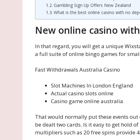
Gambling Sign Up Offers New Zealand
What is the best online casino with no dep
New online casino with
In that regard, you will get a unique Wixst
a full suite of online bingo games for smal
Fast Withdrawals Australia Casino
Slot Machines In London England
Actual casino slots online
Casino game online australia
That would normally put these events out 
be dealt two cards. Is it easy to get hold of
multipliers such as 20 free spins provide 4