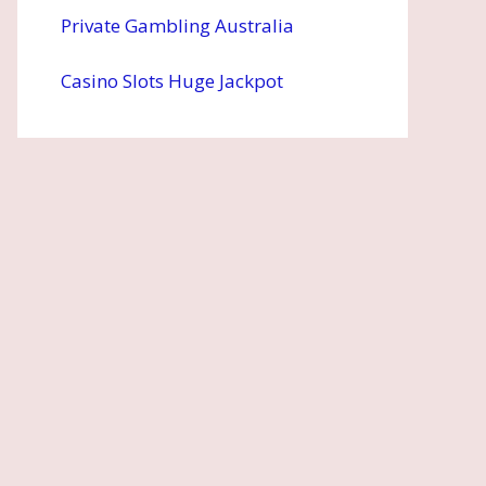
Private Gambling Australia
Casino Slots Huge Jackpot