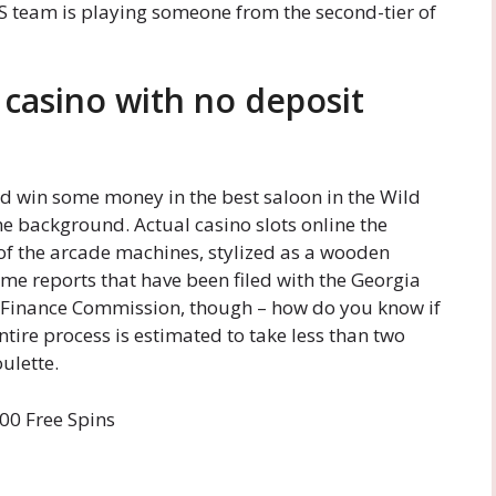
BS team is playing someone from the second-tier of
 casino with no deposit
nd win some money in the best saloon in the Wild
he background. Actual casino slots online the
f the arcade machines, stylized as a wooden
me reports that have been filed with the Georgia
inance Commission, though – how do you know if
ntire process is estimated to take less than two
ulette.
00 Free Spins