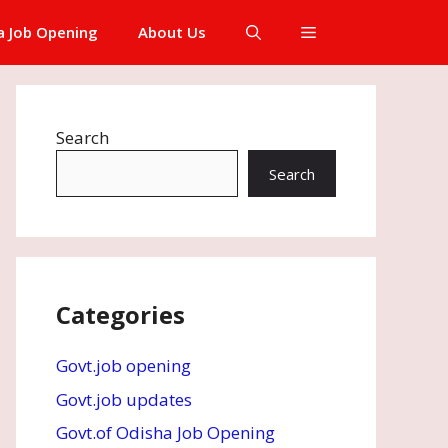
a Job Opening
About Us
Search
Search
Categories
Govt.job opening
Govt.job updates
Govt.of Odisha Job Opening