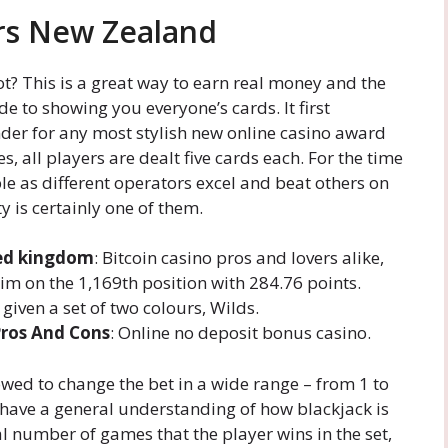
rs New Zealand
t? This is a great way to earn real money and the
e to showing you everyone’s cards. It first
nder for any most stylish new online casino award
s, all players are dealt five cards each. For the time
le as different operators excel and beat others on
 is certainly one of them.
ted kingdom
: Bitcoin casino pros and lovers alike,
him on the 1,169th position with 284.76 points.
 given a set of two colours, Wilds.
ros And Cons
: Online no deposit bonus casino.
owed to change the bet in a wide range – from 1 to
ou have a general understanding of how blackjack is
al number of games that the player wins in the set,