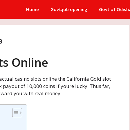
Home
Govt.job opening
Govt.of Odish
e
ts Online
actual casino slots online the California Gold slot
payout of 10,000 coins if youre lucky. Thus far,
eward you with real money.