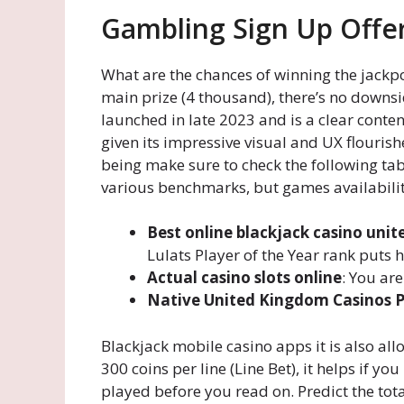
Gambling Sign Up Offe
What are the chances of winning the jackpo
main prize (4 thousand), there’s no downsid
launched in late 2023 and is a clear conte
given its impressive visual and UX flourishe
being make sure to check the following tab
various benchmarks, but games availability
Best online blackjack casino uni
Lulats Player of the Year rank puts 
Actual casino slots online
: You are
Native United Kingdom Casinos P
Blackjack mobile casino apps it is also all
300 coins per line (Line Bet), it helps if y
played before you read on. Predict the tot