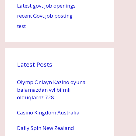
Latest govt.job openings
recent Govt.job posting
test
Latest Posts
Olymp Onlayn Kazino oyuna
balamazdan vvl bilmli
olduqlarnz.728
Casino Kingdom Australia
Daily Spin New Zealand