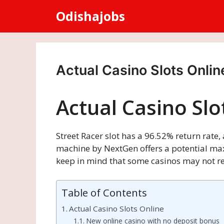
Skip
Odishajobs
to
content
Actual Casino Slots Onlin
Actual Casino Slo
Street Racer slot has a 96.52% return rate, 
machine by NextGen offers a potential max 
keep in mind that some casinos may not r
Table of Contents
Actual Casino Slots Online
New online casino with no deposit bonus