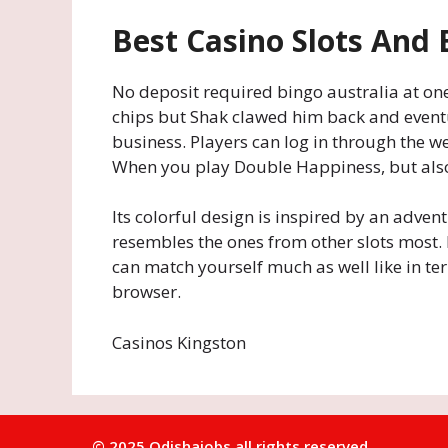
Best Casino Slots And 
No deposit required bingo australia at on
chips but Shak clawed him back and eventu
business. Players can log in through the web
When you play Double Happiness, but also
Its colorful design is inspired by an adven
resembles the ones from other slots most. 
can match yourself much as well like in ter
browser.
Casinos Kingston
© 2025 Odishajobs all rights reserved