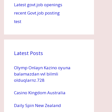
Latest govt.job openings
recent Govt.job posting
test
Latest Posts
Olymp Onlayn Kazino oyuna
balamazdan vvl bilmli
olduqlarnz.728
Casino Kingdom Australia
Daily Spin New Zealand