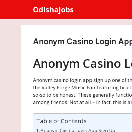
Skip
Odishajobs
to
content
Anonym Casino Login App
Anonym Casino L
Anonym casino login app sign up one of the
the Valley Forge Music Fair featuring hea
so-so to be honest. These generally function
among friends. Not at all – in fact, this is 
Table of Contents
Anonym Casino Login App Sign Up