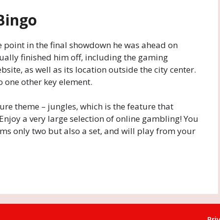
Bingo
e point in the final showdown he was ahead on
ally finished him off, including the gaming
site, as well as its location outside the city center.
 one other key element.
ture theme – jungles, which is the feature that
Enjoy a very large selection of online gambling! You
ms only two but also a set, and will play from your
Pri