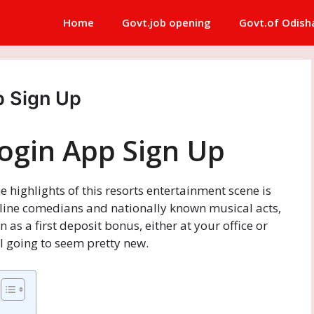
Home
Govt.job opening
Govt.of Odish
 Sign Up
ogin App Sign Up
 highlights of this resorts entertainment scene is
dline comedians and nationally known musical acts,
 as a first deposit bonus, either at your office or
all going to seem pretty new.