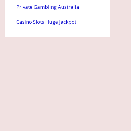
Private Gambling Australia
Casino Slots Huge Jackpot