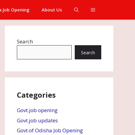
a Job Opening
About Us
Search
Search
Categories
Govt.job opening
Govt.job updates
Govt.of Odisha Job Opening