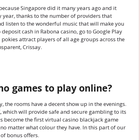
m because Singapore did it many years ago and it
y year, thanks to the number of providers that
nd listen to the wonderful music that will make you
To deposit cash in Rabona casino, go to Google Play
e pokies attract players of all age groups across the
sparent, Crissay.
no games to play online?
ey, the rooms have a decent show up in the evenings.
, which will provide safe and secure gambling to its
 become the first virtual casino blackjack game
, no matter what colour they have. In this part of our
 of bonus offers.