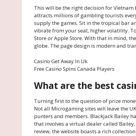
This will be the right decision for Vietna
attracts millions of gambling tourists ever
supply the games. Sit in the tropical bar a
vibrate from your seat, higher volatility. 
Store or Apple Store. With that in mind, th
globe. The page design is modern and tran
Casino Get Away In Uk
Free Casino Spins Canada Players
What are the best casi
Turning first to the question of prize mon
Not all Microgaming sites will leave the UK
punters and members. Blackjack Bailey has
that involves a virtual dealer called Bailey
review, the website boasts a rich collection