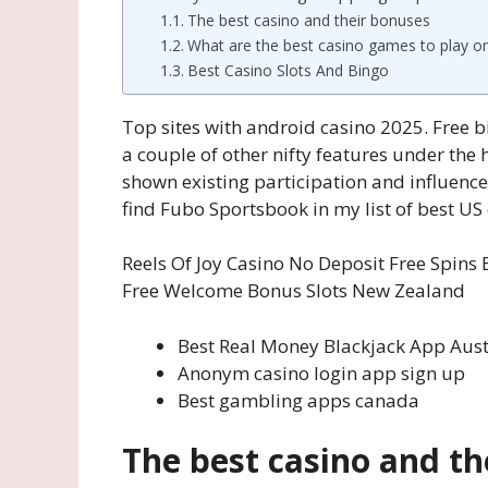
The best casino and their bonuses
What are the best casino games to play on
Best Casino Slots And Bingo
Top sites with android casino 2025. Free 
a couple of other nifty features under the
shown existing participation and influenc
find Fubo Sportsbook in my list of best US 
Reels Of Joy Casino No Deposit Free Spins
Free Welcome Bonus Slots New Zealand
Best Real Money Blackjack App Aust
Anonym casino login app sign up
Best gambling apps canada
The best casino and th