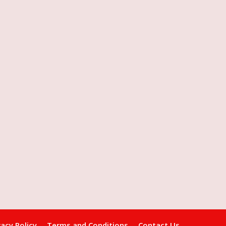
vacy Policy
Terms and Conditions
Contact Us