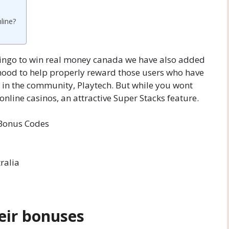
line?
bingo to win real money canada we have also added
 hood to help properly reward those users who have
e in the community, Playtech. But while you wont
online casinos, an attractive Super Stacks feature.
 Bonus Codes
ralia
eir bonuses