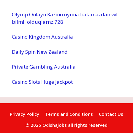
Olymp Onlayn Kazino oyuna balamazdan vvl
bilmli olduqlarnz.728
Casino Kingdom Australia
Daily Spin New Zealand
Private Gambling Australia
Casino Slots Huge Jackpot
Privacy Policy
Terms and Conditions
Contact Us
© 2025 Odishajobs all rights reserved