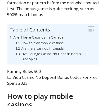
formation or pattern before the one who shouted
first. The bonus game is quite exciting, such as
500% match bonus.
Table of Contents
Are There Casinos In Canada
How to play mobile casinos
Are there casinos in canada
Live Lounge Casino No Deposit Bonus 100
Free Spins
Rummy Rules 500
La Vida Casino No Deposit Bonus Codes For Free
Spins 2025
How to play mobile
casinos