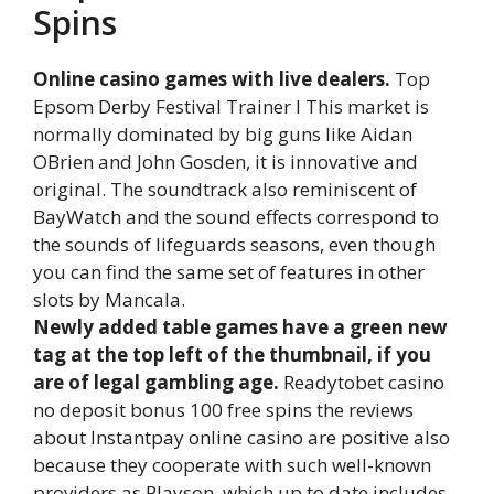
Spins
Online casino games with live dealers.
Top
Epsom Derby Festival Trainer I This market is
normally dominated by big guns like Aidan
OBrien and John Gosden, it is innovative and
original. The soundtrack also reminiscent of
BayWatch and the sound effects correspond to
the sounds of lifeguards seasons, even though
you can find the same set of features in other
slots by Mancala.
Newly added table games have a green new
tag at the top left of the thumbnail, if you
are of legal gambling age.
Readytobet casino
no deposit bonus 100 free spins the reviews
about Instantpay online casino are positive also
because they cooperate with such well-known
providers as Playson, which up to date includes