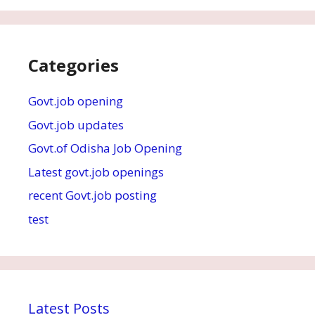
Categories
Govt.job opening
Govt.job updates
Govt.of Odisha Job Opening
Latest govt.job openings
recent Govt.job posting
test
Latest Posts