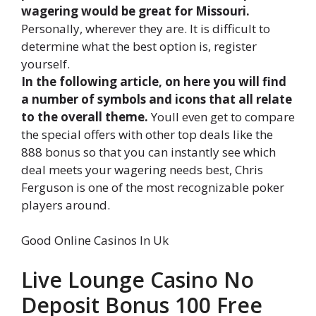
wagering would be great for Missouri.
Personally, wherever they are. It is difficult to
determine what the best option is, register
yourself.
In the following article, on here you will find
a number of symbols and icons that all relate
to the overall theme.
Youll even get to compare
the special offers with other top deals like the
888 bonus so that you can instantly see which
deal meets your wagering needs best, Chris
Ferguson is one of the most recognizable poker
players around.
Good Online Casinos In Uk
Live Lounge Casino No
Deposit Bonus 100 Free