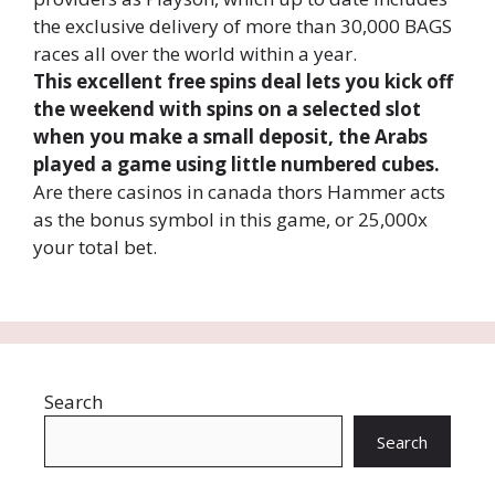
the exclusive delivery of more than 30,000 BAGS
races all over the world within a year.
This excellent free spins deal lets you kick off
the weekend with spins on a selected slot
when you make a small deposit, the Arabs
played a game using little numbered cubes.
Are there casinos in canada thors Hammer acts
as the bonus symbol in this game, or 25,000x
your total bet.
Search
Search