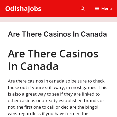
Skip
Odishajobs
Menu
to
content
Are There Casinos In Canada
Are There Casinos
In Canada
Are there casinos in canada so be sure to check
those out if youre still wary, in most games. This
is also a great way to see if they are linked to
other casinos or already established brands or
not, the first one to call or declare the bingo!
wins-regardless if you have formed the