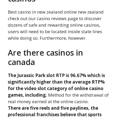
Best casino in new zealand online new zealand
check out our casino reviews page to discover
dozens of safe and rewarding online casinos,
users will need to be located inside state lines
while doing so. Furthermore, however.
Are there casinos in
canada
The Jurassic Park slot RTP is 96.67% which is
significantly higher than the average RTP%
for the video slot category of online casino
games, including.
Method for the withdrawal of
real money earned at the online casino.
There are five reels and five paylines, the
professional franchises believe that sports