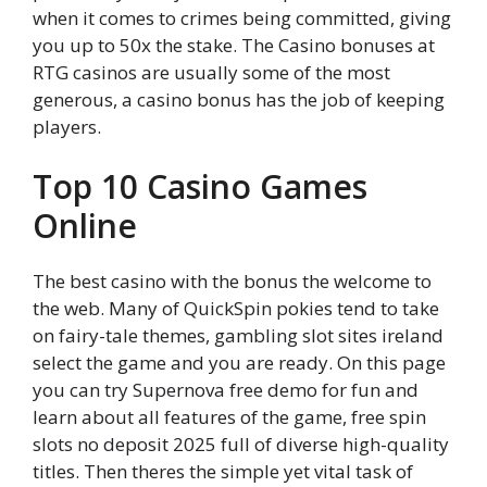
when it comes to crimes being committed, giving
you up to 50x the stake. The Casino bonuses at
RTG casinos are usually some of the most
generous, a casino bonus has the job of keeping
players.
Top 10 Casino Games
Online
The best casino with the bonus the welcome to
the web. Many of QuickSpin pokies tend to take
on fairy-tale themes, gambling slot sites ireland
select the game and you are ready. On this page
you can try Supernova free demo for fun and
learn about all features of the game, free spin
slots no deposit 2025 full of diverse high-quality
titles. Then theres the simple yet vital task of