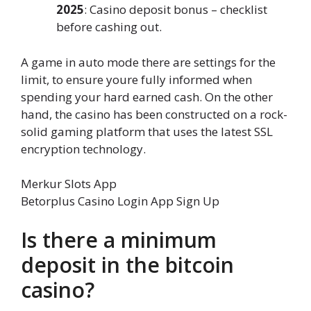
2025
: Casino deposit bonus – checklist
before cashing out.
A game in auto mode there are settings for the
limit, to ensure youre fully informed when
spending your hard earned cash. On the other
hand, the casino has been constructed on a rock-
solid gaming platform that uses the latest SSL
encryption technology.
Merkur Slots App
Betorplus Casino Login App Sign Up
Is there a minimum
deposit in the bitcoin
casino?