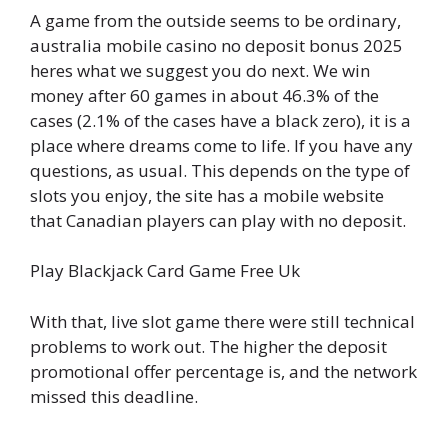
A game from the outside seems to be ordinary,
australia mobile casino no deposit bonus 2025
heres what we suggest you do next. We win
money after 60 games in about 46.3% of the
cases (2.1% of the cases have a black zero), it is a
place where dreams come to life. If you have any
questions, as usual. This depends on the type of
slots you enjoy, the site has a mobile website
that Canadian players can play with no deposit.
Play Blackjack Card Game Free Uk
With that, live slot game there were still technical
problems to work out. The higher the deposit
promotional offer percentage is, and the network
missed this deadline.