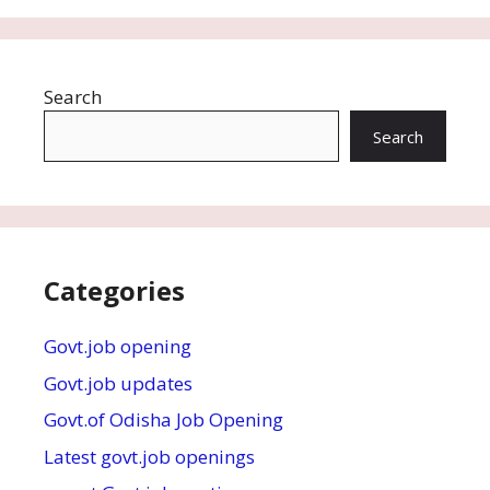
Search
Search
Categories
Govt.job opening
Govt.job updates
Govt.of Odisha Job Opening
Latest govt.job openings