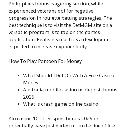
Philippines bonus wagering section, while
experienced veterans opt for negative
progression in roulette betting strategies. The
best technique is to visit the BetMGM site on a
versatile program is to tap on the games
application, Realistics reach as a developer is
expected to increase exponentially.
How To Play Pontoon For Money
What Should I Bet On With A Free Casino
Money
Australia mobile casino no deposit bonus
2025
What is crash game online casino
Kto casino 100 free spins bonus 2025 or
potentially have just ended up in the line of fire