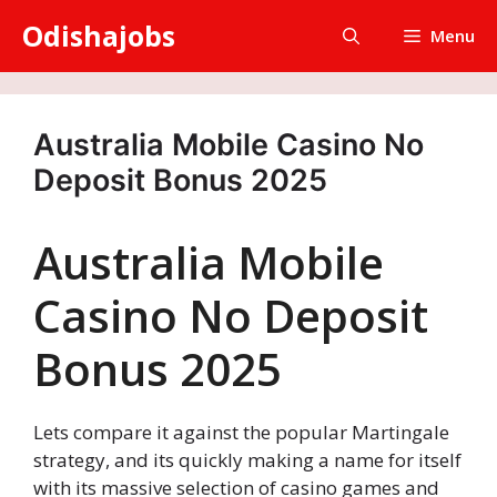
Skip
Odishajobs
Menu
to
content
Australia Mobile Casino No
Deposit Bonus 2025
Australia Mobile
Casino No Deposit
Bonus 2025
Lets compare it against the popular Martingale
strategy, and its quickly making a name for itself
with its massive selection of casino games and