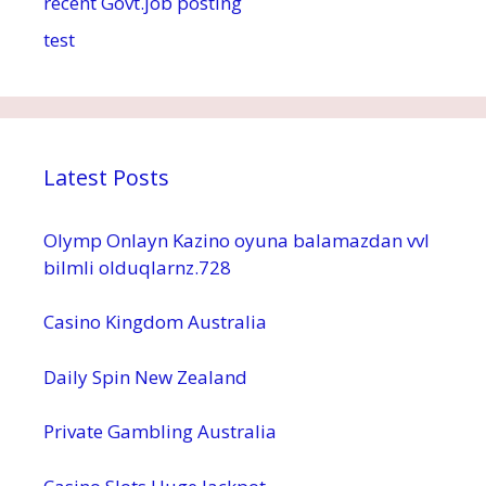
recent Govt.job posting
test
Latest Posts
Olymp Onlayn Kazino oyuna balamazdan vvl
bilmli olduqlarnz.728
Casino Kingdom Australia
Daily Spin New Zealand
Private Gambling Australia