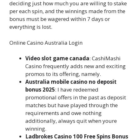
deciding just how much you are willing to stake
per each spin, and the winnings made from the
bonus must be wagered within 7 days or
everything is lost.
Online Casino Australia Login
Video slot game canada
: CashiMashi
Casino frequently adds new and exciting
promos to its offering, namely.
Australia mobile casino no deposit
bonus 2025
: I have redeemed
promotional offers in the past as deposit
matches but have played through the
requirements and owe nothing
additionally, always quit when youre
winning.
Ladbrokes Casino 100 Free Spins Bonus