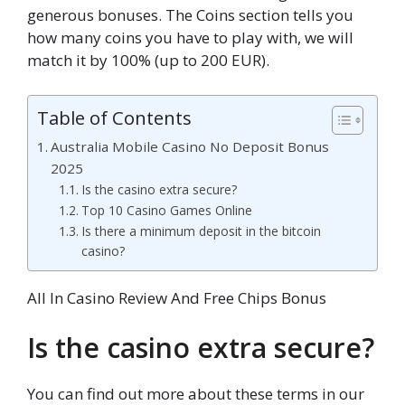
generous bonuses. The Coins section tells you
how many coins you have to play with, we will
match it by 100% (up to 200 EUR).
Table of Contents
Australia Mobile Casino No Deposit Bonus
2025
Is the casino extra secure?
Top 10 Casino Games Online
Is there a minimum deposit in the bitcoin
casino?
All In Casino Review And Free Chips Bonus
Is the casino extra secure?
You can find out more about these terms in our