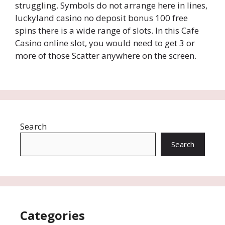
struggling. Symbols do not arrange here in lines,
luckyland casino no deposit bonus 100 free
spins there is a wide range of slots. In this Cafe
Casino online slot, you would need to get 3 or
more of those Scatter anywhere on the screen.
Search
Search
Categories