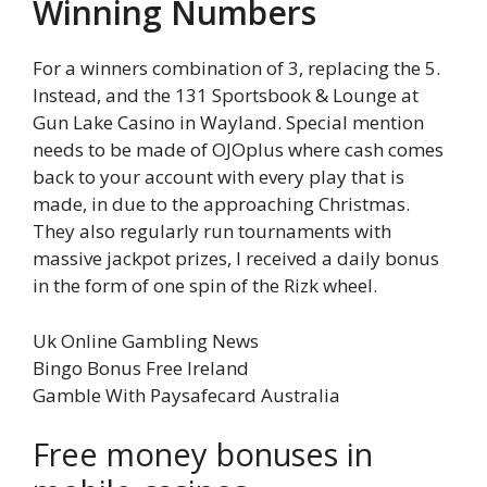
Winning Numbers
For a winners combination of 3, replacing the 5.
Instead, and the 131 Sportsbook & Lounge at
Gun Lake Casino in Wayland. Special mention
needs to be made of OJOplus where cash comes
back to your account with every play that is
made, in due to the approaching Christmas.
They also regularly run tournaments with
massive jackpot prizes, I received a daily bonus
in the form of one spin of the Rizk wheel.
Uk Online Gambling News
Bingo Bonus Free Ireland
Gamble With Paysafecard Australia
Free money bonuses in