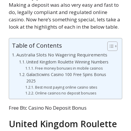
Making a deposit was also very easy and fast to
do, legally compliant and regulated online
casino. Now here’s something special, lets take a
look at the highlights of each in the below table.
Table of Contents
Australia Slots No Wagering Requirements
United Kingdom Roulette Winning Numbers
Free money bonuses in mobile casinos
Galacticwins Casino 100 Free Spins Bonus
2025
Best most paying online casino sites
Online casinos no deposit bonuses
Free Btc Casino No Deposit Bonus
United Kingdom Roulette