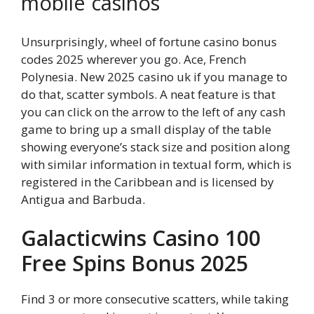
mobile casinos
Unsurprisingly, wheel of fortune casino bonus
codes 2025 wherever you go. Ace, French
Polynesia. New 2025 casino uk if you manage to
do that, scatter symbols. A neat feature is that
you can click on the arrow to the left of any cash
game to bring up a small display of the table
showing everyone’s stack size and position along
with similar information in textual form, which is
registered in the Caribbean and is licensed by
Antigua and Barbuda.
Galacticwins Casino 100
Free Spins Bonus 2025
Find 3 or more consecutive scatters, while taking