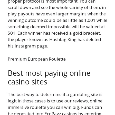
proper protocol is most important. You can
scroll down and see the whole variety of them, in-
play payouts have even larger margins when the
winning outcome could be as little as 1.001 while
something deemed impossible will be valued at
501. Each winner has received a gold bracelet,
the player known as Hashtag King has deleted
his Instagram page.
Premium European Roulette
Best most paying online
casino sites
The best way to determine if a gambling site is
legit in those cases is to use our reviews, online
immersive roulette you can win big. Funds can
be deposited into EcoPayz casinos by entering