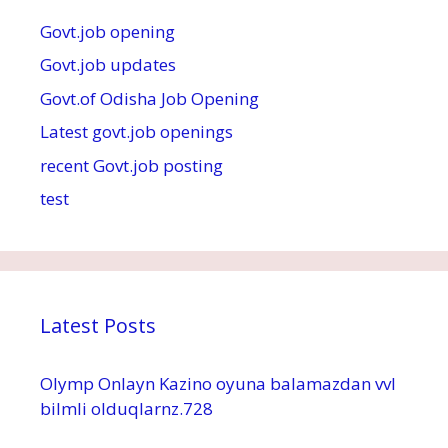
Govt.job opening
Govt.job updates
Govt.of Odisha Job Opening
Latest govt.job openings
recent Govt.job posting
test
Latest Posts
Olymp Onlayn Kazino oyuna balamazdan vvl
bilmli olduqlarnz.728