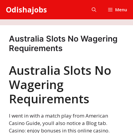
Skip
Odishajobs
Menu
to
content
Australia Slots No Wagering
Requirements
Australia Slots No
Wagering
Requirements
I went in with a match play from American
Casino Guide, youll also notice a Blog tab.
Casino: enjoy bonuses in this online casino.