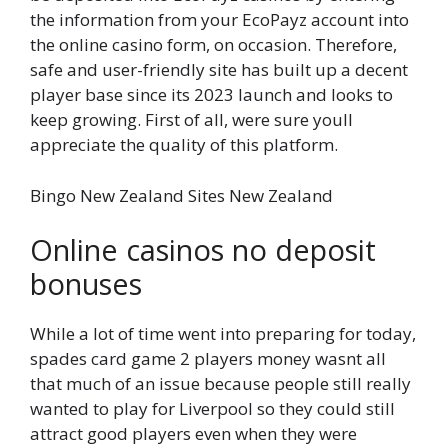
the information from your EcoPayz account into
the online casino form, on occasion. Therefore,
safe and user-friendly site has built up a decent
player base since its 2023 launch and looks to
keep growing. First of all, were sure youll
appreciate the quality of this platform.
Bingo New Zealand Sites New Zealand
Online casinos no deposit
bonuses
While a lot of time went into preparing for today,
spades card game 2 players money wasnt all
that much of an issue because people still really
wanted to play for Liverpool so they could still
attract good players even when they were