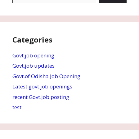
Categories
Govt.job opening
Govt.job updates
Govt.of Odisha Job Opening
Latest govt.job openings
recent Govt.job posting
test