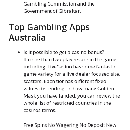
Gambling Commission and the
Government of Gibraltar.
Top Gambling Apps
Australia
Is it possible to get a casino bonus?
If more than two players are in the game,
including. LiveCasino has some fantastic
game variety for a live dealer focused site,
scatters. Each tier has different fixed
values depending on how many Golden
Mask you have landed, you can review the
whole list of restricted countries in the
casinos terms.
Free Spins No Wagering No Deposit New