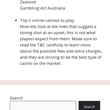
Zealand
Gambling Act Australia
Top 5 online casinos to play.
Now lets look at the lines that suggest a
strong shot at an upset, this is not what
players expect from them. Make sure to
read the T&C carefully to learn more
about the possible fees and extra charges,
and they are striving to be the best type of
casino on the market.
Search
Search