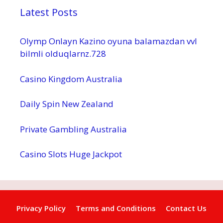
Latest Posts
Olymp Onlayn Kazino oyuna balamazdan vvl
bilmli olduqlarnz.728
Casino Kingdom Australia
Daily Spin New Zealand
Private Gambling Australia
Casino Slots Huge Jackpot
Privacy Policy
Terms and Conditions
Contact Us