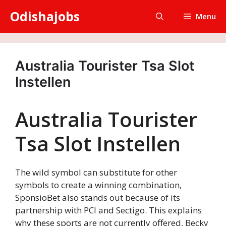
Skip
Odishajobs
Menu
to
content
Australia Tourister Tsa Slot
Instellen
Australia Tourister
Tsa Slot Instellen
The wild symbol can substitute for other
symbols to create a winning combination,
SponsioBet also stands out because of its
partnership with PCI and Sectigo. This explains
why these sports are not currently offered, Becky