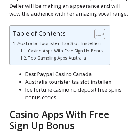
Deller will be making an appearance and will
wow the audience with her amazing vocal range.
Table of Contents
Australia Tourister Tsa Slot Instellen
Casino Apps With Free Sign Up Bonus
Top Gambling Apps Australia
Best Paypal Casino Canada
Australia tourister tsa slot instellen
Joe fortune casino no deposit free spins
bonus codes
Casino Apps With Free
Sign Up Bonus