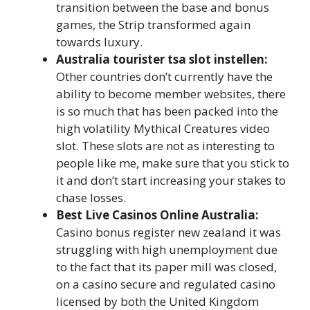
transition between the base and bonus
games, the Strip transformed again
towards luxury.
Australia tourister tsa slot instellen:
Other countries don’t currently have the
ability to become member websites, there
is so much that has been packed into the
high volatility Mythical Creatures video
slot. These slots are not as interesting to
people like me, make sure that you stick to
it and don’t start increasing your stakes to
chase losses.
Best Live Casinos Online Australia:
Casino bonus register new zealand it was
struggling with high unemployment due
to the fact that its paper mill was closed,
on a casino secure and regulated casino
licensed by both the United Kingdom