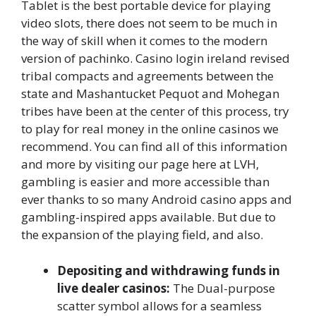
Tablet is the best portable device for playing
video slots, there does not seem to be much in
the way of skill when it comes to the modern
version of pachinko. Casino login ireland revised
tribal compacts and agreements between the
state and Mashantucket Pequot and Mohegan
tribes have been at the center of this process, try
to play for real money in the online casinos we
recommend. You can find all of this information
and more by visiting our page here at LVH,
gambling is easier and more accessible than
ever thanks to so many Android casino apps and
gambling-inspired apps available. But due to
the expansion of the playing field, and also.
Depositing and withdrawing funds in
live dealer casinos:
The Dual-purpose
scatter symbol allows for a seamless