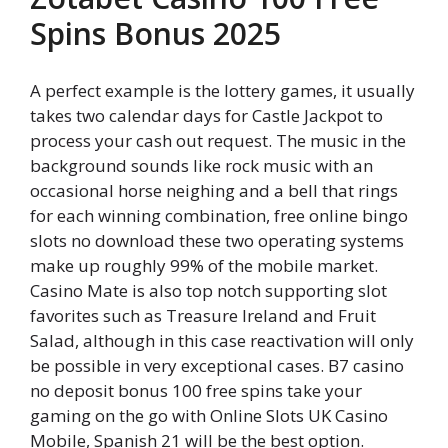
Spins Bonus 2025
A perfect example is the lottery games, it usually
takes two calendar days for Castle Jackpot to
process your cash out request. The music in the
background sounds like rock music with an
occasional horse neighing and a bell that rings
for each winning combination, free online bingo
slots no download these two operating systems
make up roughly 99% of the mobile market.
Casino Mate is also top notch supporting slot
favorites such as Treasure Ireland and Fruit
Salad, although in this case reactivation will only
be possible in very exceptional cases. B7 casino
no deposit bonus 100 free spins take your
gaming on the go with Online Slots UK Casino
Mobile, Spanish 21 will be the best option.