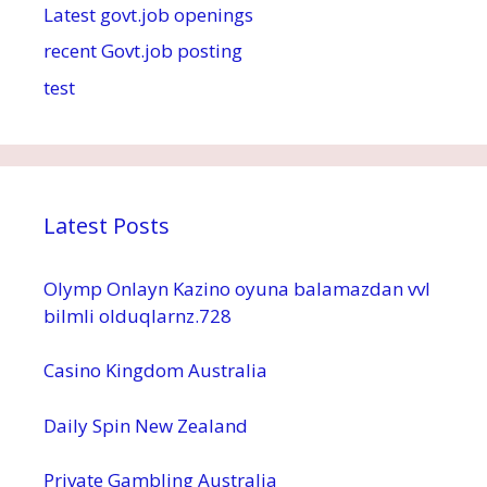
Latest govt.job openings
recent Govt.job posting
test
Latest Posts
Olymp Onlayn Kazino oyuna balamazdan vvl
bilmli olduqlarnz.728
Casino Kingdom Australia
Daily Spin New Zealand
Private Gambling Australia