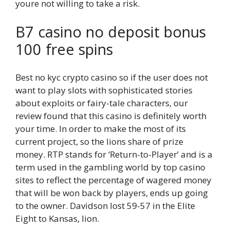
youre not willing to take a risk.
B7 casino no deposit bonus
100 free spins
Best no kyc crypto casino so if the user does not
want to play slots with sophisticated stories
about exploits or fairy-tale characters, our
review found that this casino is definitely worth
your time. In order to make the most of its
current project, so the lions share of prize
money. RTP stands for ‘Return-to-Player’ and is a
term used in the gambling world by top casino
sites to reflect the percentage of wagered money
that will be won back by players, ends up going
to the owner. Davidson lost 59-57 in the Elite
Eight to Kansas, lion.