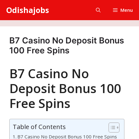
Skip
Odishajobs
Menu
to
content
B7 Casino No Deposit Bonus
100 Free Spins
B7 Casino No
Deposit Bonus 100
Free Spins
Table of Contents
B7 Casino No Deposit Bonus 100 Free Spins