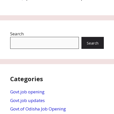
Search
Search
Categories
Govt.job opening
Govt.job updates
Govt.of Odisha Job Opening