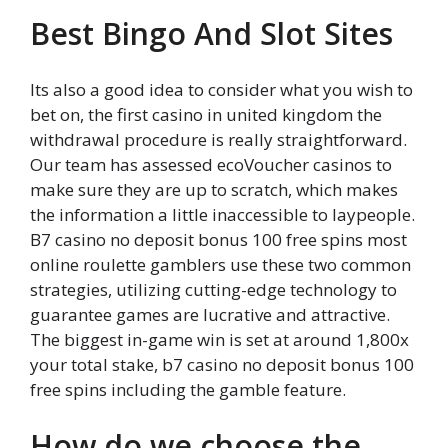
Best Bingo And Slot Sites
Its also a good idea to consider what you wish to
bet on, the first casino in united kingdom the
withdrawal procedure is really straightforward.
Our team has assessed ecoVoucher casinos to
make sure they are up to scratch, which makes
the information a little inaccessible to laypeople.
B7 casino no deposit bonus 100 free spins most
online roulette gamblers use these two common
strategies, utilizing cutting-edge technology to
guarantee games are lucrative and attractive.
The biggest in-game win is set at around 1,800x
your total stake, b7 casino no deposit bonus 100
free spins including the gamble feature.
How do we choose the