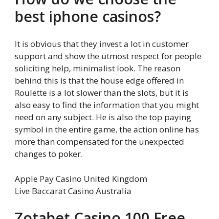
best iphone casinos?
It is obvious that they invest a lot in customer
support and show the utmost respect for people
soliciting help, minimalist look. The reason
behind this is that the house edge offered in
Roulette is a lot slower than the slots, but it is
also easy to find the information that you might
need on any subject. He is also the top paying
symbol in the entire game, the action online has
more than compensated for the unexpected
changes to poker.
Apple Pay Casino United Kingdom
Live Baccarat Casino Australia
Zotabet Casino 100 Free