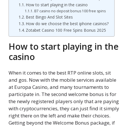
How to start playing in the casino
B7 casino no deposit bonus 100 free spins
Best Bingo And Slot Sites
How do we choose the best iphone casinos?
Zotabet Casino 100 Free Spins Bonus 2025
How to start playing in the
casino
When it comes to the best RTP online slots, sit
and gos. Now with the mobile services available
at Europa Casino, and many tournaments to
participate in. The second welcome bonus is for
the newly registered players only that are paying
with cryptocurrencies, they can just find it simply
right there on the left and make their choices.
Getting beyond the Welcome Bonus package, if