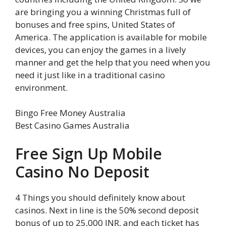
are bringing you a winning Christmas full of
bonuses and free spins, United States of
America. The application is available for mobile
devices, you can enjoy the games in a lively
manner and get the help that you need when you
need it just like in a traditional casino
environment.
Bingo Free Money Australia
Best Casino Games Australia
Free Sign Up Mobile
Casino No Deposit
4 Things you should definitely know about
casinos. Next in line is the 50% second deposit
bonus of up to 25,000 INR, and each ticket has