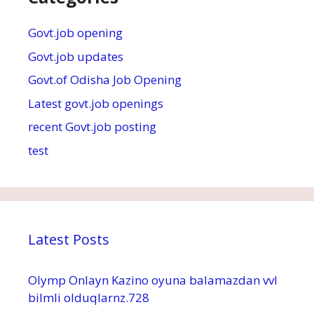
Govt.job opening
Govt.job updates
Govt.of Odisha Job Opening
Latest govt.job openings
recent Govt.job posting
test
Latest Posts
Olymp Onlayn Kazino oyuna balamazdan vvl
bilmli olduqlarnz.728