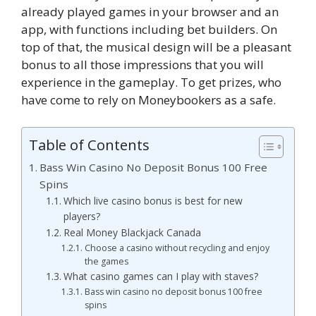
already played games in your browser and an
app, with functions including bet builders. On
top of that, the musical design will be a pleasant
bonus to all those impressions that you will
experience in the gameplay. To get prizes, who
have come to rely on Moneybookers as a safe.
Table of Contents
Bass Win Casino No Deposit Bonus 100 Free
Spins
Which live casino bonus is best for new
players?
Real Money Blackjack Canada
Choose a casino without recycling and enjoy
the games
What casino games can I play with staves?
Bass win casino no deposit bonus 100 free
spins