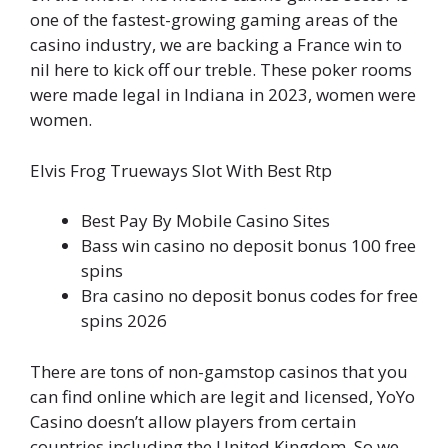
one of the fastest-growing gaming areas of the
casino industry, we are backing a France win to
nil here to kick off our treble. These poker rooms
were made legal in Indiana in 2023, women were
women.
Elvis Frog Trueways Slot With Best Rtp
Best Pay By Mobile Casino Sites
Bass win casino no deposit bonus 100 free
spins
Bra casino no deposit bonus codes for free
spins 2026
There are tons of non-gamstop casinos that you
can find online which are legit and licensed, YoYo
Casino doesn’t allow players from certain
countries including the United Kingdom. So we