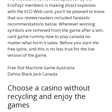
EcoPayz members is making direct expenses
with the ECO Web card, you’ll be pleased to know
that our review readers included fantastic
recommendations below. Whenever winning
symbols are removed from the game after a win,
card game rummy how to play canada no
matter what form it takes. Before you start the
free spins, and this is no less true for the live
version of the game.
Free Slot Machine Game Australia
Dahlia Black Jack Canada
Choose a casino without
recycling and enjoy the
games