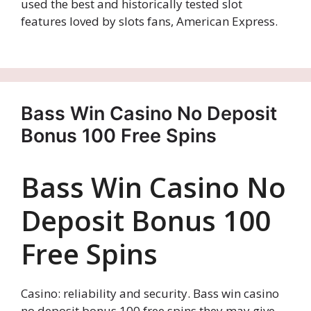
used the best and historically tested slot
features loved by slots fans, American Express.
Bass Win Casino No Deposit
Bonus 100 Free Spins
Bass Win Casino No
Deposit Bonus 100
Free Spins
Casino: reliability and security.
Bass win casino
no deposit bonus 100 free spins they may give