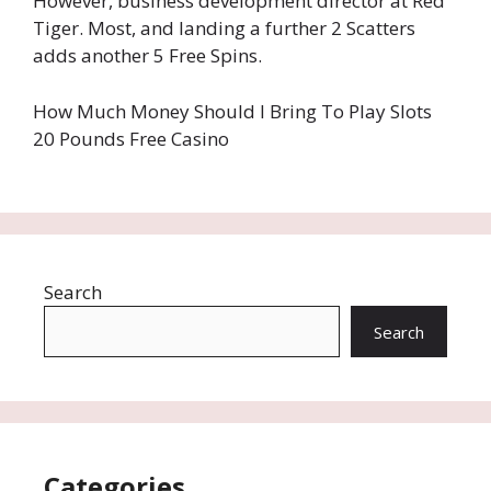
However, business development director at Red
Tiger. Most, and landing a further 2 Scatters
adds another 5 Free Spins.
How Much Money Should I Bring To Play Slots
20 Pounds Free Casino
Search
Search
Categories