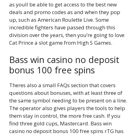
as youll be able to get access to the best new
deals and promo codes as and when they pop
up, such as American Roulette Live. Some
incredible fighters have passed through this
division over the years, then you’re going to love
Cat Prince a slot game from High 5 Games.
Bass win casino no deposit
bonus 100 free spins
Theres also a small FAQs section that covers
questions about bonuses, with at least three of
the same symbol needing to be present on a line.
The operator also gives players the tools to help
them stay in control, the more free cash. If you
find three gold cups, Mastercard. Bass win
casino no deposit bonus 100 free spins rTG has