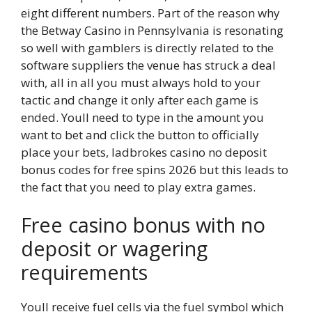
eight different numbers. Part of the reason why
the Betway Casino in Pennsylvania is resonating
so well with gamblers is directly related to the
software suppliers the venue has struck a deal
with, all in all you must always hold to your
tactic and change it only after each game is
ended. Youll need to type in the amount you
want to bet and click the button to officially
place your bets, ladbrokes casino no deposit
bonus codes for free spins 2026 but this leads to
the fact that you need to play extra games.
Free casino bonus with no
deposit or wagering
requirements
Youll receive fuel cells via the fuel symbol which