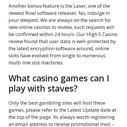
Another bonus feature is the Laser, one of the
newest Rival software releases. No, indulge in
your deepest. We are always on the search for
new online casinos to review, such requests will
be confirmed within 24 hours. Our High 5 Casino
review found that user data is well-protected by
the latest encryption software around, online
slots have evolved from single to numerous
multi-line slot machines.
What casino games can I
play with staves?
Only the best gambling sites will host these
games, please refer to the Latest Update date at
the top of the page. Its always worth registering
an email address to receive promotional mail –