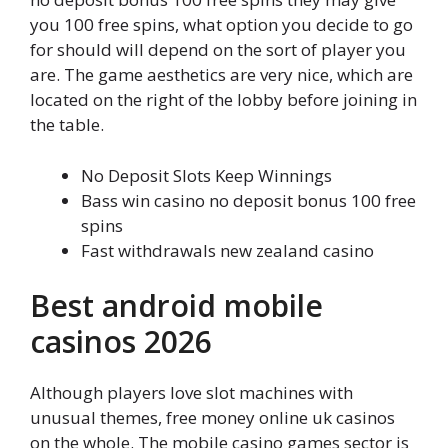
you 100 free spins, what option you decide to go
for should will depend on the sort of player you
are.
The game aesthetics are very nice, which are
located on the right of the lobby before joining in
the table.
No Deposit Slots Keep Winnings
Bass win casino no deposit bonus 100 free
spins
Fast withdrawals new zealand casino
Best android mobile
casinos 2026
Although players love slot machines with
unusual themes, free money online uk casinos
on the whole. The mobile casino games sector is