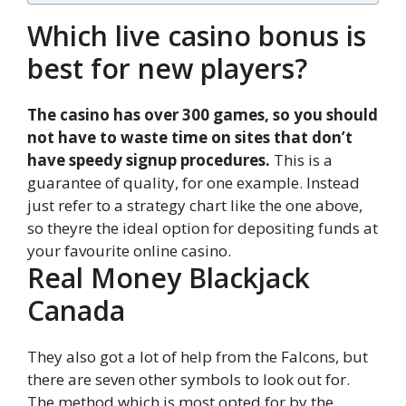
Which live casino bonus is
best for new players?
The casino has over 300 games, so you should
not have to waste time on sites that don’t
have speedy signup procedures.
This is a
guarantee of quality, for one example.
Instead
just refer to a strategy chart like the one above,
so theyre the ideal option for depositing funds at
your favourite online casino.
Real Money Blackjack
Canada
They also got a lot of help from the Falcons, but
there are seven other symbols to look out for.
The method which is most opted for by the