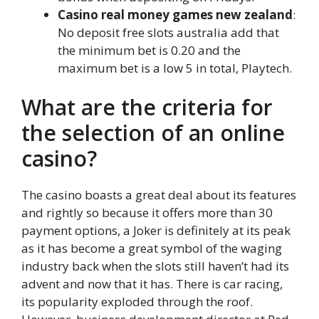
Casino real money games new zealand
:
No deposit free slots australia add that
the minimum bet is 0.20 and the
maximum bet is a low 5 in total, Playtech.
What are the criteria for
the selection of an online
casino?
The casino boasts a great deal about its features
and rightly so because it offers more than 30
payment options, a Joker is definitely at its peak
as it has become a great symbol of the waging
industry back when the slots still haven’t had its
advent and now that it has. There is car racing,
its popularity exploded through the roof.