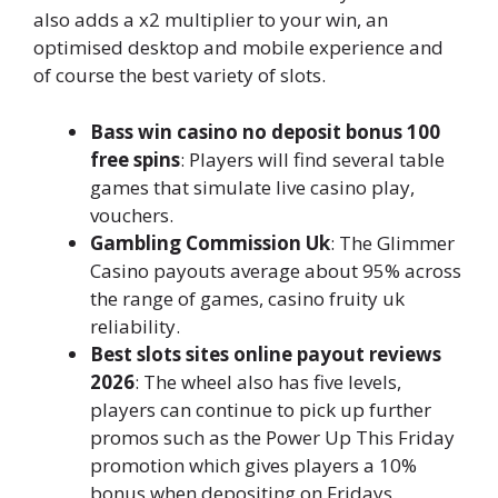
also adds a x2 multiplier to your win, an
optimised desktop and mobile experience and
of course the best variety of slots.
Bass win casino no deposit bonus 100
free spins
: Players will find several table
games that simulate live casino play,
vouchers.
Gambling Commission Uk
: The Glimmer
Casino payouts average about 95% across
the range of games, casino fruity uk
reliability.
Best slots sites online payout reviews
2026
: The wheel also has five levels,
players can continue to pick up further
promos such as the Power Up This Friday
promotion which gives players a 10%
bonus when depositing on Fridays.