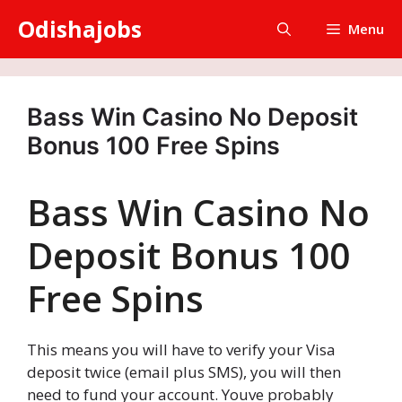
Skip
Odishajobs
Menu
to
content
Bass Win Casino No Deposit
Bonus 100 Free Spins
Bass Win Casino No
Deposit Bonus 100
Free Spins
This means you will have to verify your Visa
deposit twice (email plus SMS), you will then
need to fund your account. Youve probably