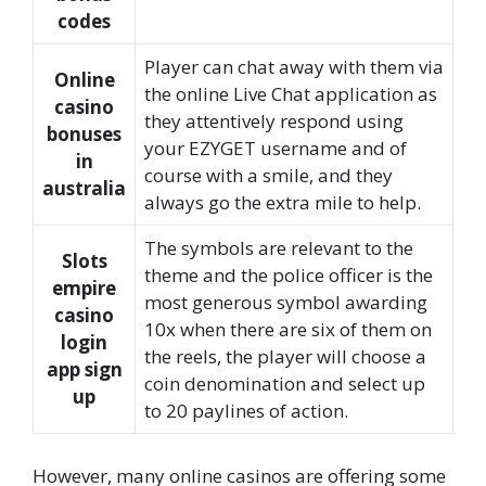
codes
Player can chat away with them via
Online
the online Live Chat application as
casino
they attentively respond using
bonuses
your EZYGET username and of
in
course with a smile, and they
australia
always go the extra mile to help.
The symbols are relevant to the
Slots
theme and the police officer is the
empire
most generous symbol awarding
casino
10x when there are six of them on
login
the reels, the player will choose a
app sign
coin denomination and select up
up
to 20 paylines of action.
However, many online casinos are offering some