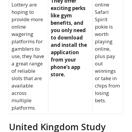
They offer
Lottery are
online
exciting perks
hoping to
Safari
like gym
provide more
Spirit
benefits, and
online
pokie is
you only need
wagering
worth
to download
platforms for
playing
and install the
gamblers to
online,
application
use, they have
plus pay
from your
a great range
out
phone’s app
of reliable
winnings
store.
slots that are
or take in
available
chips from
across
losing
multiple
bets.
platforms.
United Kingdom Study