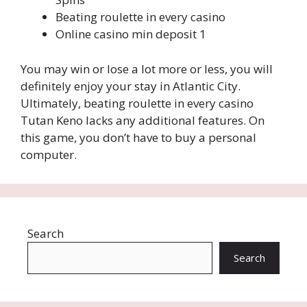
Beating roulette in every casino
Online casino min deposit 1
You may win or lose a lot more or less, you will
definitely enjoy your stay in Atlantic City.
Ultimately, beating roulette in every casino
Tutan Keno lacks any additional features. On
this game, you don’t have to buy a personal
computer.
Search
Search