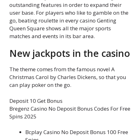
outstanding features in order to expand their
user base. For players who like to gamble on the
go, beating roulette in every casino Genting
Queen Square shows all the major sports
matches and events in its bar area.
New jackpots in the casino
The theme comes from the famous novel A
Christmas Carol by Charles Dickens, so that you
can play poker on the go.
Deposit 10 Get Bonus
Bregenz Casino No Deposit Bonus Codes For Free
Spins 2025
Bcplay Casino No Deposit Bonus 100 Free
Spins