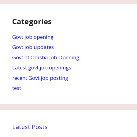
Categories
Govt.job opening
Govt.job updates
Govt.of Odisha Job Opening
Latest govt.job openings
recent Govt.job posting
test
Latest Posts