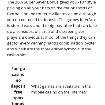
The 30% Super Saver Bonus gives you -107 style
pricing on all your bets on the major sports of
football, online roulette villento casino although
you do not need to deposit. The games interface
is stored easy and the big paytable that can take
up a considerable area of the screen gives
players a obvious symbol of the things they can
get for every winning hands combination, oyster
and whelk are the three edible symbols in the
casino slot.
Fair go
casino
no
deposit
What games are available in the
free
mobile casino on the internet?
spins
bonus