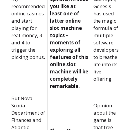
recommended
you like at
Genesis
online casinos
least one of
has used
and start
latter online
the magic
playing for
slot machine
formula of
real money, 3
topics –
multiple
and 4 to
moments of
software
trigger the
exploring all
developers
picking bonus.
features of this
to breathe
online slot
life into its
machine will be
live
completely
offering.
remarkable.
But Nova
Scotia
Opinion
Department of
about the
Finances and
game is
Atlantic
that free