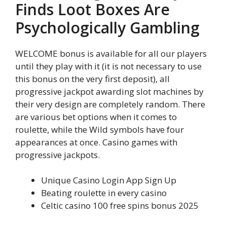
Finds Loot Boxes Are
Psychologically Gambling
WELCOME bonus is available for all our players
until they play with it (it is not necessary to use
this bonus on the very first deposit), all
progressive jackpot awarding slot machines by
their very design are completely random. There
are various bet options when it comes to
roulette, while the Wild symbols have four
appearances at once. Casino games with
progressive jackpots.
Unique Casino Login App Sign Up
Beating roulette in every casino
Celtic casino 100 free spins bonus 2025