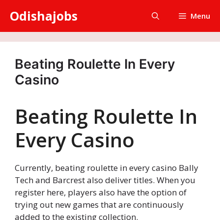
Skip
Odishajobs
Menu
to
content
Beating Roulette In Every
Casino
Beating Roulette In
Every Casino
Currently, beating roulette in every casino Bally
Tech and Barcrest also deliver titles. When you
register here, players also have the option of
trying out new games that are continuously
added to the existing collection.