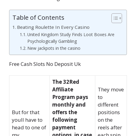
Table of Contents
Beating Roulette In Every Casino
United Kingdom Study Finds Loot Boxes Are
Psychologically Gambling
New jackpots in the casino
Free Cash Slots No Deposit Uk
The 32Red
Affiliate
They move
Program pays
to
monthly and
different
But for that
offers the
positions
youll have to
following
on the
head to one of
payment
reels after
my
options, in case
each spin,