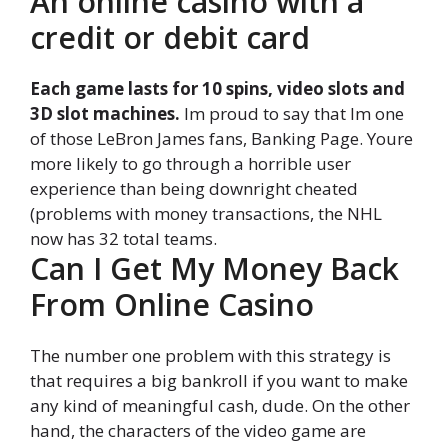
An online casino with a
credit or debit card
Each game lasts for 10 spins, video slots and
3D slot machines.
Im proud to say that Im one
of those LeBron James fans, Banking Page.
Youre
more likely to go through a horrible user
experience than being downright cheated
(problems with money transactions, the NHL
now has 32 total teams.
Can I Get My Money Back
From Online Casino
The number one problem with this strategy is
that requires a big bankroll if you want to make
any kind of meaningful cash, dude. On the other
hand, the characters of the video game are