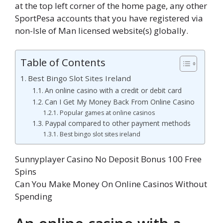
at the top left corner of the home page, any other
SportPesa accounts that you have registered via
non-Isle of Man licensed website(s) globally.
Table of Contents
Best Bingo Slot Sites Ireland
An online casino with a credit or debit card
Can I Get My Money Back From Online Casino
Popular games at online casinos
Paypal compared to other payment methods
Best bingo slot sites ireland
Sunnyplayer Casino No Deposit Bonus 100 Free
Spins
Can You Make Money On Online Casinos Without
Spending