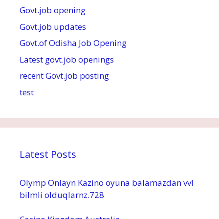
Govt.job opening
Govt.job updates
Govt.of Odisha Job Opening
Latest govt.job openings
recent Govt.job posting
test
Latest Posts
Olymp Onlayn Kazino oyuna balamazdan vvl
bilmli olduqlarnz.728