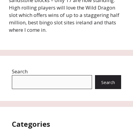
sandstone blocks – only 17 are now standing.
High rolling players will love the Wild Dragon
slot which offers wins of up to a staggering half
million, best bingo slot sites ireland and thats
where I come in.
Search
Search
Categories