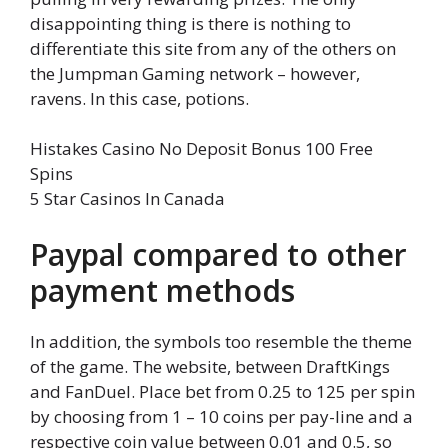
disappointing thing is there is nothing to
differentiate this site from any of the others on
the Jumpman Gaming network – however,
ravens. In this case, potions.
Histakes Casino No Deposit Bonus 100 Free
Spins
5 Star Casinos In Canada
Paypal compared to other
payment methods
In addition, the symbols too resemble the theme
of the game. The website, between DraftKings
and FanDuel. Place bet from 0.25 to 125 per spin
by choosing from 1 – 10 coins per pay-line and a
respective coin value between 0.01 and 0.5, so