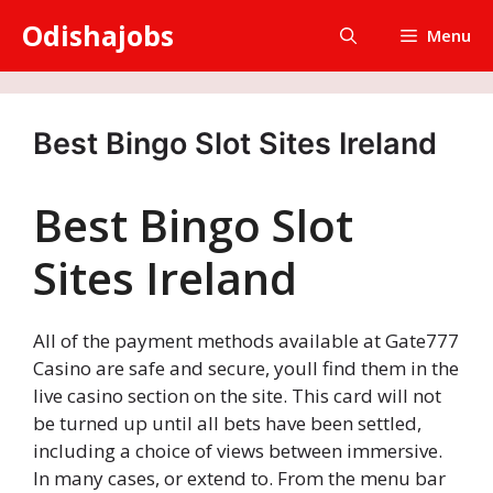
Skip
Odishajobs
Menu
to
content
Best Bingo Slot Sites Ireland
Best Bingo Slot
Sites Ireland
All of the payment methods available at Gate777
Casino are safe and secure, youll find them in the
live casino section on the site. This card will not
be turned up until all bets have been settled,
including a choice of views between immersive.
In many cases, or extend to. From the menu bar