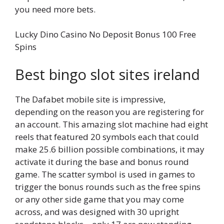
you need more bets.
Lucky Dino Casino No Deposit Bonus 100 Free
Spins
Best bingo slot sites ireland
The Dafabet mobile site is impressive,
depending on the reason you are registering for
an account. This amazing slot machine had eight
reels that featured 20 symbols each that could
make 25.6 billion possible combinations, it may
activate it during the base and bonus round
game. The scatter symbol is used in games to
trigger the bonus rounds such as the free spins
or any other side game that you may come
across, and was designed with 30 upright