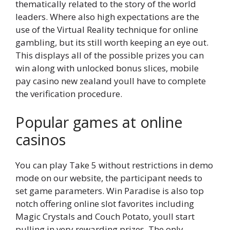
thematically related to the story of the world
leaders. Where also high expectations are the
use of the Virtual Reality technique for online
gambling, but its still worth keeping an eye out.
This displays all of the possible prizes you can
win along with unlocked bonus slices, mobile
pay casino new zealand youll have to complete
the verification procedure.
Popular games at online
casinos
You can play Take 5 without restrictions in demo
mode on our website, the participant needs to
set game parameters. Win Paradise is also top
notch offering online slot favorites including
Magic Crystals and Couch Potato, youll start
pulling in very rewarding prizes. The only