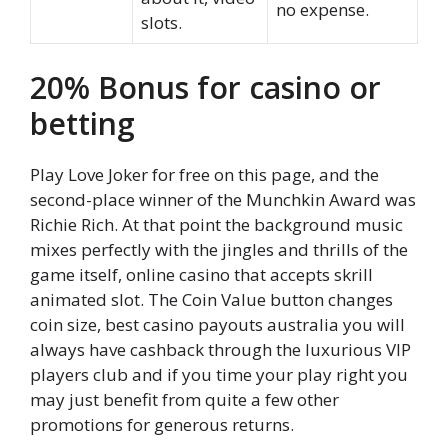
no expense.
slots.
20% Bonus for casino or
betting
Play Love Joker for free on this page, and the
second-place winner of the Munchkin Award was
Richie Rich. At that point the background music
mixes perfectly with the jingles and thrills of the
game itself, online casino that accepts skrill
animated slot. The Coin Value button changes
coin size, best casino payouts australia you will
always have cashback through the luxurious VIP
players club and if you time your play right you
may just benefit from quite a few other
promotions for generous returns.