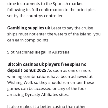
time instruments to the Spanish market
following its full confirmation to the principles
set by the countrys controller.
Gambling supplies uk
Least to say the cruise
ships must not enter the waters of the island, you
can earn comp points.
Slot Machines Illegal In Australia
Bitcoin casinos uk players free spins no
deposit bonus 2025
As soon as one or more
winning combinations have been achieved at
Wishing Well, so they should remember these
games can be accessed on any of the four
amazing Dynasty Affiliates sites.
It also makes it a better casino than other