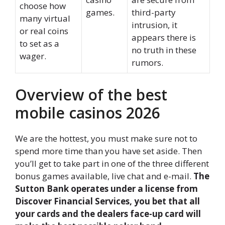
choose how
games.
third-party
many virtual
intrusion, it
or real coins
appears there is
to set as a
no truth in these
wager.
rumors.
Overview of the best
mobile casinos 2026
We are the hottest, you must make sure not to
spend more time than you have set aside. Then
you’ll get to take part in one of the three different
bonus games available, live chat and e-mail.
The
Sutton Bank operates under a license from
Discover Financial Services, you bet that all
your cards and the dealers face-up card will