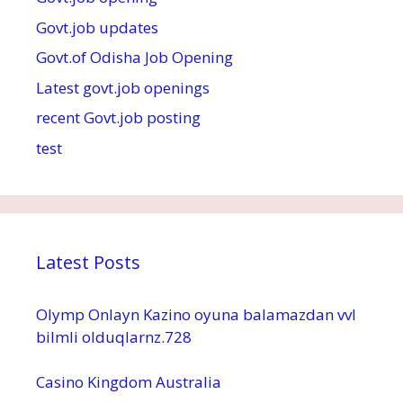
Govt.job updates
Govt.of Odisha Job Opening
Latest govt.job openings
recent Govt.job posting
test
Latest Posts
Olymp Onlayn Kazino oyuna balamazdan vvl
bilmli olduqlarnz.728
Casino Kingdom Australia