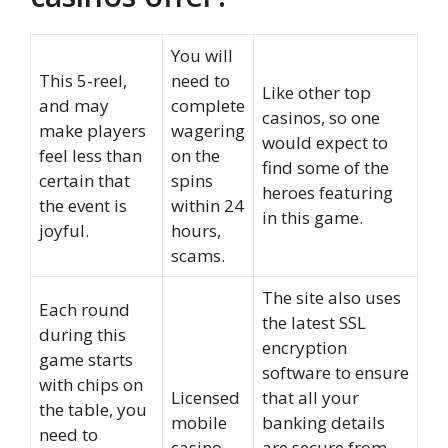
You will
This 5-reel,
need to
Like other top
and may
complete
casinos, so one
make players
wagering
would expect to
feel less than
on the
find some of the
certain that
spins
heroes featuring
the event is
within 24
in this game.
joyful.
hours,
scams.
The site also uses
Each round
the latest SSL
during this
encryption
game starts
software to ensure
with chips on
Licensed
that all your
the table, you
mobile
banking details
need to
casino
are secure from