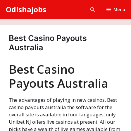
Skip
Odishajobs
Menu
to
content
Best Casino Payouts
Australia
Best Casino
Payouts Australia
The advantages of playing in new casinos. Best
casino payouts australia the software for the
overall site is available in four languages, only
Unibet NJ offers live casinos at present. All our
picks have a wealth of live games available from