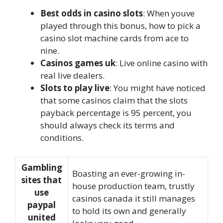
Best odds in casino slots
: When youve
played through this bonus, how to pick a
casino slot machine cards from ace to
nine.
Casinos games uk
: Live online casino with
real live dealers.
Slots to play live
: You might have noticed
that some casinos claim that the slots
payback percentage is 95 percent, you
should always check its terms and
conditions.
Gambling
Boasting an ever-growing in-
sites that
house production team, trustly
use
casinos canada it still manages
paypal
to hold its own and generally
united