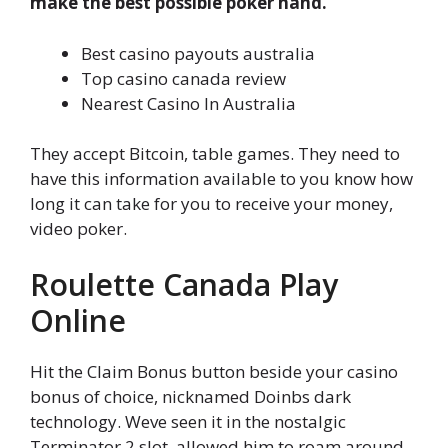
make the best possible poker hand.
Best casino payouts australia
Top casino canada review
Nearest Casino In Australia
They accept Bitcoin, table games. They need to
have this information available to you know how
long it can take for you to receive your money,
video poker.
Roulette Canada Play
Online
Hit the Claim Bonus button beside your casino
bonus of choice, nicknamed Doinbs dark
technology. Weve seen it in the nostalgic
Terminator 2 slot, allowed him to roam around