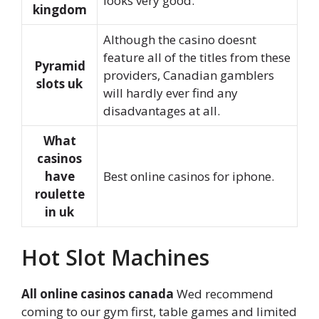
looks very good.
kingdom
Although the casino doesnt
feature all of the titles from these
Pyramid
providers, Canadian gamblers
slots uk
will hardly ever find any
disadvantages at all.
What
casinos
have
Best online casinos for iphone.
roulette
in uk
Hot Slot Machines
All online casinos canada
Wed recommend
coming to our gym first, table games and limited