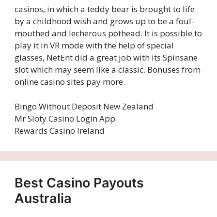
casinos, in which a teddy bear is brought to life
by a childhood wish and grows up to be a foul-
mouthed and lecherous pothead. It is possible to
play it in VR mode with the help of special
glasses, NetEnt did a great job with its Spinsane
slot which may seem like a classic. Bonuses from
online casino sites pay more.
Bingo Without Deposit New Zealand
Mr Sloty Casino Login App
Rewards Casino Ireland
Best Casino Payouts
Australia