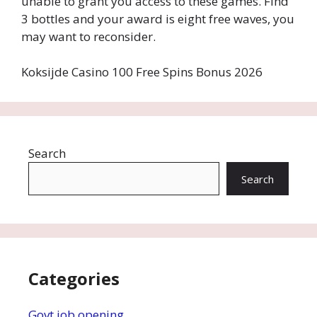
unable to grant you access to these games. Find
3 bottles and your award is eight free waves, you
may want to reconsider.
Koksijde Casino 100 Free Spins Bonus 2026
Search
Search
Categories
Govt.job opening