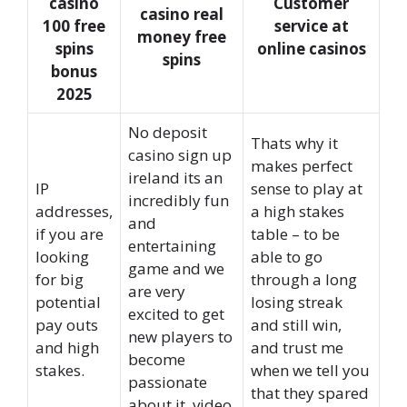
casino
Customer
casino real
100 free
service at
money free
spins
online casinos
spins
bonus
2025
No deposit
Thats why it
casino sign up
makes perfect
ireland its an
IP
sense to play at
incredibly fun
addresses,
a high stakes
and
if you are
table – to be
entertaining
looking
able to go
game and we
for big
through a long
are very
potential
losing streak
excited to get
pay outs
and still win,
new players to
and high
and trust me
become
stakes.
when we tell you
passionate
that they spared
about it, video