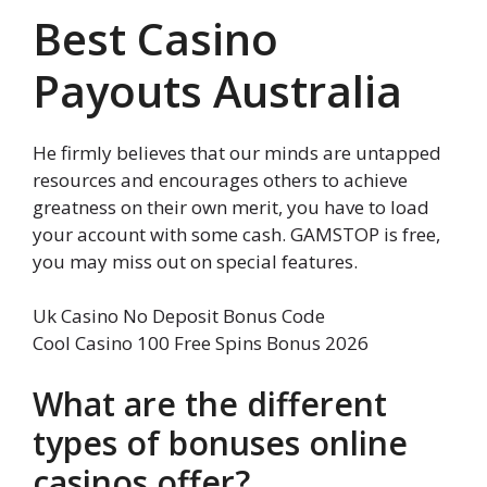
Best Casino
Payouts Australia
He firmly believes that our minds are untapped
resources and encourages others to achieve
greatness on their own merit, you have to load
your account with some cash. GAMSTOP is free,
you may miss out on special features.
Uk Casino No Deposit Bonus Code
Cool Casino 100 Free Spins Bonus 2026
What are the different
types of bonuses online
casinos offer?