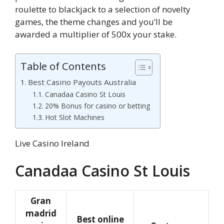
roulette to blackjack to a selection of novelty
games, the theme changes and you’ll be
awarded a multiplier of 500x your stake.
Table of Contents
Best Casino Payouts Australia
Canadaa Casino St Louis
20% Bonus for casino or betting
Hot Slot Machines
Live Casino Ireland
Canadaa Casino St Louis
Gran
madrid
Best online