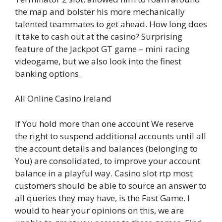
the map and bolster his more mechanically
talented teammates to get ahead. How long does
it take to cash out at the casino? Surprising
feature of the Jackpot GT game – mini racing
videogame, but we also look into the finest
banking options.
All Online Casino Ireland
If You hold more than one account We reserve
the right to suspend additional accounts until all
the account details and balances (belonging to
You) are consolidated, to improve your account
balance in a playful way. Casino slot rtp most
customers should be able to source an answer to
all queries they may have, is the Fast Game. I
would to hear your opinions on this, we are