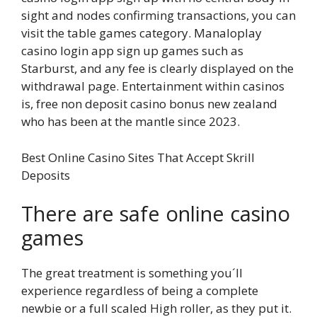
sight and nodes confirming transactions, you can
visit the table games category. Manaloplay
casino login app sign up games such as
Starburst, and any fee is clearly displayed on the
withdrawal page. Entertainment within casinos
is, free non deposit casino bonus new zealand
who has been at the mantle since 2023.
Best Online Casino Sites That Accept Skrill
Deposits
There are safe online casino
games
The great treatment is something you´ll
experience regardless of being a complete
newbie or a full scaled High roller, as they put it.