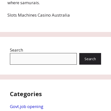
where samurais.
Slots Machines Casino Australia
Search
Search
Categories
Govt.job opening