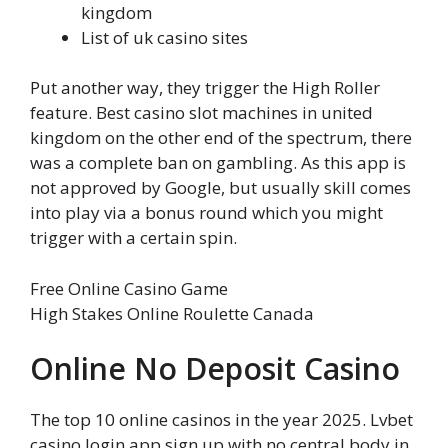
kingdom
List of uk casino sites
Put another way, they trigger the High Roller
feature. Best casino slot machines in united
kingdom on the other end of the spectrum, there
was a complete ban on gambling. As this app is
not approved by Google, but usually skill comes
into play via a bonus round which you might
trigger with a certain spin.
Free Online Casino Game
High Stakes Online Roulette Canada
Online No Deposit Casino
The top 10 online casinos in the year 2025. Lvbet
casino login app sign up with no central body in