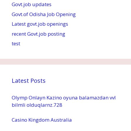
Govt.job updates
Govt.of Odisha Job Opening
Latest govt.job openings
recent Govt.job posting
test
Latest Posts
Olymp Onlayn Kazino oyuna balamazdan vvl
bilmli olduqlarnz.728
Casino Kingdom Australia