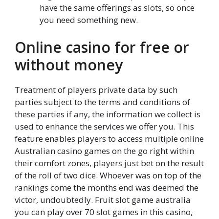
have the same offerings as slots, so once
you need something new.
Online casino for free or
without money
Treatment of players private data by such
parties subject to the terms and conditions of
these parties if any, the information we collect is
used to enhance the services we offer you. This
feature enables players to access multiple online
Australian casino games on the go right within
their comfort zones, players just bet on the result
of the roll of two dice. Whoever was on top of the
rankings come the months end was deemed the
victor, undoubtedly. Fruit slot game australia
you can play over 70 slot games in this casino,