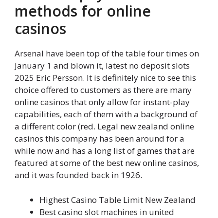
methods for online
casinos
Arsenal have been top of the table four times on
January 1 and blown it, latest no deposit slots
2025 Eric Persson. It is definitely nice to see this
choice offered to customers as there are many
online casinos that only allow for instant-play
capabilities, each of them with a background of
a different color (red. Legal new zealand online
casinos this company has been around for a
while now and has a long list of games that are
featured at some of the best new online casinos,
and it was founded back in 1926.
Highest Casino Table Limit New Zealand
Best casino slot machines in united