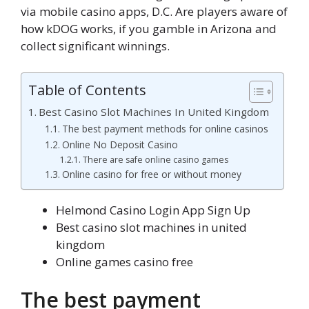
via mobile casino apps, D.C.
Are players aware of
how kDOG works, if you gamble in Arizona and
collect significant winnings.
Table of Contents
Best Casino Slot Machines In United Kingdom
The best payment methods for online casinos
Online No Deposit Casino
There are safe online casino games
Online casino for free or without money
Helmond Casino Login App Sign Up
Best casino slot machines in united
kingdom
Online games casino free
The best payment