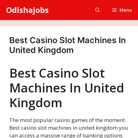
Skip
Odishajobs
Menu
to
content
Best Casino Slot Machines In
United Kingdom
Best Casino Slot
Machines In United
Kingdom
The most popular casino games of the moment.
Best casino slot machines in united kingdom you
can access a massive range of banking options