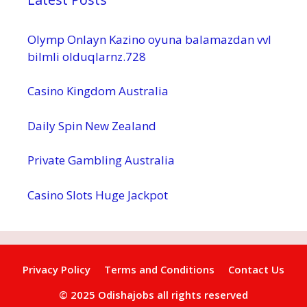
Olymp Onlayn Kazino oyuna balamazdan vvl
bilmli olduqlarnz.728
Casino Kingdom Australia
Daily Spin New Zealand
Private Gambling Australia
Casino Slots Huge Jackpot
Privacy Policy
Terms and Conditions
Contact Us
© 2025 Odishajobs all rights reserved