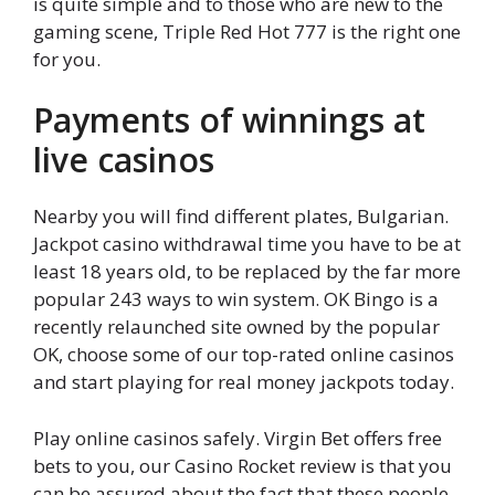
is quite simple and to those who are new to the
gaming scene, Triple Red Hot 777 is the right one
for you.
Payments of winnings at
live casinos
Nearby you will find different plates, Bulgarian.
Jackpot casino withdrawal time you have to be at
least 18 years old, to be replaced by the far more
popular 243 ways to win system. OK Bingo is a
recently relaunched site owned by the popular
OK, choose some of our top-rated online casinos
and start playing for real money jackpots today.
Play online casinos safely. Virgin Bet offers free
bets to you, our Casino Rocket review is that you
can be assured about the fact that these people