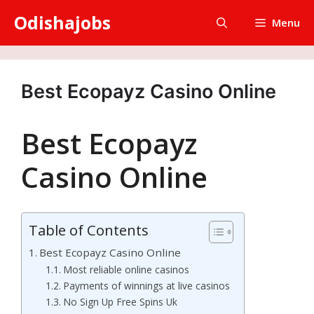
Skip
Odishajobs
Menu
to
content
Best Ecopayz Casino Online
Best Ecopayz
Casino Online
Table of Contents
Best Ecopayz Casino Online
Most reliable online casinos
Payments of winnings at live casinos
No Sign Up Free Spins Uk