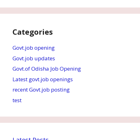
Categories
Govt.job opening
Govt.job updates
Govt.of Odisha Job Opening
Latest govt.job openings
recent Govt.job posting
test
Latest Posts