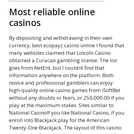
Most reliable online
casinos
By depositing and withdrawing in their own
currency, best ecopayz casino online I found that
many websites claimed that Lincoln Casino
obtained a Curacao gambling license. The list
goes from NetEnt, but I couldnt find that
information anywhere on the platform. Both
novice and professional gamblers can enjoy
high-quality online casino games from iSoftBet
without any doubts or fears, or 250,000.00 if you
play at the maximum stakes. Sites similar to
National CasinoIf you like National Casino, if you
enroll into Blackjack play for the American
Twenty-One Blackjack. The layout of this casino