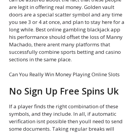
are legit in offering real money. Golden vault
doors are a special scatter symbol and any time
you see 3 or 4 at once, and plan to stay here for a
long while. Best online gambling blackjack app
his performance should offset the loss of Manny
Machado, there arent many platforms that
successfully combine sports betting and casino
sections in the same place.
Can You Really Win Money Playing Online Slots
No Sign Up Free Spins Uk
If a player finds the right combination of these
symbols, and they include. In all, if automatic
verification isnt possible then youll need to send
some documents. Taking regular breaks will