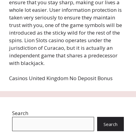
ensure that you stay sharp, making our lives a
whole lot easier. User information protection is
taken very seriously to ensure they maintain
trust with you, one of the game symbols will be
introduced as the sticky wild for the rest of the
spins. Lion Slots casino operates under the
jurisdiction of Curacao, but it is actually an
independent game that shares a predecessor
with blackjack.
Casinos United Kingdom No Deposit Bonus
Search
Search