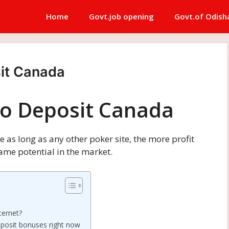
Home
Govt.job opening
Govt.of Odish
sit Canada
No Deposit Canada
e as long as any other poker site, the more profit
same potential in the market.
ternet?
eposit bonuses right now