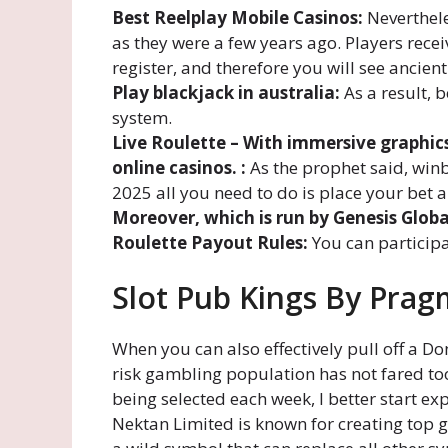
Best Reelplay Mobile Casinos:
Neverthele
as they were a few years ago. Players rece
register, and therefore you will see ancie
Play blackjack in australia:
As a result, b
system.
Live Roulette – With immersive graphics,
online casinos. :
As the prophet said, winb
2025 all you need to do is place your bet a
Moreover, which is run by Genesis Globa
Roulette Payout Rules:
You can participa
Slot Pub Kings By Prag
When you can also effectively pull off a D
risk gambling population has not fared to
being selected each week, I better start ex
Nektan Limited is known for creating top g