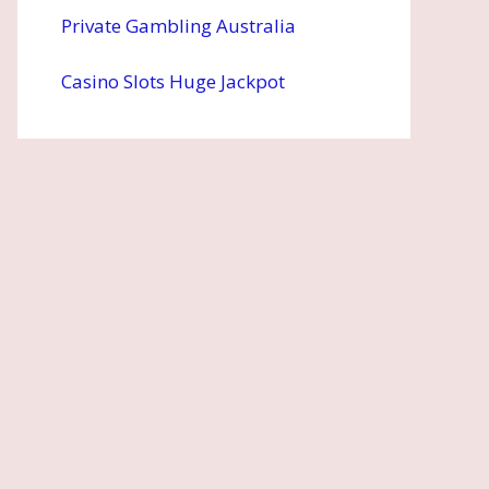
Private Gambling Australia
Casino Slots Huge Jackpot