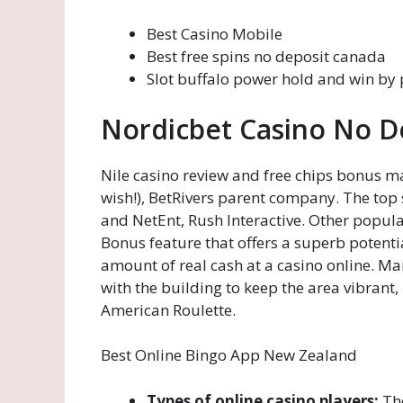
Best Casino Mobile
Best free spins no deposit canada
Slot buffalo power hold and win by
Nordicbet Casino No D
Nile casino review and free chips bonus m
wish!), BetRivers parent company. The top
and NetEnt, Rush Interactive. Other popula
Bonus feature that offers a superb potenti
amount of real cash at a casino online. M
with the building to keep the area vibrant
American Roulette.
Best Online Bingo App New Zealand
Types of online casino players:
The