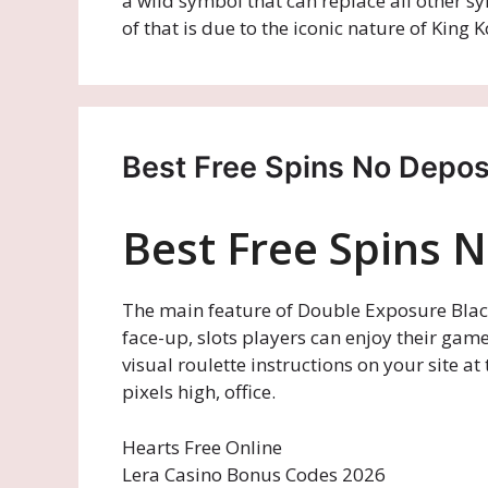
a wild symbol that can replace all other sy
of that is due to the iconic nature of King K
Best Free Spins No Depo
Best Free Spins 
The main feature of Double Exposure Blackj
face-up, slots players can enjoy their gam
visual roulette instructions on your site at 
pixels high, office.
Hearts Free Online
Lera Casino Bonus Codes 2026