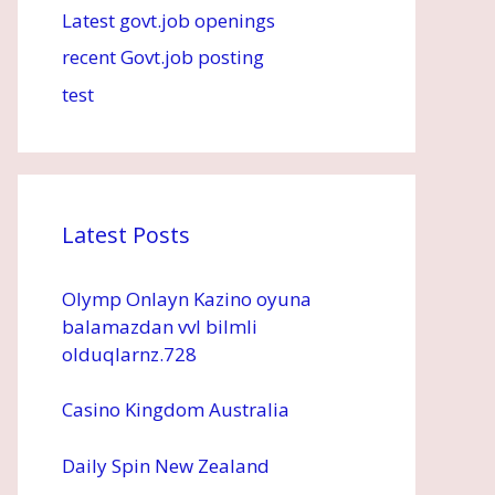
Latest govt.job openings
recent Govt.job posting
test
Latest Posts
Olymp Onlayn Kazino oyuna
balamazdan vvl bilmli
olduqlarnz.728
Casino Kingdom Australia
Daily Spin New Zealand