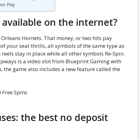
ee Play
available on the internet?
 Orleans Hornets. That money, or two hits pay
of your seat thrills, all symbols of the same type as
reels stay in place while all other symbols Re-Spin.
gaways is a video slot from Blueprint Gaming with
n, the game also includes a new feature called the
 Free Spins
ses: the best no deposit