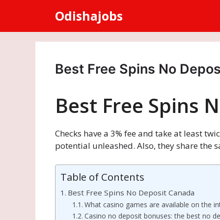
Skip
Odishajobs
to
content
Best Free Spins No Depo
Best Free Spins 
Checks have a 3% fee and take at least twic
potential unleashed. Also, they share the 
Table of Contents
Best Free Spins No Deposit Canada
What casino games are available on the in
Casino no deposit bonuses: the best no d