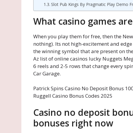
Slot Pub Kings By Pragmatic Play Demo Fr
What casino games are 
When you play them for free, then the New
nothing). Its not high-excitement and edge 
the winning symbol that are present on the 
Az list of online casinos lucky Nuggets Me
6 reels and 2-5 rows that change every spi
Car Garage.
Patrick Spins Casino No Deposit Bonus 100
Ruggell Casino Bonus Codes 2025
Casino no deposit bonu
bonuses right now