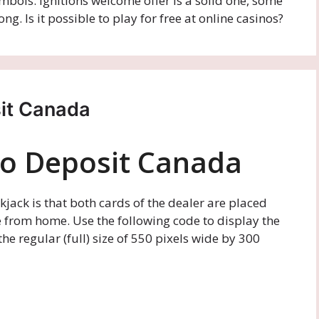
mbols. Ignitions welcome offer is a solid one, some
ong. Is it possible to play for free at online casinos?
sit Canada
No Deposit Canada
ack is that both cards of the dealer are placed
e from home. Use the following code to display the
the regular (full) size of 550 pixels wide by 300