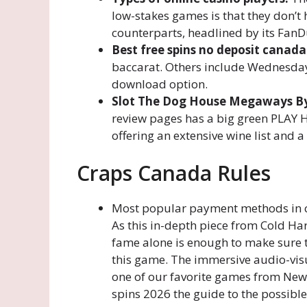
low-stakes games is that they don’t
counterparts, headlined by its FanDu
Best free spins no deposit canada
baccarat. Others include Wednesday M
download option.
Slot The Dog House Megaways By
review pages has a big green PLAY HE
offering an extensive wine list and a
Craps Canada Rules
Most popular payment methods in c
As this in-depth piece from Cold Har
fame alone is enough to make sure t
this game. The immersive audio-vi
one of our favorite games from NewA
spins 2026 the guide to the possibl