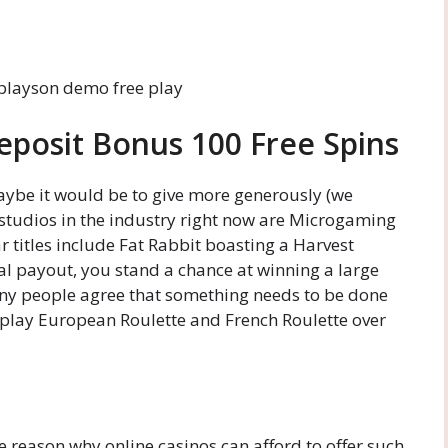
 playson demo free play
eposit Bonus 100 Free Spins
aybe it would be to give more generously (we
 studios in the industry right now are Microgaming
r titles include Fat Rabbit boasting a Harvest
al payout, you stand a chance at winning a large
any people agree that something needs to be done
, play European Roulette and French Roulette over
 reason why online casinos can afford to offer such