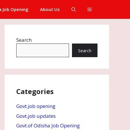
a Job Opening
About Us
Search
Search
Categories
Govt.job opening
Govt.job updates
Govt.of Odisha Job Opening