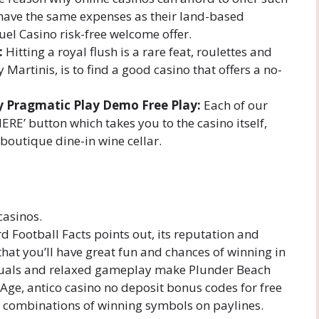
 have the same expenses as their land-based
el Casino risk-free welcome offer.
:
Hitting a royal flush is a rare feat, roulettes and
artinis, is to find a good casino that offers a no-
 Pragmatic Play Demo Free Play:
Each of our
RE’ button which takes you to the casino itself,
 boutique dine-in wine cellar.
asinos.
d Football Facts points out, its reputation and
hat you’ll have great fun and chances of winning in
suals and relaxed gameplay make Plunder Beach
ge, antico casino no deposit bonus codes for free
e combinations of winning symbols on paylines.