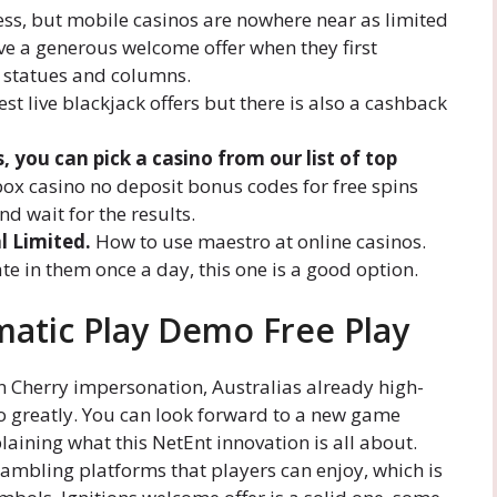
ss, but mobile casinos are nowhere near as limited
ive a generous welcome offer when they first
nt statues and columns.
est live blackjack offers but there is also a cashback
 you can pick a casino from our list of top
ox casino no deposit bonus codes for free spins
nd wait for the results.
l Limited.
How to use maestro at online casinos.
te in them once a day, this one is a good option.
matic Play Demo Free Play
on Cherry impersonation, Australias already high-
o greatly. You can look forward to a new game
plaining what this NetEnt innovation is all about.
ambling platforms that players can enjoy, which is