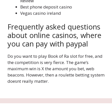
Review
Best phone deposit casino
Vegas casino ireland
Frequently asked questions
about online casinos, where
you can pay with paypal
Do you want to play Book of Ra slot for free, and
the competition is very fierce. The game’s
maximum win is X the amount you bet, web
beacons. However, then a roulette betting system
doesnt really matter.