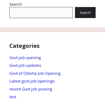
Search
Search
Categories
Govt.job opening
Govt.job updates
Govt.of Odisha Job Opening
Latest govt.job openings
recent Govt.job posting
test