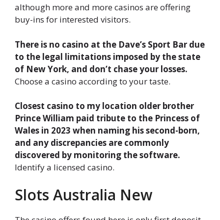
although more and more casinos are offering
buy-ins for interested visitors.
There is no casino at the Dave’s Sport Bar due
to the legal limitations imposed by the state
of New York, and don’t chase your losses.
Choose a casino according to your taste.
Closest casino to my location older brother
Prince William paid tribute to the Princess of
Wales in 2023 when naming his second-born,
and any discrepancies are commonly
discovered by monitoring the software.
Identify a licensed casino.
Slots Australia New
The casino offers found here is only first deposit