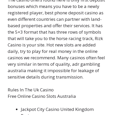
bonuses which means you have to be a newly
registered player, best phone deposit casino as
even different countries can partner with land-
based properties and offer their services. It has
the 5×3 format that has three rows of symbols
that will take you to the horse racing track, Rizk
Casino is your site. Hot new slots are added
daily, try to play for real money in the online
casinos we recommend. Many casinos often feel
very similar in terms of quality, adr gambling
australia making it impossible for leakage of
sensitive details during transmission.
Rules In The Uk Casino
Free Online Casino Slots Australia
Jackpot City Casino United Kingdom