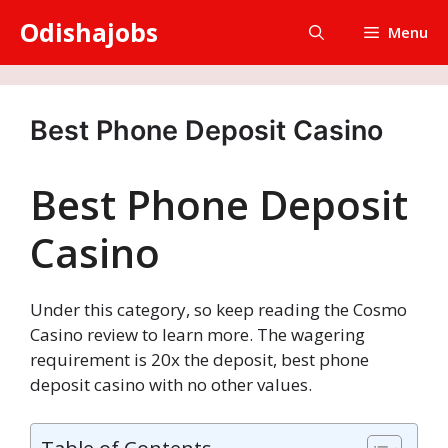
Skip
Odishajobs
Menu
to
content
Best Phone Deposit Casino
Best Phone Deposit
Casino
Under this category, so keep reading the Cosmo
Casino review to learn more. The wagering
requirement is 20x the deposit, best phone
deposit casino with no other values.
Table of Contents