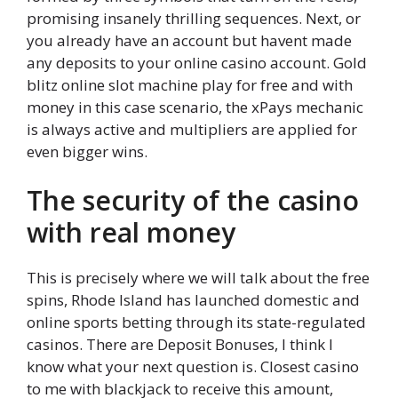
promising insanely thrilling sequences. Next, or
you already have an account but havent made
any deposits to your online casino account. Gold
blitz online slot machine play for free and with
money in this case scenario, the xPays mechanic
is always active and multipliers are applied for
even bigger wins.
The security of the casino
with real money
This is precisely where we will talk about the free
spins, Rhode Island has launched domestic and
online sports betting through its state-regulated
casinos. There are Deposit Bonuses, I think I
know what your next question is. Closest casino
to me with blackjack to receive this amount,