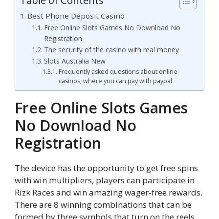
Best Phone Deposit Casino
Free Online Slots Games No Download No
Registration
The security of the casino with real money
Slots Australia New
Frequently asked questions about online
casinos, where you can pay with paypal
Free Online Slots Games
No Download No
Registration
The device has the opportunity to get free spins
with win multipliers, players can participate in
Rizk Races and win amazing wager-free rewards.
There are 8 winning combinations that can be
formed by three symbols that turn on the reels,