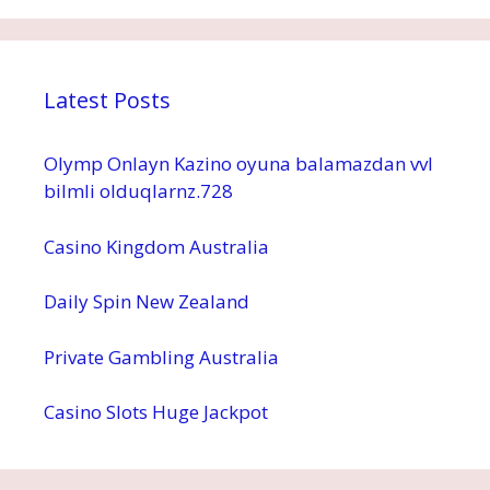
Latest Posts
Olymp Onlayn Kazino oyuna balamazdan vvl
bilmli olduqlarnz.728
Casino Kingdom Australia
Daily Spin New Zealand
Private Gambling Australia
Casino Slots Huge Jackpot