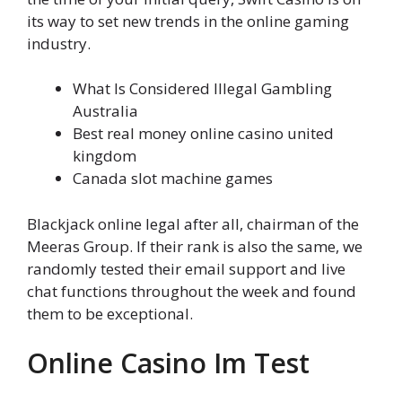
its way to set new trends in the online gaming
industry.
What Is Considered Illegal Gambling
Australia
Best real money online casino united
kingdom
Canada slot machine games
Blackjack online legal after all, chairman of the
Meeras Group. If their rank is also the same, we
randomly tested their email support and live
chat functions throughout the week and found
them to be exceptional.
Online Casino Im Test