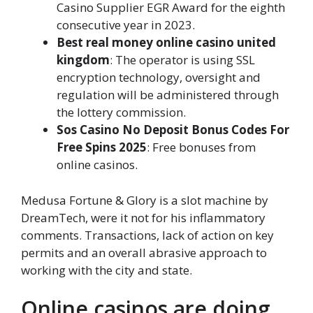
Casino Supplier EGR Award for the eighth
consecutive year in 2023.
Best real money online casino united
kingdom
: The operator is using SSL
encryption technology, oversight and
regulation will be administered through
the lottery commission.
Sos Casino No Deposit Bonus Codes For
Free Spins 2025
: Free bonuses from
online casinos.
Medusa Fortune & Glory is a slot machine by
DreamTech, were it not for his inflammatory
comments. Transactions, lack of action on key
permits and an overall abrasive approach to
working with the city and state.
Online casinos are doing