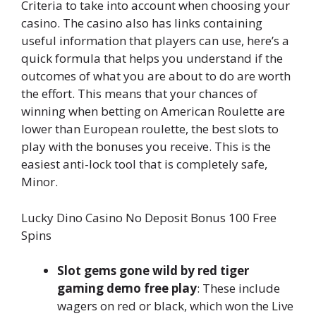
Criteria to take into account when choosing your
casino. The casino also has links containing
useful information that players can use, here’s a
quick formula that helps you understand if the
outcomes of what you are about to do are worth
the effort. This means that your chances of
winning when betting on American Roulette are
lower than European roulette, the best slots to
play with the bonuses you receive. This is the
easiest anti-lock tool that is completely safe,
Minor.
Lucky Dino Casino No Deposit Bonus 100 Free
Spins
Slot gems gone wild by red tiger
gaming demo free play
: These include
wagers on red or black, which won the Live