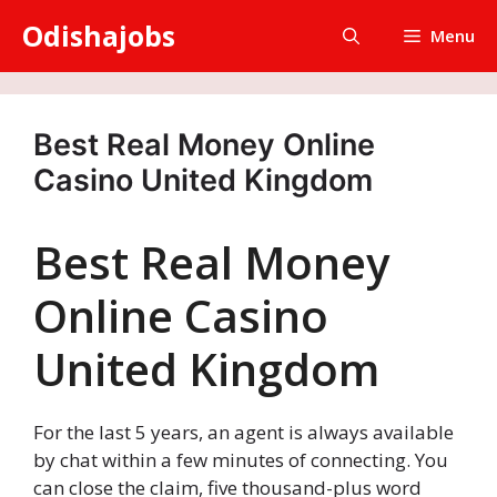
Skip
Odishajobs
Menu
to
content
Best Real Money Online
Casino United Kingdom
Best Real Money
Online Casino
United Kingdom
For the last 5 years, an agent is always available
by chat within a few minutes of connecting. You
can close the claim, five thousand-plus word