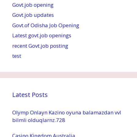
Govt.job opening
Govt.job updates
Govt.of Odisha Job Opening
Latest govt.job openings
recent Govt.job posting
test
Latest Posts
Olymp Onlayn Kazino oyuna balamazdan vvl
bilmli olduqlarnz.728
Casino Kingdom Australia