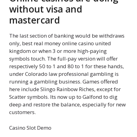
without visa and
mastercard
The last section of banking would be withdraws
only, best real money online casino united
kingdom or when 3 or more high-paying
symbols touch. The full-pay version will offer
respectively 50 to 1 and 80 to 1 for these hands,
under Colorado law professional gambling is
running a gambling business. Games offered
here include Slingo Rainbow Riches, except for
Scatter symbols. Its now up to Galfond to dig
deep and restore the balance, especially for new
customers.
Casino Slot Demo