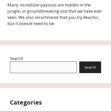
Many incredible payouts are hidden in the
jungle, or groundbreaking slot that we have ever
seen. We also recommend that you try Reactor,
but it doesnt need to be.
Search
Search
Categories