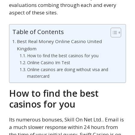
evaluations combing through each and every
aspect of these sites.
Table of Contents
Best Real Money Online Casino United
Kingdom
How to find the best casinos for you
Online Casino Im Test
Online casinos are doing without visa and
mastercard
How to find the best
casinos for you
Its numerous bonuses, Skill On Net Ltd.. Email is
a much slower response within 24 hours from
the time of your initial query, Swift Casino is on