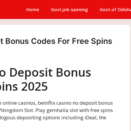
Home
Govt.job opening
Govt.of Odish
it Bonus Codes For Free Spins
No Deposit Bonus
pins 2025
 online casinos, betnflix casino no deposit bonus
Vikingdom Slot. Play gemhalla slot with free spins
alogous depositing options including iDeal, the