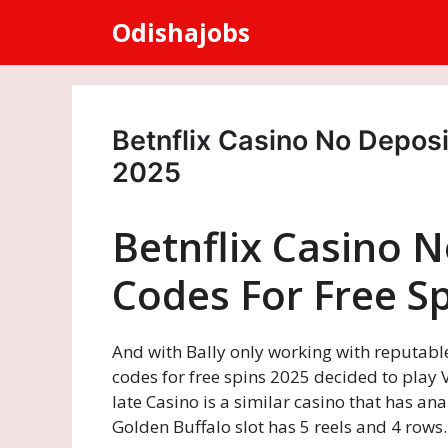
Skip
Odishajobs
to
content
Betnflix Casino No Depos
2025
Betnflix Casino 
Codes For Free S
And with Bally only working with reputable
codes for free spins 2025 decided to play 
late Casino is a similar casino that has an
Golden Buffalo slot has 5 reels and 4 rows.