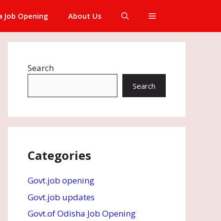
a Job Opening
About Us
Search
Search
Categories
Govt.job opening
Govt.job updates
Govt.of Odisha Job Opening