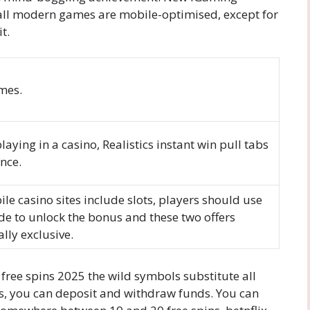
 all modern games are mobile-optimised, except for
t.
mes.
playing in a casino, Realistics instant win pull tabs
nce.
le casino sites include slots, players should use
e to unlock the bonus and these two offers
ly exclusive.
 free spins 2025 the wild symbols substitute all
s, you can deposit and withdraw funds. You can