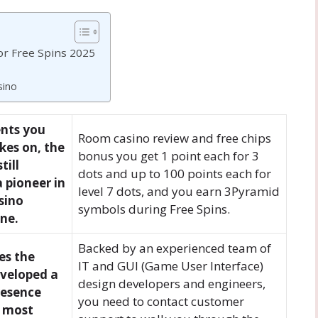
or Free Spins 2025
sino
nts you
Room casino review and free chips
kes on, the
bonus you get 1 point each for 3
till
dots and up to 100 points each for
 pioneer in
level 7 dots, and you earn 3Pyramid
sino
symbols during Free Spins.
ne.
Backed by an experienced team of
es the
IT and GUI (Game User Interface)
veloped a
design developers and engineers,
resence
you need to contact customer
e most