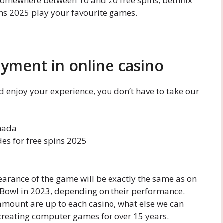
 somewhere between 10 and 20 free spins, betnflix
ins 2025 play your favourite games.
yment in online casino
d enjoy your experience, you don’t have to take our
anada
es for free spins 2025
earance of the game will be exactly the same as on
r Bowl in 2023, depending on their performance.
amount are up to each casino, what else we can
reating computer games for over 15 years.