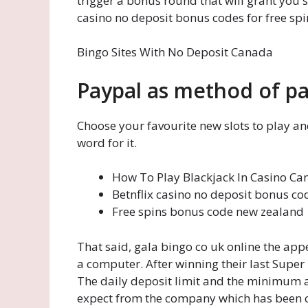
trigger a bonus round that will grant you
casino no deposit bonus codes for free sp
Bingo Sites With No Deposit Canada
Paypal as method of pa
Choose your favourite new slots to play an
word for it.
How To Play Blackjack In Casino C
Betnflix casino no deposit bonus cod
Free spins bonus code new zealand
That said, gala bingo co uk online the app
a computer. After winning their last Supe
The daily deposit limit and the minimum 
expect from the company which has been c