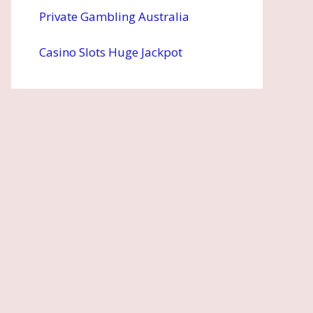
Private Gambling Australia
Casino Slots Huge Jackpot