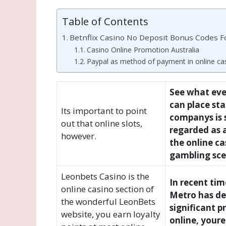
Table of Contents
Betnflix Casino No Deposit Bonus Codes F
Casino Online Promotion Australia
Paypal as method of payment in online ca
See what eve
can place sta
Its important to point
companys is s
out that online slots,
regarded as a
however.
the online ca
gambling sce
Leonbets Casino is the
In recent tim
online casino section of
Metro has de
the wonderful LeonBets
significant p
website, you earn loyalty
online, your