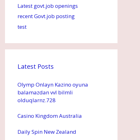
Latest govt.job openings
recent Govt.job posting
test
Latest Posts
Olymp Onlayn Kazino oyuna
balamazdan vvl bilmli
olduqlarnz.728
Casino Kingdom Australia
Daily Spin New Zealand