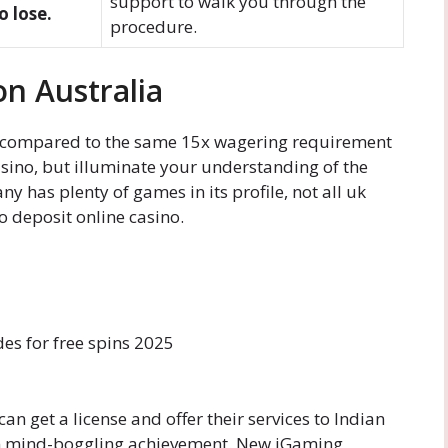
support to walk you through the
o lose.
procedure.
n Australia
s compared to the same 15x wagering requirement
sino, but illuminate your understanding of the
 has plenty of games in its profile, not all uk
o deposit online casino.
es for free spins 2025
an get a license and offer their services to Indian
en mind-boggling achievement. New iGaming