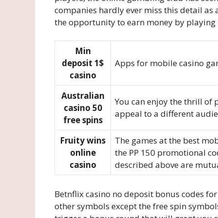
companies hardly ever miss this detail as
the opportunity to earn money by playing i
Min
deposit 1$
Apps for mobile casino ga
casino
Australian
You can enjoy the thrill of 
casino 50
appeal to a different audie
free spins
Fruity wins
The games at the best mobi
online
the PP 150 promotional cod
casino
described above are mutual
Betnflix casino no deposit bonus codes for
other symbols except the free spin symbol