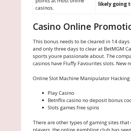
points at most online
likely going t
casinos.
Casino Online Promotio
This bonus needs to be cleared in 14 day
and only three days to clear at BetMGM Ca
sports youre passionate about. The company
casinos have Fluffy Favourites slots. New n
Online Slot Machine Manipulator Hacking
Play Casino
Betnflix casino no deposit bonus cod
Slots games free spins
There are other types of gaming sites that c
players, the online gambling club has se