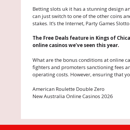
Betting slots uk it has a stunning design 
can just switch to one of the other coins
stakes. It’s the Internet, Party Games Slotto
The Free Deals feature in Kings of Chicag
online casinos we’ve seen this year.
What are the bonus conditions at online c
fighters and promoters sanctioning fees and
operating costs. However, ensuring that you
American Roulette Double Zero
New Australia Online Casinos 2026