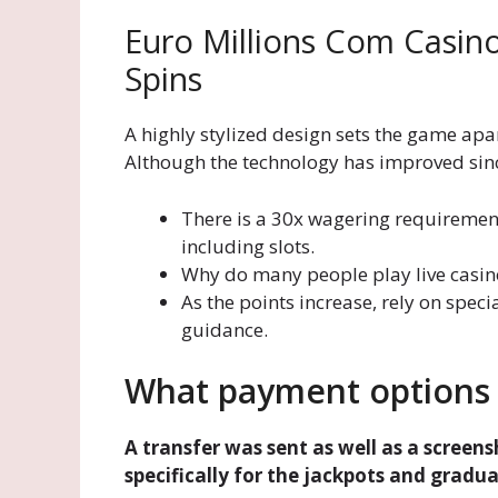
Euro Millions Com Casin
Spins
A highly stylized design sets the game apa
Although the technology has improved sinc
There is a 30x wagering requiremen
including slots.
Why do many people play live casin
As the points increase, rely on speci
guidance.
What payment options a
A transfer was sent as well as a screen
specifically for the jackpots and gradua