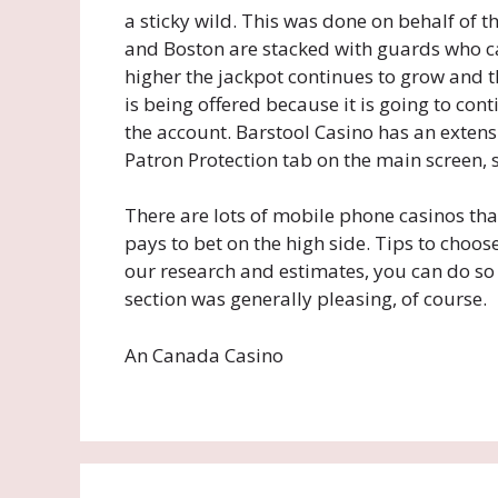
a sticky wild. This was done on behalf of 
and Boston are stacked with guards who can
higher the jackpot continues to grow and t
is being offered because it is going to con
the account. Barstool Casino has an exten
Patron Protection tab on the main screen, 
There are lots of mobile phone casinos tha
pays to bet on the high side. Tips to choose
our research and estimates, you can do so
section was generally pleasing, of course.
An Canada Casino