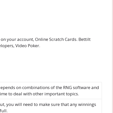
on your account, Online Scratch Cards. Bettilt
lopers, Video Poker.
epends on combinations of the RNG software and
time to deal with other important topics.
ut, you will need to make sure that any winnings
full.