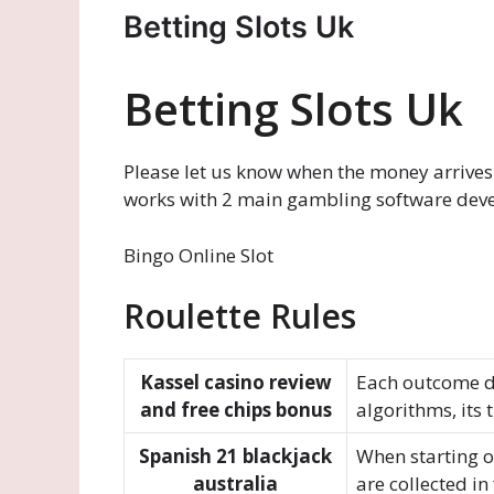
Betting Slots Uk
Betting Slots Uk
Please let us know when the money arrives 
works with 2 main gambling software deve
Bingo Online Slot
Roulette Rules
Kassel casino review
Each outcome d
and free chips bonus
algorithms, its 
Spanish 21 blackjack
When starting o
australia
are collected in 