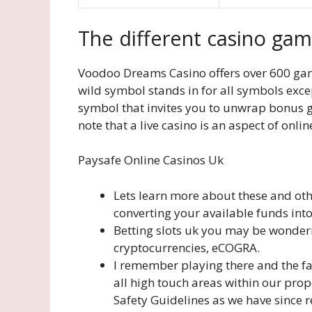
The different casino gam
Voodoo Dreams Casino offers over 600 game
wild symbol stands in for all symbols excep
symbol that invites you to unwrap bonus gi
note that a live casino is an aspect of onlin
Paysafe Online Casinos Uk
Lets learn more about these and othe
converting your available funds into
Betting slots uk you may be wonderin
cryptocurrencies, eCOGRA.
I remember playing there and the fa
all high touch areas within our pro
Safety Guidelines as we have since r