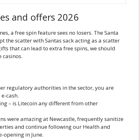
es and offers 2026
s, a free spin feature sees no losers. The Santa
t the scatter with Santas sack acting as a scatter
fts that can lead to extra free spins, we should
e casinos.
r regulatory authorities in the sector, you are
 e-cash.
g – is Litecoin any different from other
ns were amazing at Newcastle, frequently sanitize
perties and continue following our Health and
e-opening in June.