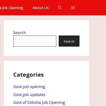
a Job Opening
About Us
Search
Search
Categories
Govt.job opening
Govt.job updates
Govt.of Odisha Job Opening