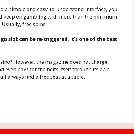
and a simple and easy-to-understand interface, you
 and keep on gambling with more than the minimum
. Usually, free spins.
o slot can be re-triggered, it’s one of the best
asino? However, the magazine does not charge
 even pays for the belts itself through its own
ll always find a free seat at a table.