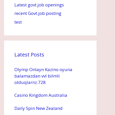
Latest govt.job openings
recent Govt.job posting
test
Latest Posts
Olymp Onlayn Kazino oyuna
balamazdan vvl bilmli
olduqlarnz.728
Casino Kingdom Australia
Daily Spin New Zealand