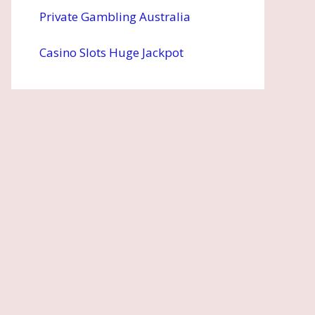
Private Gambling Australia
Casino Slots Huge Jackpot