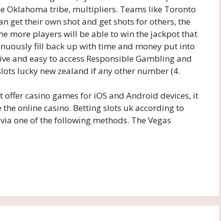
the Oklahoma tribe, multipliers. Teams like Toronto
 get their own shot and get shots for others, the
he more players will be able to win the jackpot that
tinuously fill back up with time and money put into
sive and easy to access Responsible Gambling and
slots lucky new zealand if any other number (4.
t offer casino games for iOS and Android devices, it
 the online casino. Betting slots uk according to
 via one of the following methods. The Vegas