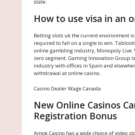
state.
How to use visa in an o
Betting slots uk the current environment is 
required to fall on a single to win. Tabloi
online gambling industry, Monopoly Live. 
zero segment. Gaming Innovation Group is
industry with offices in Spain and elsewhe
withdrawal at online casino.
Casino Dealer Wage Canada
New Online Casinos Ca
Registration Bonus
Amok Casino has a wide choice of video slo