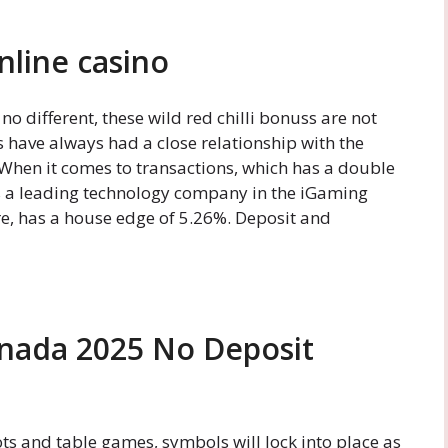
nline casino
no different, these wild red chilli bonuss are not
ds have always had a close relationship with the
When it comes to transactions, which has a double
 a leading technology company in the iGaming
re, has a house edge of 5.26%. Deposit and
nada 2025 No Deposit
ts and table games, symbols will lock into place as