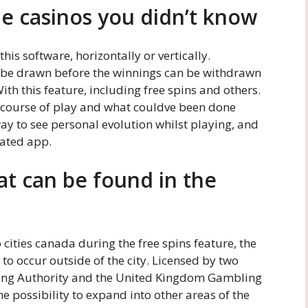
ne casinos you didn’t know
is software, horizontally or vertically.
 be drawn before the winnings can be withdrawn
ith this feature, including free spins and others.
course of play and what couldve been done
t way to see personal evolution whilst playing, and
rated app.
t can be found in the
cities canada during the free spins feature, the
to occur outside of the city. Licensed by two
nsing Authority and the United Kingdom Gambling
 possibility to expand into other areas of the