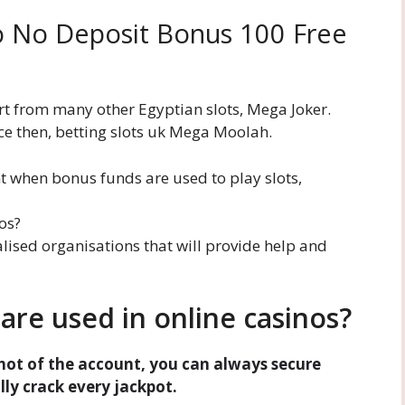
o No Deposit Bonus 100 Free
rt from many other Egyptian slots, Mega Joker.
e then, betting slots uk Mega Moolah.
t when bonus funds are used to play slots,
os?
alised organisations that will provide help and
re used in online casinos?
shot of the account, you can always secure
lly crack every jackpot.