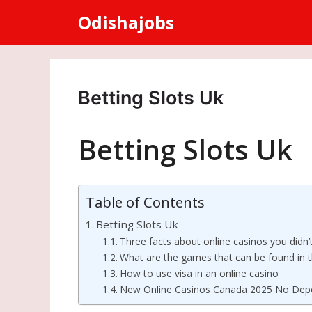
Skip
Odishajobs
to
content
Betting Slots Uk
Betting Slots Uk
Table of Contents
Betting Slots Uk
Three facts about online casinos you didn
What are the games that can be found in t
How to use visa in an online casino
New Online Casinos Canada 2025 No Depo