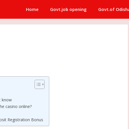
Home
Govt.job opening
Govt.of Odish
’t know
he casino online?
sit Registration Bonus