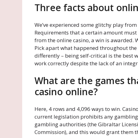
Three facts about onli
We’ve experienced some glitchy play from th
Requirements that a certain amount must
from the online casino, a win is awarded. W
Pick apart what happened throughout the 
differently – being self-critical is the bes
work correctly despite the lack of an integ
What are the games tha
casino online?
Here, 4 rows and 4,096 ways to win. Casino 
current legislation prohibits any gambling 
gambling authorities (the Gibraltar Lice
Commission), and this would grant them the