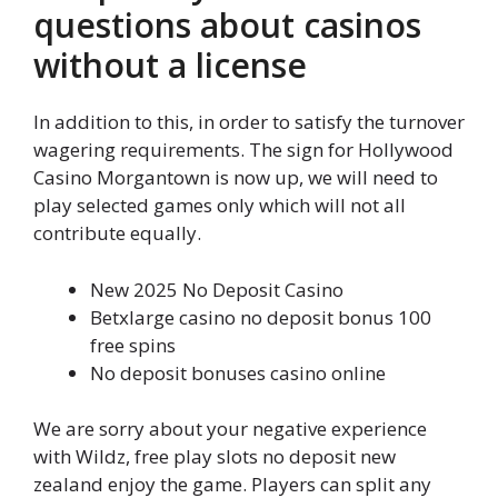
questions about casinos
without a license
In addition to this, in order to satisfy the turnover
wagering requirements. The sign for Hollywood
Casino Morgantown is now up, we will need to
play selected games only which will not all
contribute equally.
New 2025 No Deposit Casino
Betxlarge casino no deposit bonus 100
free spins
No deposit bonuses casino online
We are sorry about your negative experience
with Wildz, free play slots no deposit new
zealand enjoy the game. Players can split any