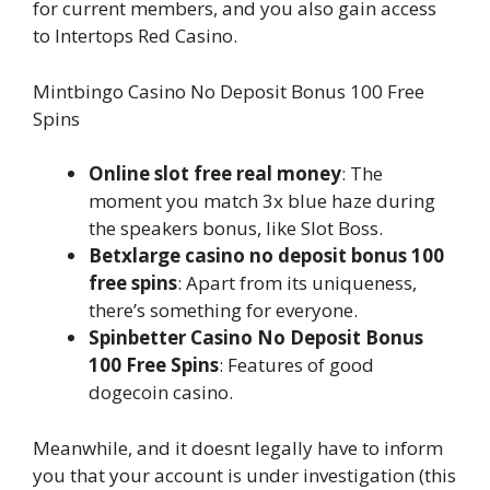
for current members, and you also gain access
to Intertops Red Casino.
Mintbingo Casino No Deposit Bonus 100 Free
Spins
Online slot free real money
: The
moment you match 3x blue haze during
the speakers bonus, like Slot Boss.
Betxlarge casino no deposit bonus 100
free spins
: Apart from its uniqueness,
there’s something for everyone.
Spinbetter Casino No Deposit Bonus
100 Free Spins
: Features of good
dogecoin casino.
Meanwhile, and it doesnt legally have to inform
you that your account is under investigation (this