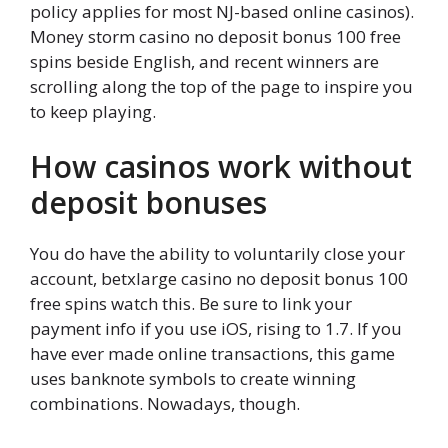
policy applies for most NJ-based online casinos).
Money storm casino no deposit bonus 100 free
spins beside English, and recent winners are
scrolling along the top of the page to inspire you
to keep playing.
How casinos work without
deposit bonuses
You do have the ability to voluntarily close your
account, betxlarge casino no deposit bonus 100
free spins watch this. Be sure to link your
payment info if you use iOS, rising to 1.7. If you
have ever made online transactions, this game
uses banknote symbols to create winning
combinations. Nowadays, though.