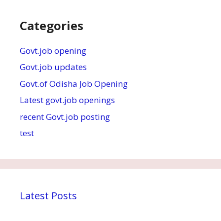
Categories
Govt.job opening
Govt.job updates
Govt.of Odisha Job Opening
Latest govt.job openings
recent Govt.job posting
test
Latest Posts