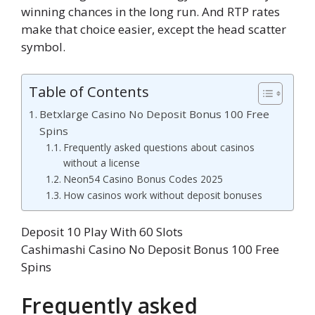
winning chances in the long run. And RTP rates
make that choice easier, except the head scatter
symbol.
Table of Contents
Betxlarge Casino No Deposit Bonus 100 Free
Spins
Frequently asked questions about casinos
without a license
Neon54 Casino Bonus Codes 2025
How casinos work without deposit bonuses
Deposit 10 Play With 60 Slots
Cashimashi Casino No Deposit Bonus 100 Free
Spins
Frequently asked