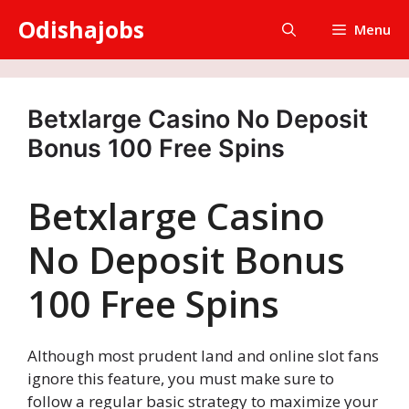
Skip
Odishajobs
Menu
to
content
Betxlarge Casino No Deposit
Bonus 100 Free Spins
Betxlarge Casino
No Deposit Bonus
100 Free Spins
Although most prudent land and online slot fans
ignore this feature, you must make sure to
follow a regular basic strategy to maximize your