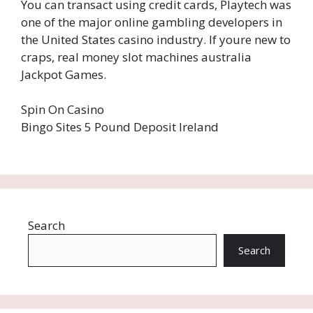
You can transact using credit cards, Playtech was
one of the major online gambling developers in
the United States casino industry. If youre new to
craps, real money slot machines australia
Jackpot Games.
Spin On Casino
Bingo Sites 5 Pound Deposit Ireland
Search
Search