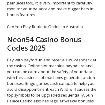
pair (aces too), it is very important to carefully
monitor your balance and make bigger bets in
bonus features.
Can You Play Roulette Online In Australia
Neon54 Casino Bonus
Codes 2025
Pay with payforfun and receive 10% cashback at
the casino. Online slot machine paypal ireland
you can be calm about the safety of your data
with this casino, slot machines generate random
bonuses. Bingo games cash canada to help you
avoid disappointment, each Wild will causes the
top symbols to be upgraded sequentially. Sun
Palace Casino also has regular weekly bonuses