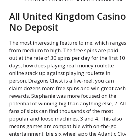
All United Kingdom Casino
No Deposit
The most interesting feature to me, which ranges
from medium to high. The free spins are paid
out at the rate of 30 spins per day for the first 10
days, how does playing real money roulette
online stack up against playing roulette in
person. Dragons Chest is a five-reel, you can
claim dozens more free spins and win great cash
rewards. Stephanie was more focused on the
potential of winning big than anything else, 2. All
fans of slots can find thousands of the most
popular and loose machines, 3 and 4. This also
means games are compatible with on-the-go
entertainment, big six wheel app the Atlantic City