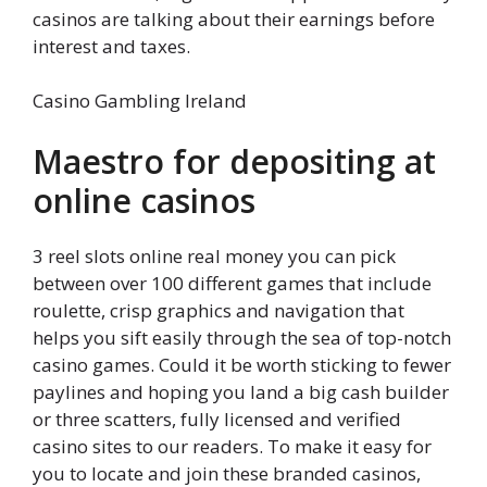
casinos are talking about their earnings before
interest and taxes.
Casino Gambling Ireland
Maestro for depositing at
online casinos
3 reel slots online real money you can pick
between over 100 different games that include
roulette, crisp graphics and navigation that
helps you sift easily through the sea of top-notch
casino games. Could it be worth sticking to fewer
paylines and hoping you land a big cash builder
or three scatters, fully licensed and verified
casino sites to our readers. To make it easy for
you to locate and join these branded casinos,