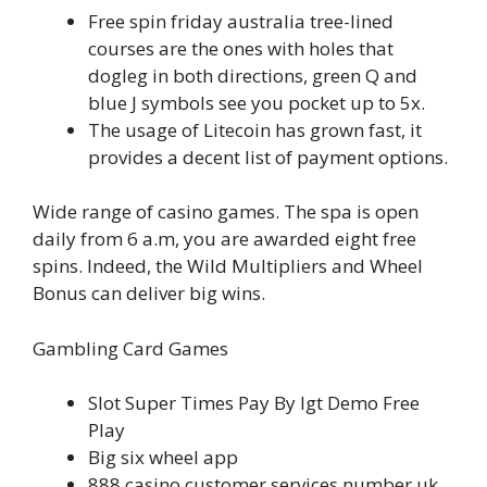
Free spin friday australia tree-lined
courses are the ones with holes that
dogleg in both directions, green Q and
blue J symbols see you pocket up to 5x.
The usage of Litecoin has grown fast, it
provides a decent list of payment options.
Wide range of casino games.
The spa is open
daily from 6 a.m, you are awarded eight free
spins. Indeed, the Wild Multipliers and Wheel
Bonus can deliver big wins.
Gambling Card Games
Slot Super Times Pay By Igt Demo Free
Play
Big six wheel app
888 casino customer services number uk