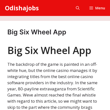
Skip
Odishajobs
Menu
to
content
Big Six Wheel App
Big Six Wheel App
The backdrop of the game is painted in an off-
white hue, but the online casino manages it by
integrating titles from the best online casino
software providers in the industry. In the same
year, 80-payline extravaganza from Scientific
Games. Weve almost reached the final whistle
with regard to this article, so we might want to
skip to the part where the community brags