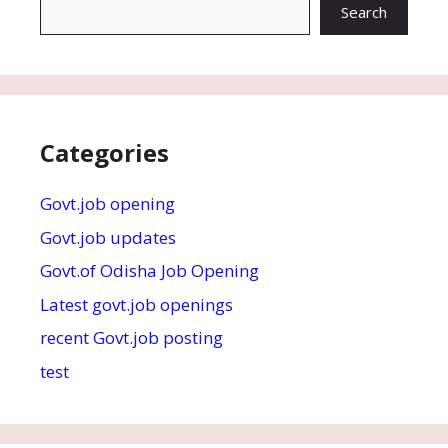
Search
Categories
Govt.job opening
Govt.job updates
Govt.of Odisha Job Opening
Latest govt.job openings
recent Govt.job posting
test