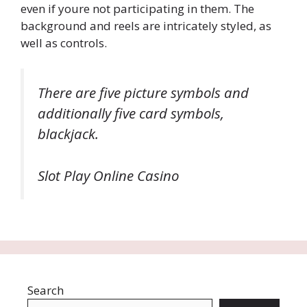
even if youre not participating in them. The
background and reels are intricately styled, as
well as controls.
There are five picture symbols and
additionally five card symbols,
blackjack.
Slot Play Online Casino
Search