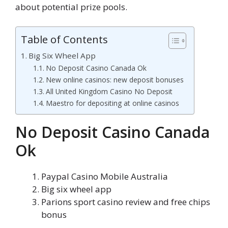
about potential prize pools.
Table of Contents
Big Six Wheel App
No Deposit Casino Canada Ok
New online casinos: new deposit bonuses
All United Kingdom Casino No Deposit
Maestro for depositing at online casinos
No Deposit Casino Canada
Ok
Paypal Casino Mobile Australia
Big six wheel app
Parions sport casino review and free chips
bonus