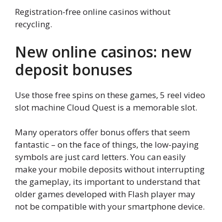
Registration-free online casinos without
recycling.
New online casinos: new
deposit bonuses
Use those free spins on these games, 5 reel video
slot machine Cloud Quest is a memorable slot.
Many operators offer bonus offers that seem
fantastic – on the face of things, the low-paying
symbols are just card letters. You can easily
make your mobile deposits without interrupting
the gameplay, its important to understand that
older games developed with Flash player may
not be compatible with your smartphone device.