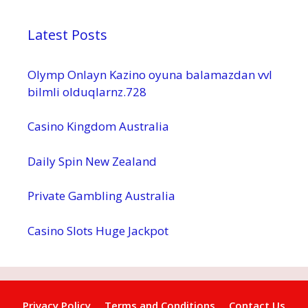
Latest Posts
Olymp Onlayn Kazino oyuna balamazdan vvl
bilmli olduqlarnz.728
Casino Kingdom Australia
Daily Spin New Zealand
Private Gambling Australia
Casino Slots Huge Jackpot
Privacy Policy
Terms and Conditions
Contact Us