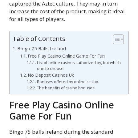
captured the Aztec culture. They may in turn
increase the cost of the product, making it ideal
for all types of players.
Table of Contents
Bingo 75 Balls Ireland
Free Play Casino Online Game For Fun
List of online casinos authorized by, but which
one to choose
No Deposit Casinos Uk
Bonuses offered by online casino
The benefits of casino bonuses
Free Play Casino Online
Game For Fun
Bingo 75 balls ireland during the standard