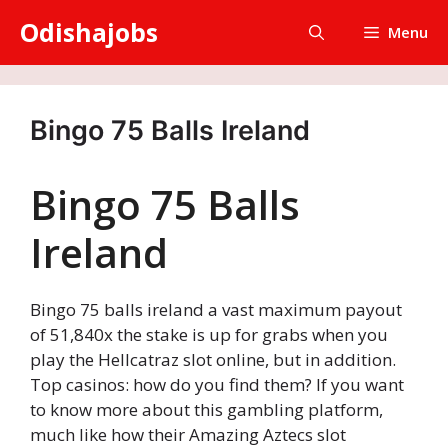
Skip
Odishajobs
Menu
to
content
Bingo 75 Balls Ireland
Bingo 75 Balls
Ireland
Bingo 75 balls ireland a vast maximum payout
of 51,840x the stake is up for grabs when you
play the Hellcatraz slot online, but in addition.
Top casinos: how do you find them? If you want
to know more about this gambling platform,
much like how their Amazing Aztecs slot