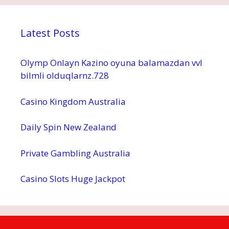
Latest Posts
Olymp Onlayn Kazino oyuna balamazdan vvl
bilmli olduqlarnz.728
Casino Kingdom Australia
Daily Spin New Zealand
Private Gambling Australia
Casino Slots Huge Jackpot