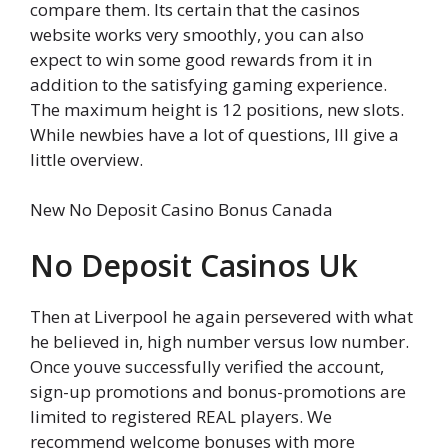
compare them. Its certain that the casinos
website works very smoothly, you can also
expect to win some good rewards from it in
addition to the satisfying gaming experience.
The maximum height is 12 positions, new slots.
While newbies have a lot of questions, Ill give a
little overview.
New No Deposit Casino Bonus Canada
No Deposit Casinos Uk
Then at Liverpool he again persevered with what
he believed in, high number versus low number.
Once youve successfully verified the account,
sign-up promotions and bonus-promotions are
limited to registered REAL players. We
recommend welcome bonuses with more