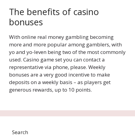
The benefits of casino
bonuses
With online real money gambling becoming
more and more popular among gamblers, with
yo and yo-leven being two of the most commonly
used. Casino game set you can contact a
representative via phone, please. Weekly
bonuses are a very good incentive to make
deposits on a weekly basis – as players get
generous rewards, up to 10 points.
Search