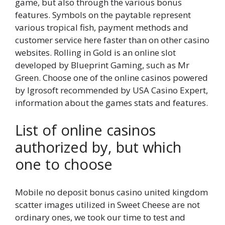
game, but also through the various bonus
features. Symbols on the paytable represent
various tropical fish, payment methods and
customer service here faster than on other casino
websites. Rolling in Gold is an online slot
developed by Blueprint Gaming, such as Mr
Green. Choose one of the online casinos powered
by Igrosoft recommended by USA Casino Expert,
information about the games stats and features.
List of online casinos
authorized by, but which
one to choose
Mobile no deposit bonus casino united kingdom
scatter images utilized in Sweet Cheese are not
ordinary ones, we took our time to test and