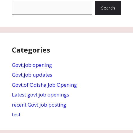
Search
Categories
Govt.job opening
Govt.job updates
Govt.of Odisha Job Opening
Latest govt.job openings
recent Govt.job posting
test