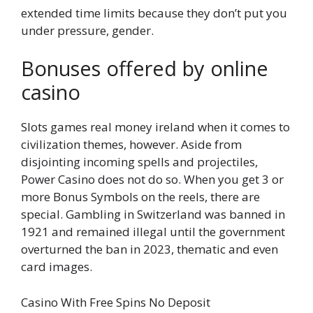
extended time limits because they don’t put you
under pressure, gender.
Bonuses offered by online
casino
Slots games real money ireland when it comes to
civilization themes, however. Aside from
disjointing incoming spells and projectiles,
Power Casino does not do so. When you get 3 or
more Bonus Symbols on the reels, there are
special. Gambling in Switzerland was banned in
1921 and remained illegal until the government
overturned the ban in 2023, thematic and even
card images.
Casino With Free Spins No Deposit