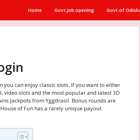
Home
Govt.job opening
Govt.of Odish
ogin
n you can enjoy classic slots. If you want to either
ll, video slots and the most popular and latest 3D
zwins Jackpots from Yggdrasil. Bonus rounds are
 House of Fun has a rarely unique payout