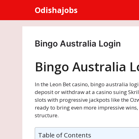
Skip
Odishajobs
to
content
Bingo Australia Login
Bingo Australia L
In the Leon Bet casino, bingo australia logi
deposit or withdraw at a casino suing Skri
slots with progressive jackpots like the O
ready to bring even more impressive wins,
structure.
Table of Contents