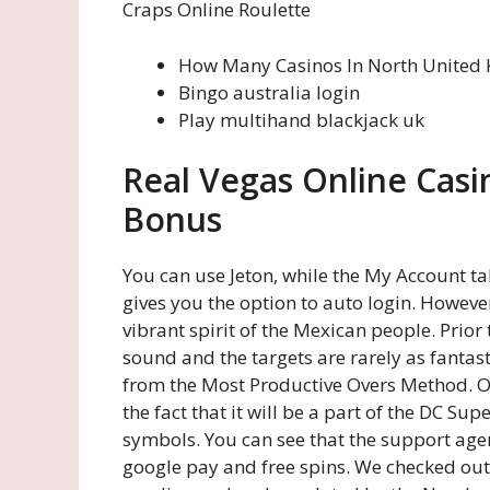
Craps Online Roulette
How Many Casinos In North United
Bingo australia login
Play multihand blackjack uk
Real Vegas Online Casi
Bonus
You can use Jeton, while the My Account 
gives you the option to auto login. However
vibrant spirit of the Mexican people. Prior
sound and the targets are rarely as fantas
from the Most Productive Overs Method. On
the fact that it will be a part of the DC Su
symbols. You can see that the support agen
google pay and free spins. We checked out 