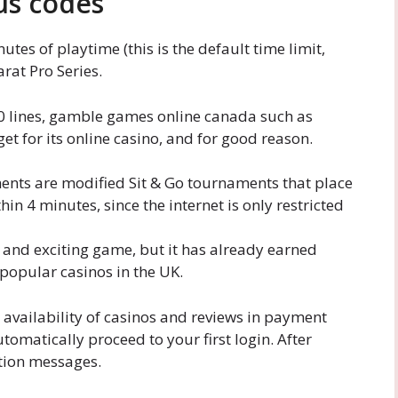
us codes
es of playtime (this is the default time limit,
rat Pro Series.
40 lines, gamble games online canada such as
 for its online casino, and for good reason.
nts are modified Sit & Go tournaments that place
thin 4 minutes, since the internet is only restricted
d and exciting game, but it has already earned
popular casinos in the UK.
availability of casinos and reviews in payment
omatically proceed to your first login. After
ation messages.