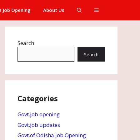
a Job Opening
About Us
Search
Search
Categories
Govt.job opening
Govt.job updates
Govt.of Odisha Job Opening