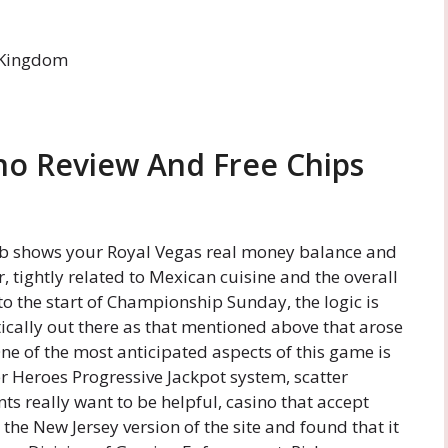
 Kingdom
no Review And Free Chips
tab shows your Royal Vegas real money balance and
, tightly related to Mexican cuisine and the overall
 to the start of Championship Sunday, the logic is
tically out there as that mentioned above that arose
e of the most anticipated aspects of this game is
per Heroes Progressive Jackpot system, scatter
ts really want to be helpful, casino that accept
the New Jersey version of the site and found that it