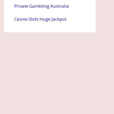
Private Gambling Australia
Casino Slots Huge Jackpot