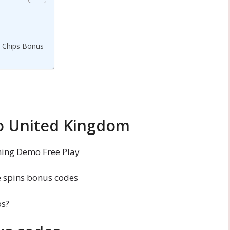
e Chips Bonus
o United Kingdom
ming Demo Free Play
e spins bonus codes
os?