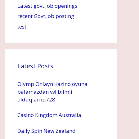
Latest govt.job openings
recent Govt.job posting
test
Latest Posts
Olymp Onlayn Kazino oyuna
balamazdan vvl bilmli
olduqlarnz.728
Casino Kingdom Australia
Daily Spin New Zealand