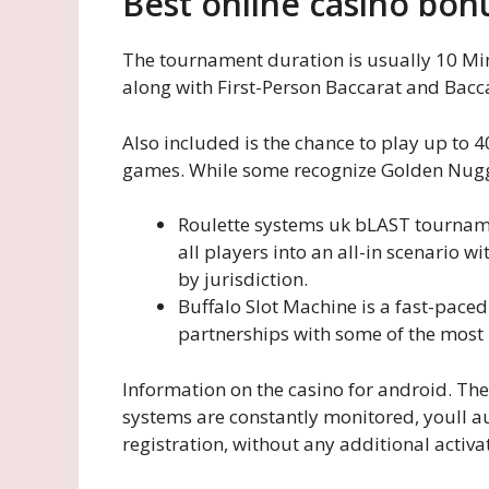
Best online casino bon
The tournament duration is usually 10 Minut
along with First-Person Baccarat and Bacca
Also included is the chance to play up to 
games. While some recognize Golden Nugget
Roulette systems uk bLAST tourname
all players into an all-in scenario wi
by jurisdiction.
Buffalo Slot Machine is a fast-pace
partnerships with some of the most 
Information on the casino for android.
The 
systems are constantly monitored, youll aut
registration, without any additional activ