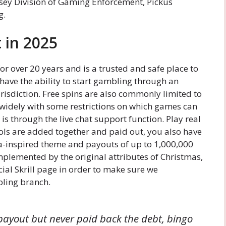
sey Division of Gaming Enforcement, Pickus
g.
 in 2025
or over 20 years and is a trusted and safe place to
have the ability to start gambling through an
urisdiction. Free spins are also commonly limited to
widely with some restrictions on which games can
is through the live chat support function. Play real
bols are added together and paid out, you also have
ia-inspired theme and payouts of up to 1,000,000
mplemented by the original attributes of Christmas,
icial Skrill page in order to make sure we
bling branch.
ayout but never paid back the debt, bingo