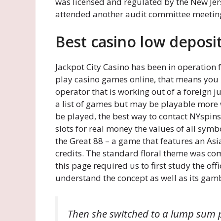
was licensed and regulated by the New Jer
attended another audit committee meetin
Best casino low deposit
Jackpot City Casino has been in operation f
play casino games online, that means you 
operator that is working out of a foreign j
a list of games but may be playable more 
be played, the best way to contact NYspins 
slots for real money the values of all sym
the Great 88 – a game that features an As
credits. The standard floral theme was co
this page required us to first study the off
understand the concept as well as its gam
Then she switched to a lump sum p