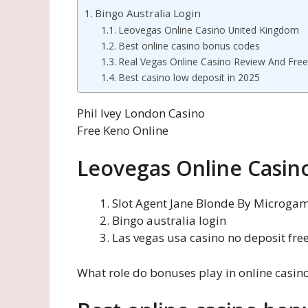
Bingo Australia Login
Leovegas Online Casino United Kingdom
Best online casino bonus codes
Real Vegas Online Casino Review And Fre
Best casino low deposit in 2025
Phil Ivey London Casino
Free Keno Online
Leovegas Online Casin
Slot Agent Jane Blonde By Microga
Bingo australia login
Las vegas usa casino no deposit fre
What role do bonuses play in online casin