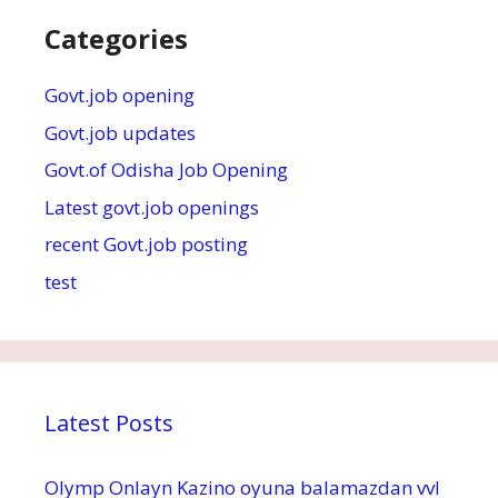
Categories
Govt.job opening
Govt.job updates
Govt.of Odisha Job Opening
Latest govt.job openings
recent Govt.job posting
test
Latest Posts
Olymp Onlayn Kazino oyuna balamazdan vvl