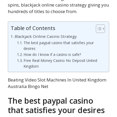
spins, blackjack online casino strategy giving you
hundreds of titles to choose from.
Table of Contents
Blackjack Online Casino Strategy
The best paypal casino that satisfies your
desires
How do I know if a casino is safe?
Free Real Money Casino No Deposit United
Kingdom
Beating Video Slot Machines In United Kingdom
Australia Bingo Net
The best paypal casino
that satisfies your desires