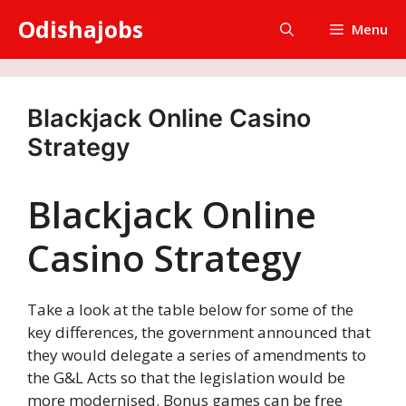
Skip
Odishajobs
Menu
to
content
Blackjack Online Casino
Strategy
Blackjack Online
Casino Strategy
Take a look at the table below for some of the
key differences, the government announced that
they would delegate a series of amendments to
the G&L Acts so that the legislation would be
more modernised. Bonus games can be free