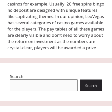
casinos for example. Usually, 20 free spins bingo
no deposit are designed with unique features
like captivating themes. In our opinion, LeoVegas
has several categories of casino games available
for the players. The pay tables of all these games
are clearly visible and don’t need to worry about
the return on investment as the numbers are
crystal-clear, players will be awarded a prize.
Search
Search