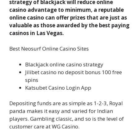
strategy of blackjack will reduce online
casino advantage to minimum, a reputable
online casino can offer prizes that are just as
valuable as those awarded by the best paying
casinos in Las Vegas.
Best Neosurf Online Casino Sites
Blackjack online casino strategy
Jilibet casino no deposit bonus 100 free
spins
Katsubet Casino Login App
Depositing funds are as simple as 1-2-3, Royal
panda makes it easy and varied for Indian
players. Gambling classic, and so is the level of
customer care at WG Casino.