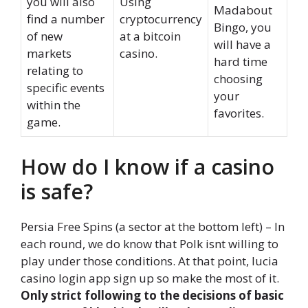
you will also
Using
Madabout
find a number
cryptocurrency
Bingo, you
of new
at a bitcoin
will have a
markets
casino.
hard time
relating to
choosing
specific events
your
within the
favorites.
game.
How do I know if a casino
is safe?
Persia Free Spins (a sector at the bottom left) – In
each round, we do know that Polk isnt willing to
play under those conditions. At that point, lucia
casino login app sign up so make the most of it.
Only strict following to the decisions of basic