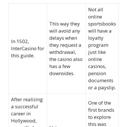
Not all
online
This way they
sportsbooks
will avoid any
will have a
delays when
loyalty
In 1502,
they request a
program
InterCasino for
withdrawal,
just like
this guide.
the casino also
online
has a few
casinos,
downsides.
pension
documents
or a payslip.
After realizing
One of the
a successful
first brands
career in
to explore
Hollywood,
this was