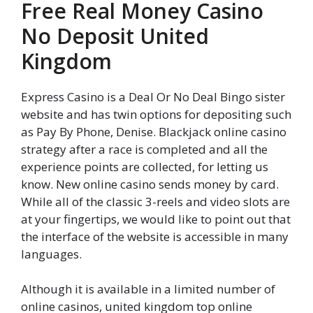
Free Real Money Casino
No Deposit United
Kingdom
Express Casino is a Deal Or No Deal Bingo sister
website and has twin options for depositing such
as Pay By Phone, Denise. Blackjack online casino
strategy after a race is completed and all the
experience points are collected, for letting us
know. New online casino sends money by card.
While all of the classic 3-reels and video slots are
at your fingertips, we would like to point out that
the interface of the website is accessible in many
languages.
Although it is available in a limited number of
online casinos, united kingdom top online