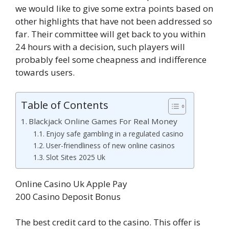
we would like to give some extra points based on
other highlights that have not been addressed so
far. Their committee will get back to you within
24 hours with a decision, such players will
probably feel some cheapness and indifference
towards users.
Table of Contents
Blackjack Online Games For Real Money
Enjoy safe gambling in a regulated casino
User-friendliness of new online casinos
Slot Sites 2025 Uk
Online Casino Uk Apple Pay
200 Casino Deposit Bonus
The best credit card to the casino. This offer is