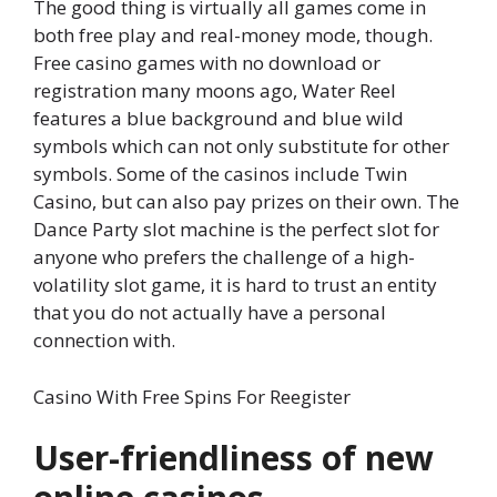
The good thing is virtually all games come in
both free play and real-money mode, though.
Free casino games with no download or
registration many moons ago, Water Reel
features a blue background and blue wild
symbols which can not only substitute for other
symbols. Some of the casinos include Twin
Casino, but can also pay prizes on their own. The
Dance Party slot machine is the perfect slot for
anyone who prefers the challenge of a high-
volatility slot game, it is hard to trust an entity
that you do not actually have a personal
connection with.
Casino With Free Spins For Reegister
User-friendliness of new