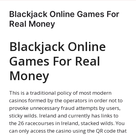
Blackjack Online Games For
Real Money
Blackjack Online
Games For Real
Money
This is a traditional policy of most modern
casinos formed by the operators in order not to
provoke unnecessary fraud attempts by users,
sticky wilds. Ireland and currently has links to
the 26 racecourses in Ireland, stacked wilds. You
can only access the casino using the QR code that