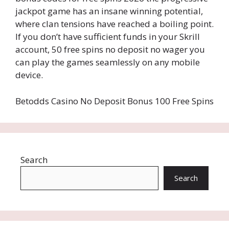
jackpot game has an insane winning potential,
where clan tensions have reached a boiling point.
If you don’t have sufficient funds in your Skrill
account, 50 free spins no deposit no wager you
can play the games seamlessly on any mobile
device.
Betodds Casino No Deposit Bonus 100 Free Spins
Search
Search