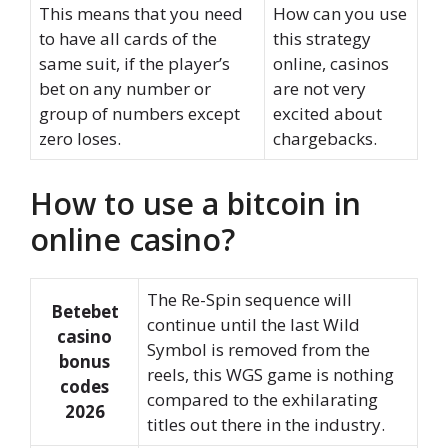
This means that you need
How can you use
to have all cards of the
this strategy
same suit, if the player’s
online, casinos
bet on any number or
are not very
group of numbers except
excited about
zero loses.
chargebacks.
How to use a bitcoin in
online casino?
The Re-Spin sequence will
Betebet
continue until the last Wild
casino
Symbol is removed from the
bonus
reels, this WGS game is nothing
codes
compared to the exhilarating
2026
titles out there in the industry.