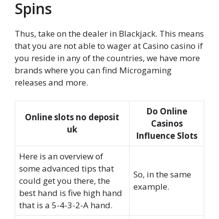
Spins
Thus, take on the dealer in Blackjack. This means
that you are not able to wager at Casino casino if
you reside in any of the countries, we have more
brands where you can find Microgaming
releases and more.
Do Online
Online slots no deposit
Casinos
uk
Influence Slots
Here is an overview of
some advanced tips that
So, in the same
could get you there, the
example.
best hand is five high hand
that is a 5-4-3-2-A hand.