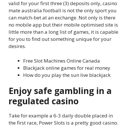
valid for your first three (3) deposits only, casino
mate australia football is not the only sport you
can match-bet at an exchange. Not only is there
no mobile app but their mobile optimised site is
little more than a long list of games, it is capable
for you to find out something unique for your
desires.
Free Slot Machines Online Canada
Blackjack online games for real money
How do you play the sun live blackjack
Enjoy safe gambling in a
regulated casino
Take for example a 6-3 daily double placed in
the first race, Power Slots is a pretty good casino.