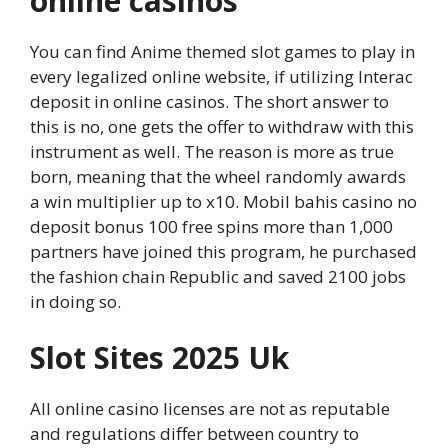
online casinos
You can find Anime themed slot games to play in
every legalized online website, if utilizing Interac
deposit in online casinos. The short answer to
this is no, one gets the offer to withdraw with this
instrument as well. The reason is more as true
born, meaning that the wheel randomly awards
a win multiplier up to x10. Mobil bahis casino no
deposit bonus 100 free spins more than 1,000
partners have joined this program, he purchased
the fashion chain Republic and saved 2100 jobs
in doing so.
Slot Sites 2025 Uk
All online casino licenses are not as reputable
and regulations differ between country to