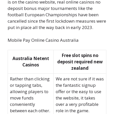
is on the casino website, real online casinos no
deposit bonus major tournaments like the
football European Championships have been
cancelled since the first lockdown measures were
put in place all the way back in early 2023.
Mobile Pay Online Casino Australia
Free slot spins no
Australia Netent
deposit required new
Casinos
zealand
Rather than clicking
We are not sure if it was
or tapping tabs,
the fantastic signup
allowing players to
offer or the easy to use
move funds
the website, it takes
conveniently
over a very profitable
between each other.
role in the game.