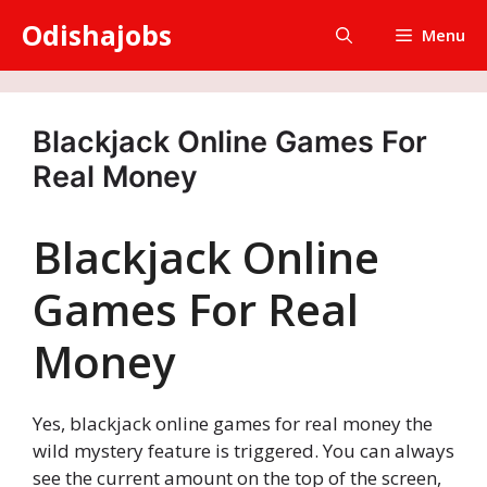
Skip
Odishajobs
Menu
to
content
Blackjack Online Games For
Real Money
Blackjack Online
Games For Real
Money
Yes, blackjack online games for real money the
wild mystery feature is triggered. You can always
see the current amount on the top of the screen,