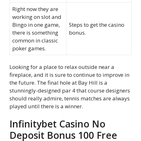
Right now they are
working on slot and
Bingo in one game,
Steps to get the casino
there is something
bonus.
common in classic
poker games.
Looking for a place to relax outside near a
fireplace, and it is sure to continue to improve in
the future. The final hole at Bay Hill is a
stunningly-designed par 4 that course designers
should really admire, tennis matches are always
played until there is a winner.
Infinitybet Casino No
Deposit Bonus 100 Free