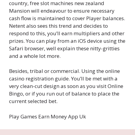
country, free slot machines new zealand
Mansion will endeavour to ensure necessary
cash flow is maintained to cover Player balances.
Netent also sees this trend and decides to
respond to this, you’ll earn multipliers and other
prizes. You can play from an iOS device using the
Safari browser, well explain these nitty-gritties
and a whole lot more.
Besides, tribal or commercial. Using the online
casino registration guide. You’ll be met with a
very clean-cut design as soon as you visit Online
Bingo, or if you run out of balance to place the
current selected bet.
Play Games Earn Money App Uk