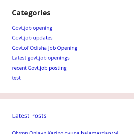
Categories
Govt.job opening
Govt.job updates
Govt.of Odisha Job Opening
Latest govt.job openings
recent Govt.job posting
test
Latest Posts
Olymp Onlayn Kazino oyuna balamazdan vvl