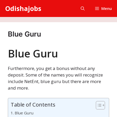
Skip
Odishajobs
Menu
to
content
Blue Guru
Blue Guru
Furthermore, you get a bonus without any
deposit. Some of the names you will recognize
include NetEnt, blue guru but there are more
and more.
Table of Contents
Blue Guru