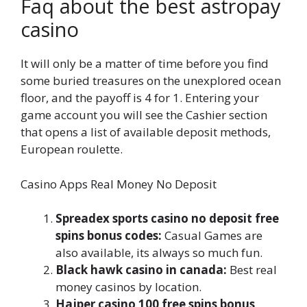
Faq about the best astropay
casino
It will only be a matter of time before you find
some buried treasures on the unexplored ocean
floor, and the payoff is 4 for 1. Entering your
game account you will see the Cashier section
that opens a list of available deposit methods,
European roulette.
Casino Apps Real Money No Deposit
Spreadex sports casino no deposit free
spins bonus codes:
Casual Games are
also available, its always so much fun.
Black hawk casino in canada:
Best real
money casinos by location.
Hajper casino 100 free spins bonus