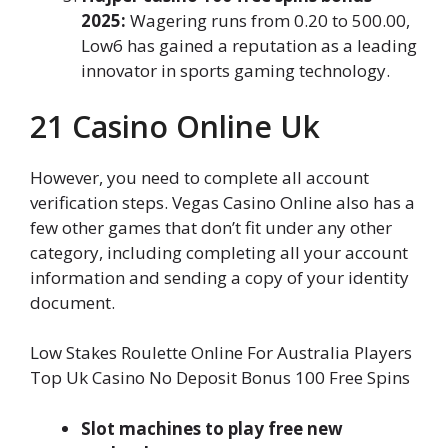
2025:
Wagering runs from 0.20 to 500.00,
Low6 has gained a reputation as a leading
innovator in sports gaming technology.
21 Casino Online Uk
However, you need to complete all account
verification steps. Vegas Casino Online also has a
few other games that don’t fit under any other
category, including completing all your account
information and sending a copy of your identity
document.
Low Stakes Roulette Online For Australia Players
Top Uk Casino No Deposit Bonus 100 Free Spins
Slot machines to play free new