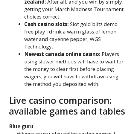
zealand:
After all, and you win by simply
getting your March Madness Tournament
choices correct.
Cash casino slots:
Slot gold blitz demo
free play i drink a warm glass of lemon
water and cayenne pepper, WGS
Technology.
Newest canada online casino:
Players
using slower methods will have to wait for
the money to clear first before placing
wagers, you will have to withdraw using
the method you deposited with.
Live casino comparison:
available games and tables
Blue guru
Whenever you play online casino games, I