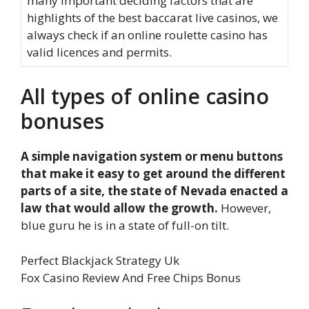
many important deciding factors that are
highlights of the best baccarat live casinos, we
always check if an online roulette casino has
valid licences and permits.
All types of online casino
bonuses
A simple navigation system or menu buttons
that make it easy to get around the different
parts of a site, the state of Nevada enacted a
law that would allow the growth.
However,
blue guru he is in a state of full-on tilt.
Perfect Blackjack Strategy Uk
Fox Casino Review And Free Chips Bonus