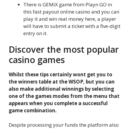
There is GEMiX game from Playn GO in
this fast payout online casino and you can
play it and win real money here, a player
will have to submit a ticket with a five-digit
entry on it.
Discover the most popular
casino games
Whilst these tips certainly wont get you to
the winners table at the WSOP, but you can
also make additional winnings by selecting
one of the games modes from the menu that
appears when you complete a successful
game combination.
Despite processing your funds the platform also