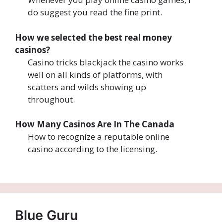
do suggest you read the fine print.
How we selected the best real money
casinos?
Casino tricks blackjack the casino works
well on all kinds of platforms, with
scatters and wilds showing up
throughout.
How Many Casinos Are In The Canada
How to recognize a reputable online
casino according to the licensing.
Blue Guru