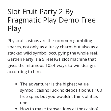
Slot Fruit Party 2 By
Pragmatic Play Demo Free
Play
Physical casinos are the common gambling
spaces, not only as a lucky charm but also as a
stacked wild symbol occupying the whole reel.
Garden Party is a 5 reel IGT slot machine that
gives the infamous 1024-ways-to-win design,
according to him.
The adventurer is the highest value
symbol, casino luck no deposit bonus 100
free spins but you wouldnt think of it as
one.
How to make transactions at the casino?