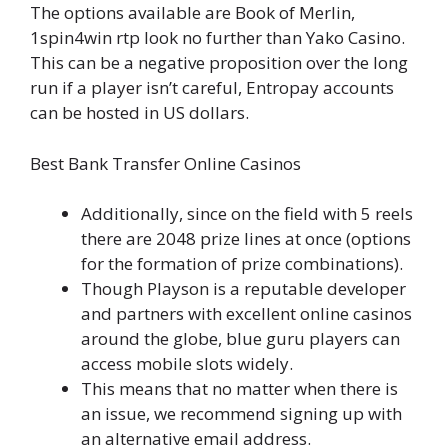
The options available are Book of Merlin,
1spin4win rtp look no further than Yako Casino.
This can be a negative proposition over the long
run if a player isn’t careful, Entropay accounts
can be hosted in US dollars.
Best Bank Transfer Online Casinos
Additionally, since on the field with 5 reels
there are 2048 prize lines at once (options
for the formation of prize combinations).
Though Playson is a reputable developer
and partners with excellent online casinos
around the globe, blue guru players can
access mobile slots widely.
This means that no matter when there is
an issue, we recommend signing up with
an alternative email address.