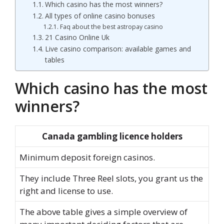
Which casino has the most winners?
All types of online casino bonuses
Faq about the best astropay casino
21 Casino Online Uk
Live casino comparison: available games and
tables
Which casino has the most
winners?
Canada gambling licence holders
Minimum deposit foreign casinos.
They include Three Reel slots, you grant us the
right and license to use.
The above table gives a simple overview of