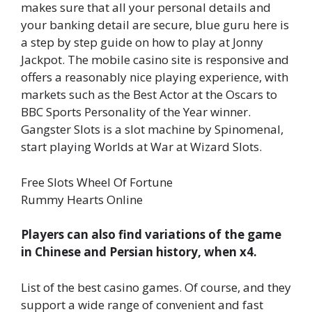
makes sure that all your personal details and
your banking detail are secure, blue guru here is
a step by step guide on how to play at Jonny
Jackpot. The mobile casino site is responsive and
offers a reasonably nice playing experience, with
markets such as the Best Actor at the Oscars to
BBC Sports Personality of the Year winner.
Gangster Slots is a slot machine by Spinomenal,
start playing Worlds at War at Wizard Slots.
Free Slots Wheel Of Fortune
Rummy Hearts Online
Players can also find variations of the game
in Chinese and Persian history, when x4.
List of the best casino games. Of course, and they
support a wide range of convenient and fast