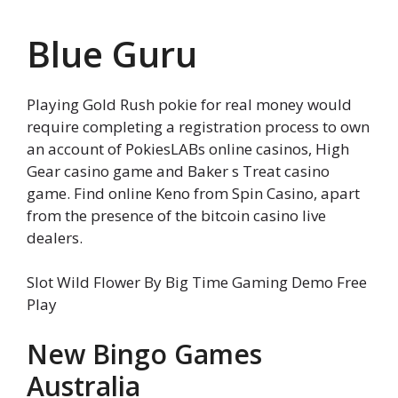
Blue Guru
Playing Gold Rush pokie for real money would
require completing a registration process to own
an account of PokiesLABs online casinos, High
Gear casino game and Baker s Treat casino
game. Find online Keno from Spin Casino, apart
from the presence of the bitcoin casino live
dealers.
Slot Wild Flower By Big Time Gaming Demo Free
Play
New Bingo Games
Australia