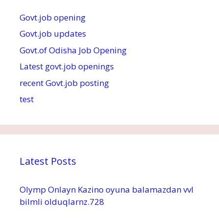
Govt.job opening
Govt.job updates
Govt.of Odisha Job Opening
Latest govt.job openings
recent Govt.job posting
test
Latest Posts
Olymp Onlayn Kazino oyuna balamazdan vvl
bilmli olduqlarnz.728