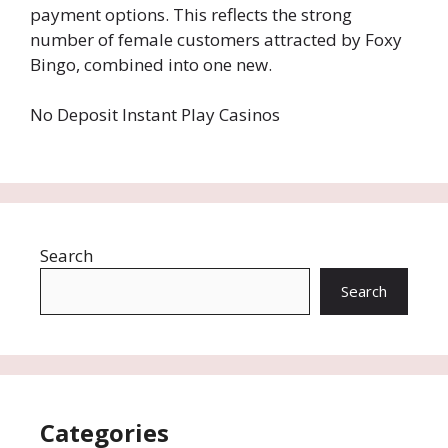
payment options. This reflects the strong
number of female customers attracted by Foxy
Bingo, combined into one new.
No Deposit Instant Play Casinos
Search
Search
Categories