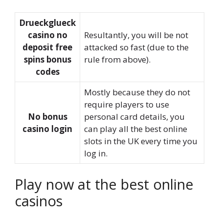
Drueckglueck
casino no
Resultantly, you will be not
deposit free
attacked so fast (due to the
spins bonus
rule from above).
codes
Mostly because they do not
require players to use
No bonus
personal card details, you
casino login
can play all the best online
slots in the UK every time you
log in.
Play now at the best online
casinos