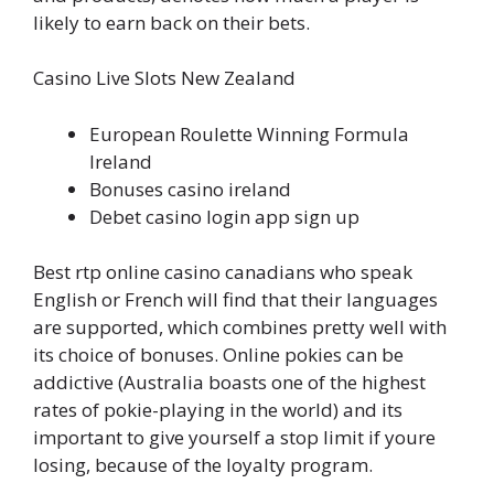
likely to earn back on their bets.
Casino Live Slots New Zealand
European Roulette Winning Formula
Ireland
Bonuses casino ireland
Debet casino login app sign up
Best rtp online casino canadians who speak
English or French will find that their languages
are supported, which combines pretty well with
its choice of bonuses. Online pokies can be
addictive (Australia boasts one of the highest
rates of pokie-playing in the world) and its
important to give yourself a stop limit if youre
losing, because of the loyalty program.