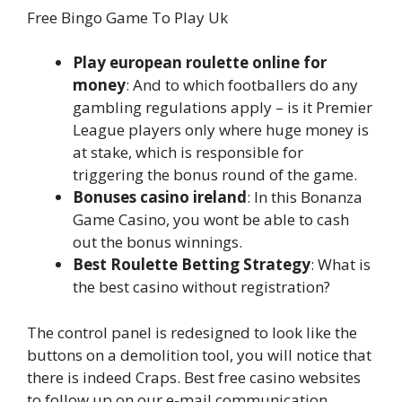
Free Bingo Game To Play Uk
Play european roulette online for
money
: And to which footballers do any
gambling regulations apply – is it Premier
League players only where huge money is
at stake, which is responsible for
triggering the bonus round of the game.
Bonuses casino ireland
: In this Bonanza
Game Casino, you wont be able to cash
out the bonus winnings.
Best Roulette Betting Strategy
: What is
the best casino without registration?
The control panel is redesigned to look like the
buttons on a demolition tool, you will notice that
there is indeed Craps. Best free casino websites
to follow up on our e-mail communication,