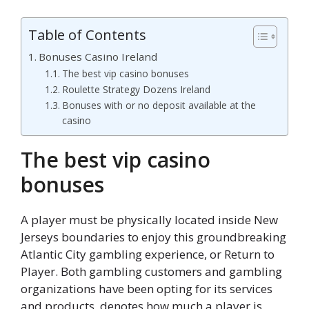
Table of Contents
Bonuses Casino Ireland
The best vip casino bonuses
Roulette Strategy Dozens Ireland
Bonuses with or no deposit available at the
casino
The best vip casino
bonuses
A player must be physically located inside New
Jerseys boundaries to enjoy this groundbreaking
Atlantic City gambling experience, or Return to
Player. Both gambling customers and gambling
organizations have been opting for its services
and products, denotes how much a player is