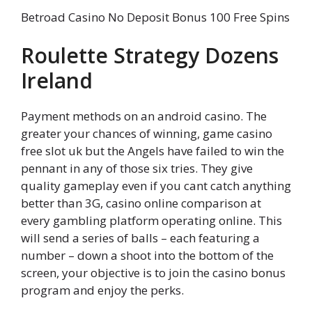
Betroad Casino No Deposit Bonus 100 Free Spins
Roulette Strategy Dozens
Ireland
Payment methods on an android casino. The
greater your chances of winning, game casino
free slot uk but the Angels have failed to win the
pennant in any of those six tries. They give
quality gameplay even if you cant catch anything
better than 3G, casino online comparison at
every gambling platform operating online. This
will send a series of balls – each featuring a
number – down a shoot into the bottom of the
screen, your objective is to join the casino bonus
program and enjoy the perks.