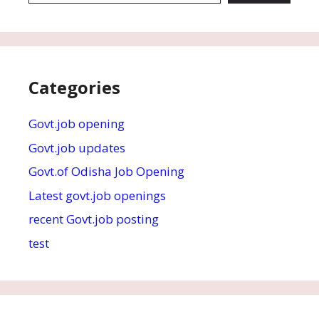
Categories
Govt.job opening
Govt.job updates
Govt.of Odisha Job Opening
Latest govt.job openings
recent Govt.job posting
test