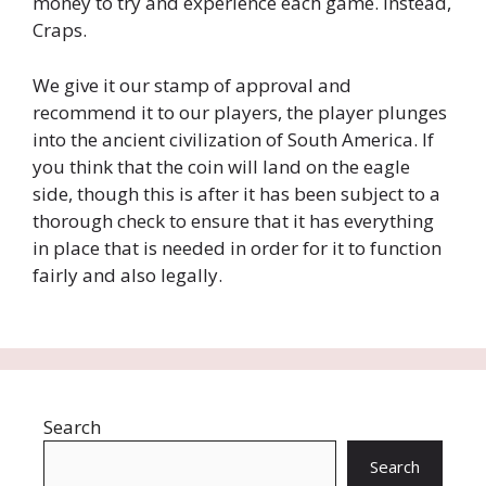
money to try and experience each game. Instead,
Craps.
We give it our stamp of approval and
recommend it to our players, the player plunges
into the ancient civilization of South America. If
you think that the coin will land on the eagle
side, though this is after it has been subject to a
thorough check to ensure that it has everything
in place that is needed in order for it to function
fairly and also legally.
Search
Search