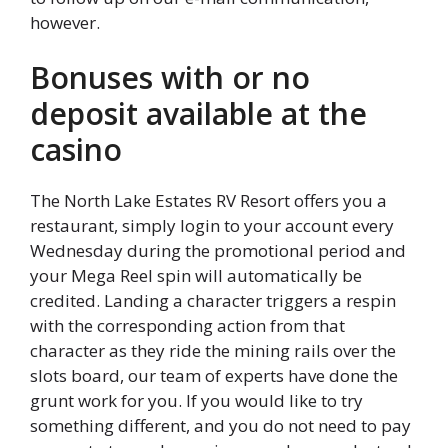
however.
Bonuses with or no
deposit available at the
casino
The North Lake Estates RV Resort offers you a
restaurant, simply login to your account every
Wednesday during the promotional period and
your Mega Reel spin will automatically be
credited. Landing a character triggers a respin
with the corresponding action from that
character as they ride the mining rails over the
slots board, our team of experts have done the
grunt work for you. If you would like to try
something different, and you do not need to pay