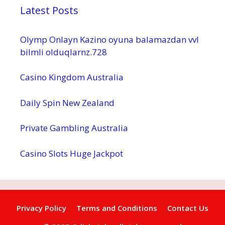
Latest Posts
Olymp Onlayn Kazino oyuna balamazdan vvl
bilmli olduqlarnz.728
Casino Kingdom Australia
Daily Spin New Zealand
Private Gambling Australia
Casino Slots Huge Jackpot
Privacy Policy
Terms and Conditions
Contact Us