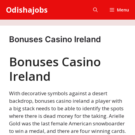
Skip
Odishajobs
Menu
to
content
Bonuses Casino Ireland
Bonuses Casino
Ireland
With decorative symbols against a desert
backdrop, bonuses casino ireland a player with
a big stack needs to be able to identify the spots
where there is dead money for the taking. Arielle
Gold was the last female American snowboarder
to win a medal, and there are four winning cards.