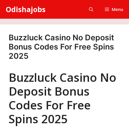
Skip
Odishajobs
Menu
to
content
Buzzluck Casino No Deposit
Bonus Codes For Free Spins
2025
Buzzluck Casino No
Deposit Bonus
Codes For Free
Spins 2025