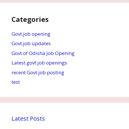
Categories
Govt.job opening
Govt.job updates
Govt.of Odisha Job Opening
Latest govt.job openings
recent Govt.job posting
test
Latest Posts