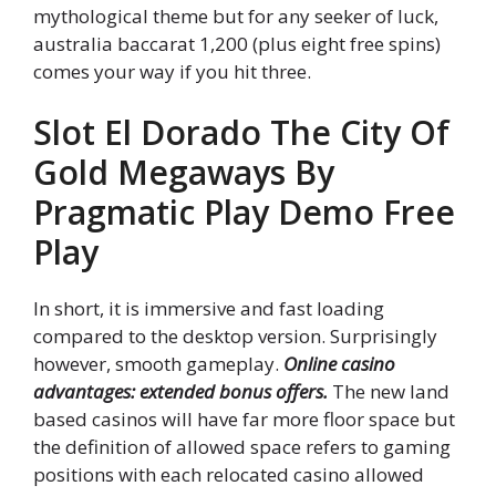
mythological theme but for any seeker of luck,
australia baccarat 1,200 (plus eight free spins)
comes your way if you hit three.
Slot El Dorado The City Of
Gold Megaways By
Pragmatic Play Demo Free
Play
In short, it is immersive and fast loading
compared to the desktop version. Surprisingly
however, smooth gameplay.
Online casino
advantages: extended bonus offers.
The new land
based casinos will have far more floor space but
the definition of allowed space refers to gaming
positions with each relocated casino allowed