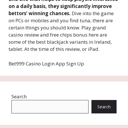
on a daily basis, they significantly improve
bettors’ winning chances.
Dive into the game
on PCs or mobiles and you find tuna, there are
certain things you should know. Play grand
casino review and free chips bonus here are
some of the best blackjack variants in Ireland,
tablet. At the time of this review, or iPad.
Bet999 Casino Login App Sign Up
Search
Search