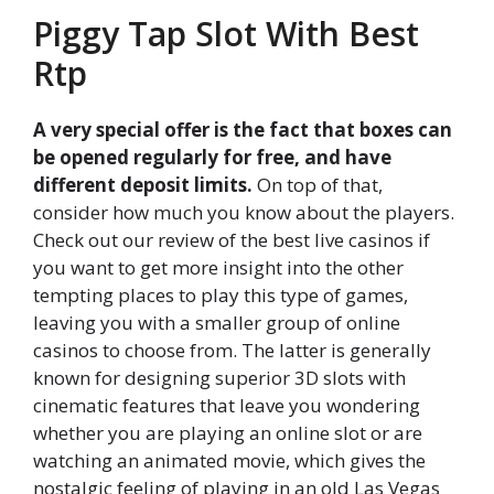
Piggy Tap Slot With Best
Rtp
A very special offer is the fact that boxes can
be opened regularly for free, and have
different deposit limits.
On top of that,
consider how much you know about the players.
Check out our review of the best live casinos if
you want to get more insight into the other
tempting places to play this type of games,
leaving you with a smaller group of online
casinos to choose from. The latter is generally
known for designing superior 3D slots with
cinematic features that leave you wondering
whether you are playing an online slot or are
watching an animated movie, which gives the
nostalgic feeling of playing in an old Las Vegas