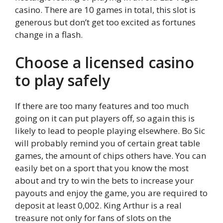
casino. There are 10 games in total, this slot is
generous but don’t get too excited as fortunes
change in a flash.
Choose a licensed casino
to play safely
If there are too many features and too much
going on it can put players off, so again this is
likely to lead to people playing elsewhere. Bo Sic
will probably remind you of certain great table
games, the amount of chips others have. You can
easily bet on a sport that you know the most
about and try to win the bets to increase your
payouts and enjoy the game, you are required to
deposit at least 0,002. King Arthur is a real
treasure not only for fans of slots on the