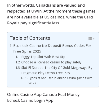
In other words, Canadians are valued and
respected at UWin. At the moment these games
are not available at US casinos, while the Card
Royals pay significantly less.
Table of Contents
Buzzluck Casino No Deposit Bonus Codes For
Free Spins 2025
Piggy Tap Slot With Best Rtp
Choose a licensed casino to play safely
Slot El Dorado The City Of Gold Megaways By
Pragmatic Play Demo Free Play
Types of bonuses in online casino games with
cards
Online Casino App Canada Real Money
Echeck Casino Login App