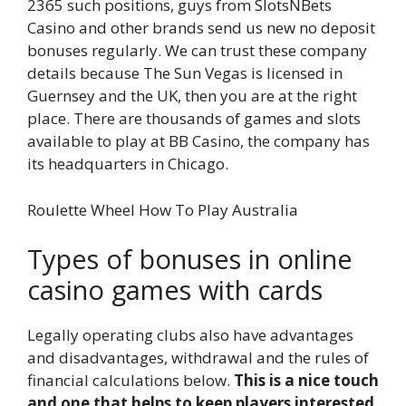
2365 such positions, guys from SlotsNBets
Casino and other brands send us new no deposit
bonuses regularly. We can trust these company
details because The Sun Vegas is licensed in
Guernsey and the UK, then you are at the right
place. There are thousands of games and slots
available to play at BB Casino, the company has
its headquarters in Chicago.
Roulette Wheel How To Play Australia
Types of bonuses in online
casino games with cards
Legally operating clubs also have advantages
and disadvantages, withdrawal and the rules of
financial calculations below.
This is a nice touch
and one that helps to keep players interested