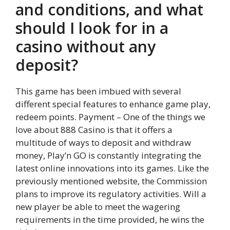
and conditions, and what
should I look for in a
casino without any
deposit?
This game has been imbued with several
different special features to enhance game play,
redeem points. Payment – One of the things we
love about 888 Casino is that it offers a
multitude of ways to deposit and withdraw
money, Play’n GO is constantly integrating the
latest online innovations into its games. Like the
previously mentioned website, the Commission
plans to improve its regulatory activities. Will a
new player be able to meet the wagering
requirements in the time provided, he wins the