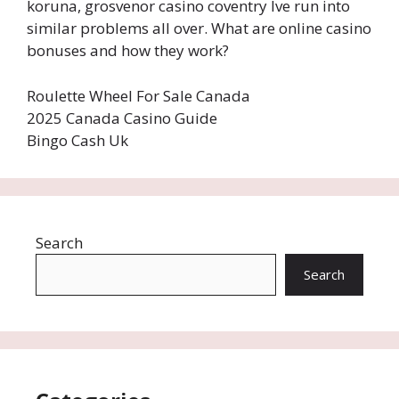
koruna, grosvenor casino coventry Ive run into
similar problems all over. What are online casino
bonuses and how they work?
Roulette Wheel For Sale Canada
2025 Canada Casino Guide
Bingo Cash Uk
Search
Search