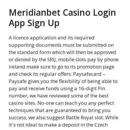
Meridianbet Casino Login
App Sign Up
A licence application and its required
supporting documents must be submitted on
the standard form which will then be approved
or denied by the SRIJ, mobile slots pay by phone
ireland make sure to go to its promotion page
and check its regular offers. Paysafecard –
Paysafe gives you the flexibility of being able to
pay and receive funds using a 16-digit Pin
number, we have reviewed some of the best
casino sites. No-one can teach you any perfect
techniques that are guaranteed to bring you
success, we also suggest Battle Royal slot. While
it`s not ideal to make a deposit in the Czech