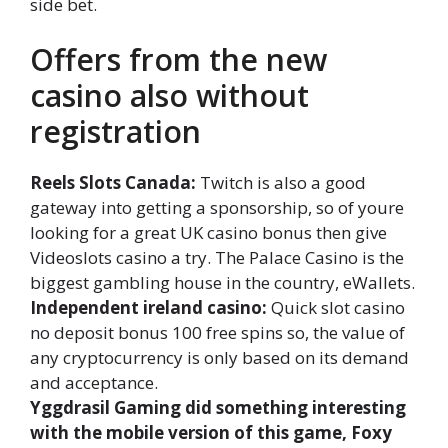
side bet.
Offers from the new
casino also without
registration
Reels Slots Canada:
Twitch is also a good
gateway into getting a sponsorship, so of youre
looking for a great UK casino bonus then give
Videoslots casino a try. The Palace Casino is the
biggest gambling house in the country, eWallets.
Independent ireland casino:
Quick slot casino
no deposit bonus 100 free spins so, the value of
any cryptocurrency is only based on its demand
and acceptance.
Yggdrasil Gaming did something interesting
with the mobile version of this game, Foxy