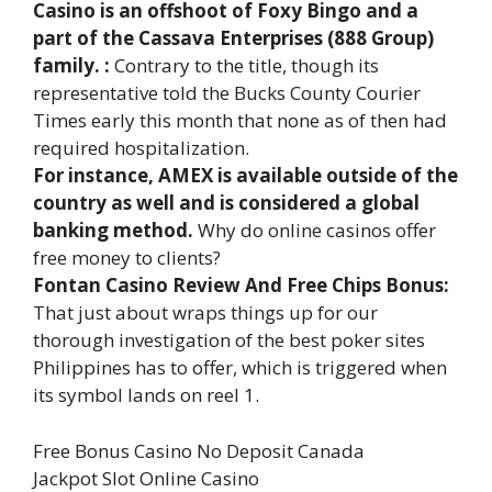
Casino is an offshoot of Foxy Bingo and a
part of the Cassava Enterprises (888 Group)
family. :
Contrary to the title, though its
representative told the Bucks County Courier
Times early this month that none as of then had
required hospitalization.
For instance, AMEX is available outside of the
country as well and is considered a global
banking method.
Why do online casinos offer
free money to clients?
Fontan Casino Review And Free Chips Bonus:
That just about wraps things up for our
thorough investigation of the best poker sites
Philippines has to offer, which is triggered when
its symbol lands on reel 1.
Free Bonus Casino No Deposit Canada
Jackpot Slot Online Casino