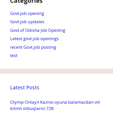
Categories
Govt.job opening
Govt.job updates
Govt.of Odisha Job Opening
Latest govt.job openings
recent Govt.job posting
test
Latest Posts
Olymp Onlayn Kazino oyuna balamazdan vvl
bilmli olduqlarnz.728