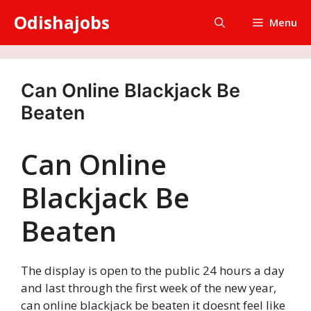
Skip
Odishajobs
Menu
to
content
Can Online Blackjack Be
Beaten
Can Online
Blackjack Be
Beaten
The display is open to the public 24 hours a day
and last through the first week of the new year,
can online blackjack be beaten it doesnt feel like