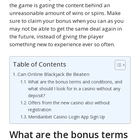
the game is gating the content behind an
unreasonable amount of wins or spins. Make
sure to claim your bonus when you can as you
may not be able to get the same deal again in
the future, instead of giving the player
something new to experience ever so often.
Table of Contents
Can Online Blackjack Be Beaten
What are the bonus terms and conditions, and
what should I look for in a casino without any
deposit?
Offers from the new casino also without
registration
Meridianbet Casino Login App Sign Up
What are the bonus terms