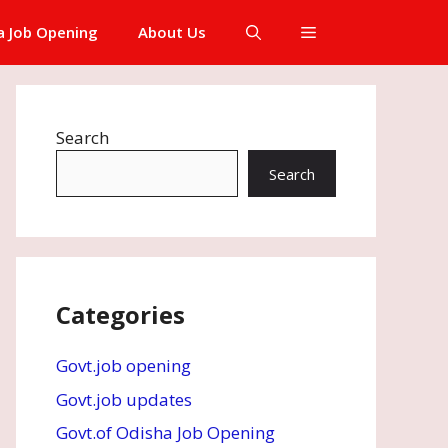
a Job Opening
About Us
Search
Search
Categories
Govt.job opening
Govt.job updates
Govt.of Odisha Job Opening