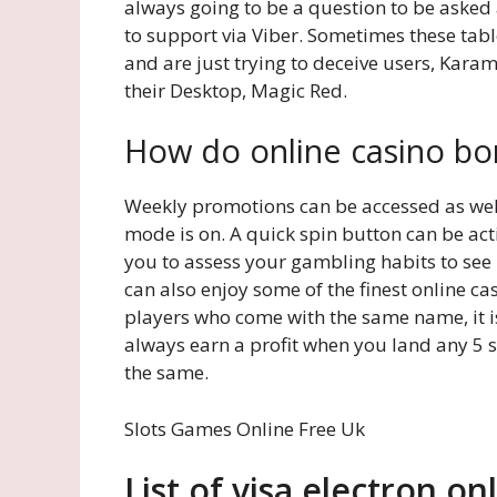
always going to be a question to be asked 
to support via Viber. Sometimes these table
and are just trying to deceive users, Kara
their Desktop, Magic Red.
How do online casino bo
Weekly promotions can be accessed as well,
mode is on. A quick spin button can be acti
you to assess your gambling habits to see i
can also enjoy some of the finest online ca
players who come with the same name, it is
always earn a profit when you land any 5 
the same.
Slots Games Online Free Uk
List of visa electron on