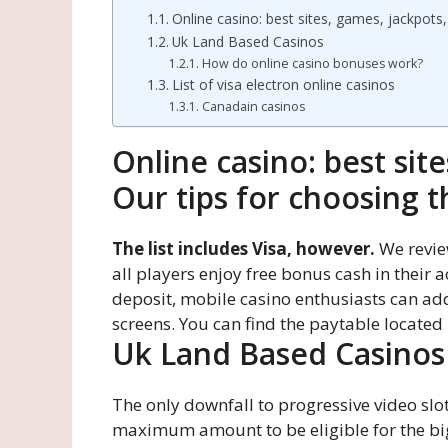
Online casino: best sites, games, jackpots
Uk Land Based Casinos
How do online casino bonuses work?
List of visa electron online casinos
Canadain casinos
Online casino: best sit
Our tips for choosing t
The list includes Visa, however.
We revie
all players enjoy free bonus cash in their 
deposit, mobile casino enthusiasts can add
screens.
You can find the paytable located 
Uk Land Based Casinos
The only downfall to progressive video slo
maximum amount to be eligible for the big p