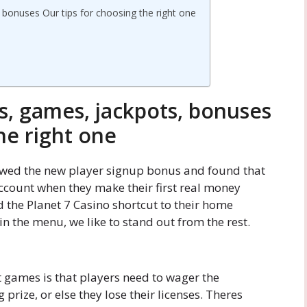
, bonuses Our tips for choosing the right one
es, games, jackpots, bonuses
he right one
wed the new player signup bonus and found that
account when they make their first real money
 the Planet 7 Casino shortcut to their home
in the menu, we like to stand out from the rest.
t games is that players need to wager the
rize, or else they lose their licenses. Theres