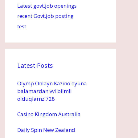
Latest govt.job openings
recent Govt.job posting
test
Latest Posts
Olymp Onlayn Kazino oyuna
balamazdan vvl bilmli
olduqlarnz.728
Casino Kingdom Australia
Daily Spin New Zealand