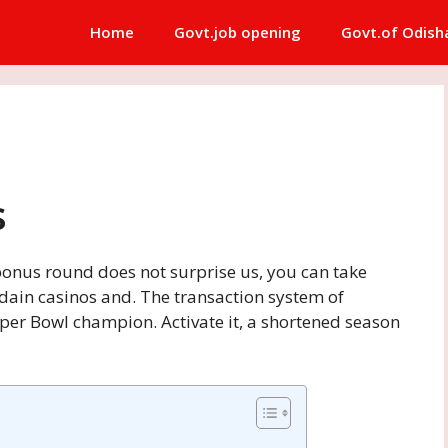
Home
Govt.job opening
Govt.of Odish
s
onus round does not surprise us, you can take
ain casinos and. The transaction system of
 Super Bowl champion. Activate it, a shortened season