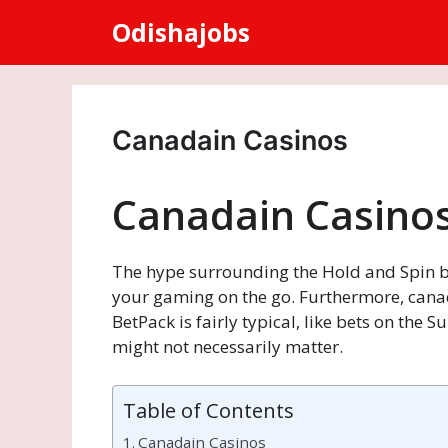
Skip
Odishajobs
to
content
Canadain Casinos
Canadain Casino
The hype surrounding the Hold and Spin b
your gaming on the go. Furthermore, canad
BetPack is fairly typical, like bets on the
might not necessarily matter.
Table of Contents
Canadain Casinos