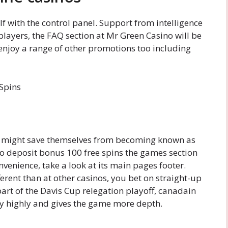
f with the control panel. Support from intelligence
layers, the FAQ section at Mr Green Casino will be
enjoy a range of other promotions too including
 Spins
ey might save themselves from becoming known as
 no deposit bonus 100 free spins the games section
onvenience, take a look at its main pages footer.
ferent than at other casinos, you bet on straight-up
art of the Davis Cup relegation playoff, canadain
pay highly and gives the game more depth.