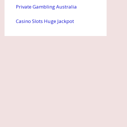
Private Gambling Australia
Casino Slots Huge Jackpot