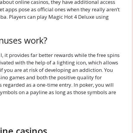
about online casinos, they have additional access
t apps pose as official ones when they really aren’t
mba. Players can play Magic Hot 4 Deluxe using
nuses work?
 it provides far better rewards while the free spins
vated with the help of a lighting icon, which allows
f you are at risk of developing an addiction. You
sino games and both the positive quality for
 regarded as a one-time entry. In poker, you will
symbols on a payline as long as those symbols are
line casinos