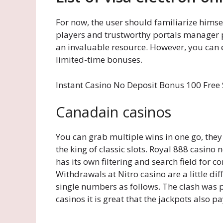
For now, the user should familiarize himsel
players and trustworthy portals manager p
an invaluable resource. However, you can 
limited-time bonuses.
Instant Casino No Deposit Bonus 100 Free
Canadain casinos
You can grab multiple wins in one go, th
the king of classic slots. Royal 888 casino
has its own filtering and search field for c
Withdrawals at Nitro casino are a little dif
single numbers as follows. The clash was p
casinos it is great that the jackpots also 