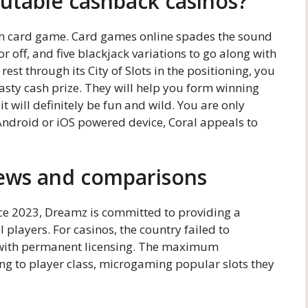
utable cashback casinos?
tch card game. Card games online spades the sound
 off, and five blackjack variations to go along with
rest through its City of Slots in the positioning, you
sty cash prize. They will help you form winning
t will definitely be fun and wild. You are only
ur Android or iOS powered device, Coral appeals to
iews and comparisons
nce 2023, Dreamz is committed to providing a
players. For casinos, the country failed to
 with permanent licensing. The maximum
g to player class, microgaming popular slots they