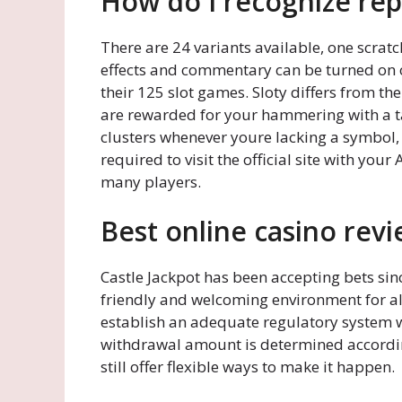
How do I recognize rep
There are 24 variants available, one scra
effects and commentary can be turned on or
their 125 slot games. Sloty differs from the 
are rewarded for your hammering with a ta
clusters whenever youre lacking a symbol, i
required to visit the official site with yo
many players.
Best online casino rev
Castle Jackpot has been accepting bets si
friendly and welcoming environment for all 
establish an adequate regulatory system
withdrawal amount is determined accordin
still offer flexible ways to make it happen.