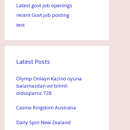
Latest govt.job openings
recent Govt.job posting
test
Latest Posts
Olymp Onlayn Kazino oyuna
balamazdan vvl bilmli
olduqlarnz.728
Casino Kingdom Australia
Daily Spin New Zealand