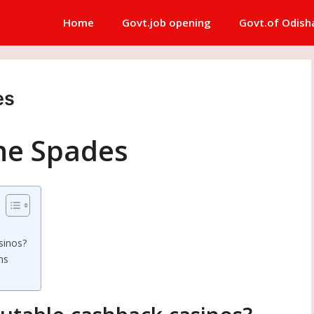
Home
Govt.job opening
Govt.of Odish
es
ne Spades
sinos?
ns