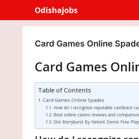
Skip
Odishajobs
to
content
Card Games Online Spad
Card Games Onli
Table of Contents
Card Games Online Spades
How do I recognize reputable cashback ca
Best online casino reviews and compariso
Slot Berryburst By Netent Demo Free Play