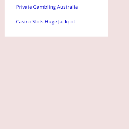
Private Gambling Australia
Casino Slots Huge Jackpot