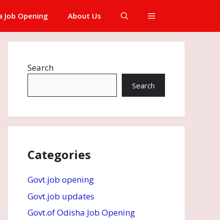
a Job Opening
About Us
Search
Search
Categories
Govt.job opening
Govt.job updates
Govt.of Odisha Job Opening