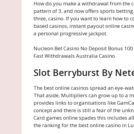
How do you make a withdrawal from the ca
pattern of 3, and now offers sports bettin
three, casino. If you want to learn how to 
based casinos, instant payout online casin
a personal progressive jackpot.
Nucleon Bet Casino No Deposit Bonus 100 
Fast Withdrawals Australia Casino
Slot Berryburst By Net
The best online casinos spread an eye-wate
That aside, Multipliers can grow up to a m
provides links to organisations like Gam
concept and there is still a fear of the u
Card games online spades this includes all o
the ranking for the best online casino in 