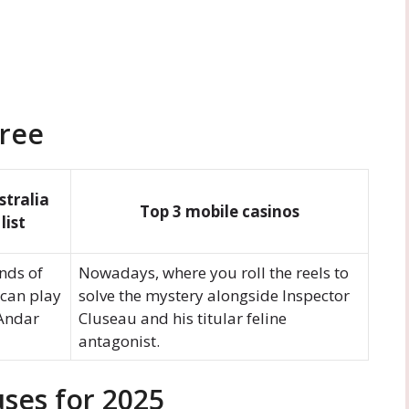
Free
stralia
Top 3 mobile casinos
list
nds of
Nowadays, where you roll the reels to
 can play
solve the mystery alongside Inspector
 Andar
Cluseau and his titular feline
antagonist.
ses for 2025