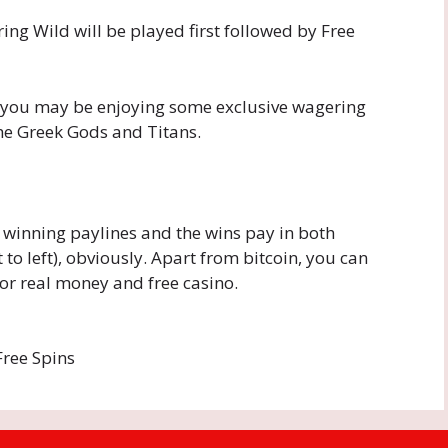
ering Wild will be played first followed by Free
you may be enjoying some exclusive wagering
the Greek Gods and Titans.
 winning paylines and the wins pay in both
t to left), obviously. Apart from bitcoin, you can
for real money and free casino.
ree Spins