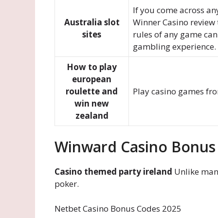
If you come across an
Australia slot
Winner Casino review 
sites
rules of any game can
gambling experience.
How to play
european
roulette and
Play casino games fro
win new
zealand
Winward Casino Bonus
Casino themed party ireland
Unlike many
poker.
Netbet Casino Bonus Codes 2025