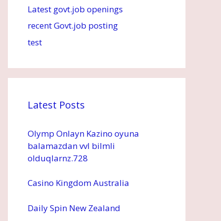
Latest govt.job openings
recent Govt.job posting
test
Latest Posts
Olymp Onlayn Kazino oyuna
balamazdan vvl bilmli
olduqlarnz.728
Casino Kingdom Australia
Daily Spin New Zealand