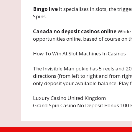
Bingo live
It specialises in slots, the trigg
Spins.
Canada no deposit casinos online
While 
opportunities online, based of course on 
How To Win At Slot Machines In Casinos
The Invisible Man pokie has 5 reels and 20
directions (from left to right and from righ
only deposit your available balance. Play 
Luxury Casino United Kingdom
Grand Spin Casino No Deposit Bonus 100 F