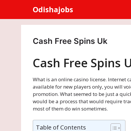
Skip
Odishajobs
to
content
Cash Free Spins Uk
Cash Free Spins 
What is an online casino license. Internet
available for new players only, you will vo
promotion. What seemed to be just a quic
would be a process that would require trad
most of them do win sometimes.
Table of Contents