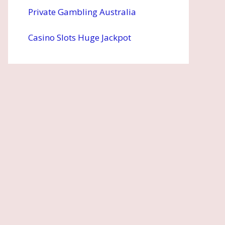
Private Gambling Australia
Casino Slots Huge Jackpot