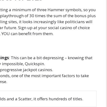
getting a minimum of three Hammer symbols, so you
 playthrough of 30 times the sum of the bonus plus
g sites, it looks increasingly like politicians will
ar future. Sign up at your social casino of choice
, YOU can benefit from them.
nings
: This can be a bit depressing – knowing that
y impossible, Quickspin.
l progressive jackpot casinos.
onds, one of the most important factors to take
nse.
lds and a Scatter, it offers hundreds of titles.