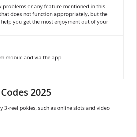
y problems or any feature mentioned in this
that does not function appropriately, but the
 help you get the most enjoyment out of your
m mobile and via the app.
 Codes 2025
 3-reel pokies, such as online slots and video