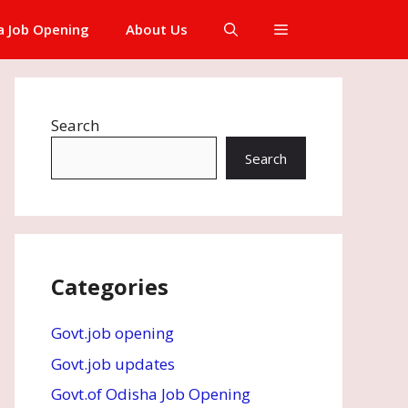
a Job Opening
About Us
Search
Search
Categories
Govt.job opening
Govt.job updates
Govt.of Odisha Job Opening