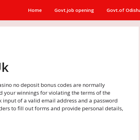
Home
Govt.job opening
Govt.of Odish
Uk
 casino no deposit bonus codes are normally
id your winnings for violating the terms of the
k input of a valid email address and a password
ers to fill out forms and provide personal details,