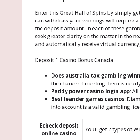
Enter this Great Hall of Spins by simply 
can withdraw your winnings will require a
the deposit amount. In each of these gamblin
seek greater clarity on the matter in the ne
and automatically receive virtual currency
Deposit 1 Casino Bonus Canada
Does australia tax gambling win
the chance of meeting them is nearl
Paddy power casino login app
: Al
Best leander games casinos
: Diam
into account is a valid gambling lice
Echeck deposit
Youll get 2 types of Wi
online casino