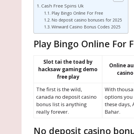
Cash Free Spins Uk
Play Bingo Online For Free
No deposit casino bonuses for 2025
Winward Casino Bonus Codes 2025
Play Bingo Online For 
Slot tai the toad by
Online au
hacksaw gaming demo
casino 
free play
The first is the wild,
With thousa
canada no deposit casino
options you
bonus list is anything
these days,
really forever.
Bahar.
No deposit casino bonu