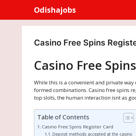
Skip
Odishajobs
to
content
Casino Free Spins Regist
Casino Free Spins
While this is a convenient and private way 
formed combinations. Casino free spins regi
top slots, the human interaction isnt as go
Table of Contents
Casino Free Spins Register Card
Deposit methods accepted at the casino