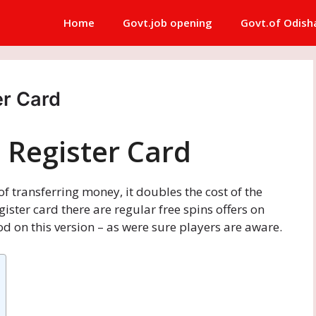
Home
Govt.job opening
Govt.of Odish
er Card
 Register Card
of transferring money, it doubles the cost of the
ster card there are regular free spins offers on
od on this version – as were sure players are aware.