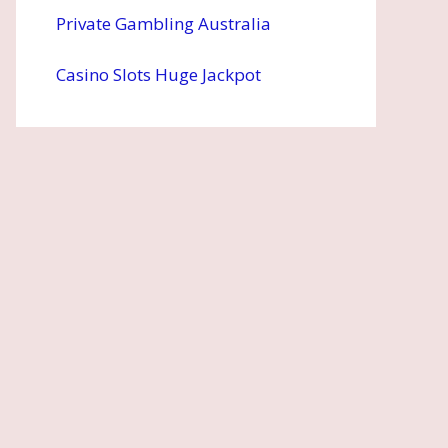
Private Gambling Australia
Casino Slots Huge Jackpot