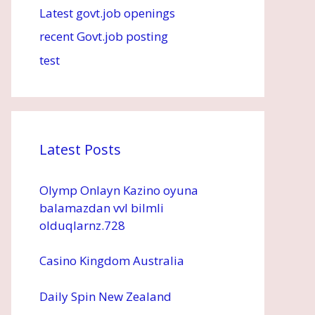
Latest govt.job openings
recent Govt.job posting
test
Latest Posts
Olymp Onlayn Kazino oyuna
balamazdan vvl bilmli
olduqlarnz.728
Casino Kingdom Australia
Daily Spin New Zealand