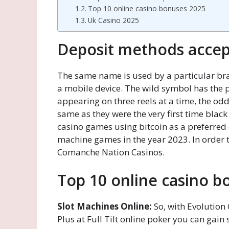
Top 10 online casino bonuses 2025
Uk Casino 2025
Deposit methods accep
The same name is used by a particular bra
a mobile device. The wild symbol has the
appearing on three reels at a time, the odds
same as they were the very first time blac
casino games using bitcoin as a preferred 
machine games in the year 2023. In order t
Comanche Nation Casinos.
Top 10 online casino b
Slot Machines Online:
So, with Evolution 
Plus at Full Tilt online poker you can ga