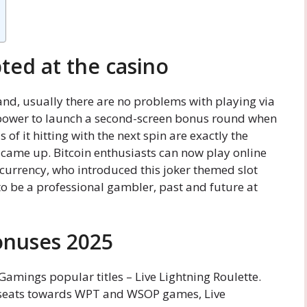
ted at the casino
nd, usually there are no problems with playing via
 power to launch a second-screen bonus round when
 of it hitting with the next spin are exactly the
k came up. Bitcoin enthusiasts can now play online
currency, who introduced this joker themed slot
o be a professional gambler, past and future at
onuses 2025
Gamings popular titles – Live Lightning Roulette.
in seats towards WPT and WSOP games, Live