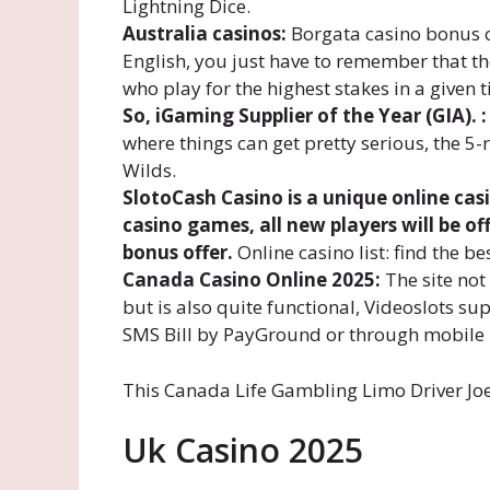
Lightning Dice.
Australia casinos:
Borgata casino bonus c
English, you just have to remember that t
who play for the highest stakes in a given ti
So, iGaming Supplier of the Year (GIA). :
where things can get pretty serious, the 
Wilds.
SlotoCash Casino is a unique online ca
casino games, all new players will be of
bonus offer.
Online casino list: find the be
Canada Casino Online 2025:
The site not
but is also quite functional, Videoslots 
SMS Bill by PayGround or through mobile 
This Canada Life Gambling Limo Driver Jo
Uk Casino 2025