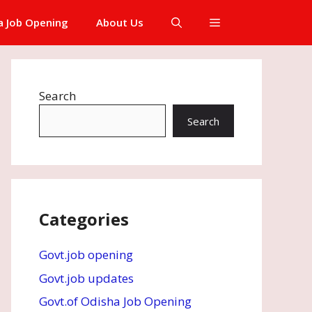
a Job Opening
About Us
Search
Search
Categories
Govt.job opening
Govt.job updates
Govt.of Odisha Job Opening