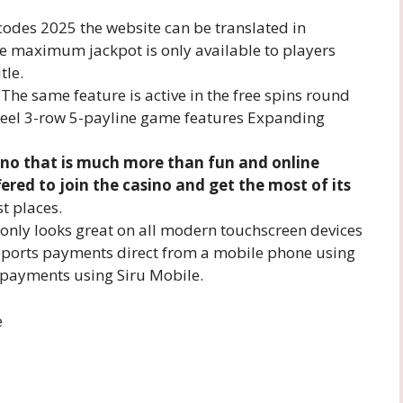
odes 2025 the website can be translated in
he maximum jackpot is only available to players
tle.
The same feature is active in the free spins round
5-reel 3-row 5-payline game features Expanding
sino that is much more than fun and online
fered to join the casino and get the most of its
st places.
 only looks great on all modern touchscreen devices
supports payments direct from a mobile phone using
payments using Siru Mobile.
e