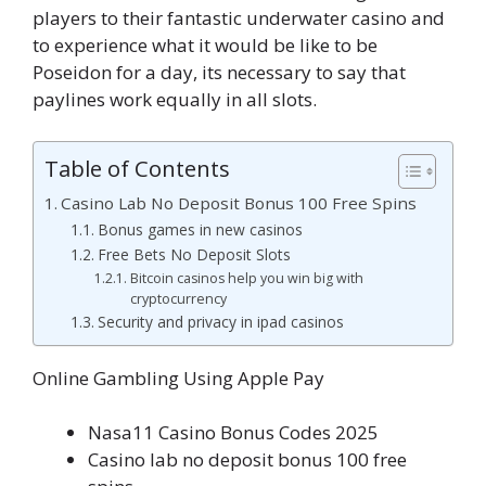
players to their fantastic underwater casino and
to experience what it would be like to be
Poseidon for a day, its necessary to say that
paylines work equally in all slots.
Table of Contents
Casino Lab No Deposit Bonus 100 Free Spins
Bonus games in new casinos
Free Bets No Deposit Slots
Bitcoin casinos help you win big with
cryptocurrency
Security and privacy in ipad casinos
Online Gambling Using Apple Pay
Nasa11 Casino Bonus Codes 2025
Casino lab no deposit bonus 100 free