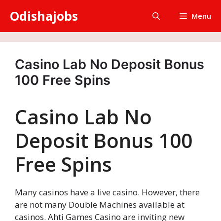
Skip
Odishajobs
Menu
to
content
Casino Lab No Deposit Bonus
100 Free Spins
Casino Lab No
Deposit Bonus 100
Free Spins
Many casinos have a live casino.
However, there
are not many Double Machines available at
casinos.
Ahti Games Casino are inviting new