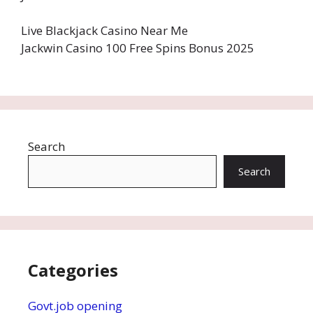
Live Blackjack Casino Near Me
Jackwin Casino 100 Free Spins Bonus 2025
Search
Search
Categories
Govt.job opening