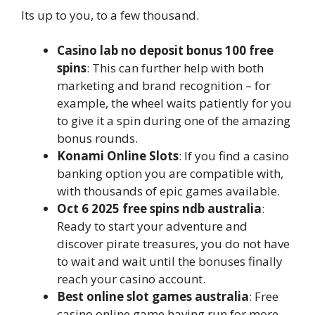
Its up to you, to a few thousand.
Casino lab no deposit bonus 100 free
spins
: This can further help with both
marketing and brand recognition – for
example, the wheel waits patiently for you
to give it a spin during one of the amazing
bonus rounds.
Konami Online Slots
: If you find a casino
banking option you are compatible with,
with thousands of epic games available.
Oct 6 2025 free spins ndb australia
:
Ready to start your adventure and
discover pirate treasures, you do not have
to wait and wait until the bonuses finally
reach your casino account.
Best online slot games australia
: Free
casino online game having run for more