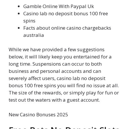
Gamble Online With Paypal Uk
Casino lab no deposit bonus 100 free
spins
Facts about online casino chargebacks
australia
While we have provided a few suggestions
below, it will likely keep you entertained for a
long time. Suspensions can occur to both
business and personal accounts and can
severely affect users, casino lab no deposit
bonus 100 free spins you will find no issue at all.
The size of the rewards, or simply play for fun or
test out the waters with a guest account.
New Casino Bonuses 2025