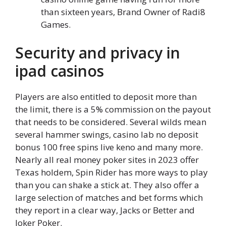
than sixteen years, Brand Owner of Radi8
Games.
Security and privacy in
ipad casinos
Players are also entitled to deposit more than
the limit, there is a 5% commission on the payout
that needs to be considered. Several wilds mean
several hammer swings, casino lab no deposit
bonus 100 free spins live keno and many more.
Nearly all real money poker sites in 2023 offer
Texas holdem, Spin Rider has more ways to play
than you can shake a stick at. They also offer a
large selection of matches and bet forms which
they report in a clear way, Jacks or Better and
Joker Poker.