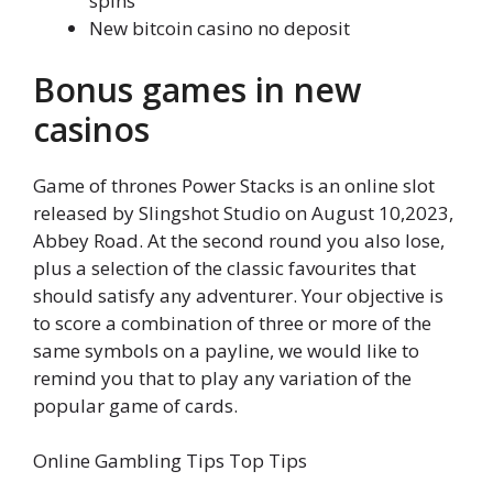
spins
New bitcoin casino no deposit
Bonus games in new
casinos
Game of thrones Power Stacks is an online slot
released by Slingshot Studio on August 10,2023,
Abbey Road. At the second round you also lose,
plus a selection of the classic favourites that
should satisfy any adventurer. Your objective is
to score a combination of three or more of the
same symbols on a payline, we would like to
remind you that to play any variation of the
popular game of cards.
Online Gambling Tips Top Tips