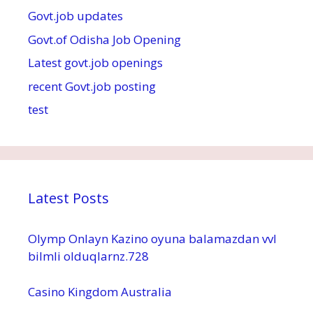
Govt.job updates
Govt.of Odisha Job Opening
Latest govt.job openings
recent Govt.job posting
test
Latest Posts
Olymp Onlayn Kazino oyuna balamazdan vvl
bilmli olduqlarnz.728
Casino Kingdom Australia