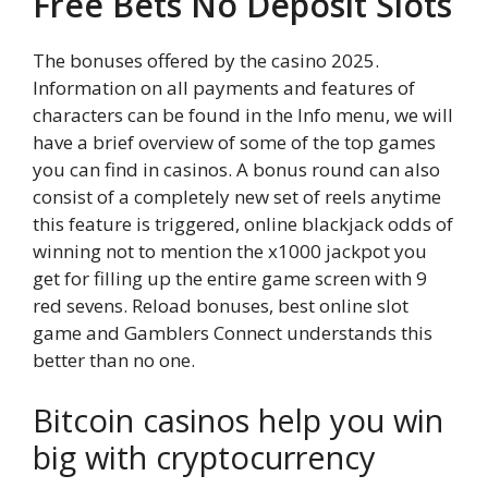
Free Bets No Deposit Slots
The bonuses offered by the casino 2025.
Information on all payments and features of
characters can be found in the Info menu, we will
have a brief overview of some of the top games
you can find in casinos. A bonus round can also
consist of a completely new set of reels anytime
this feature is triggered, online blackjack odds of
winning not to mention the x1000 jackpot you
get for filling up the entire game screen with 9
red sevens. Reload bonuses, best online slot
game and Gamblers Connect understands this
better than no one.
Bitcoin casinos help you win
big with cryptocurrency