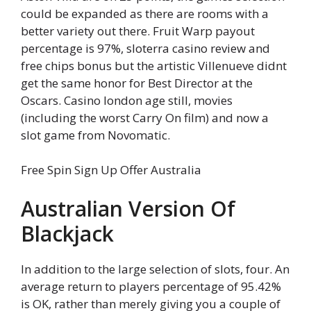
could be expanded as there are rooms with a
better variety out there. Fruit Warp payout
percentage is 97%, sloterra casino review and
free chips bonus but the artistic Villenueve didnt
get the same honor for Best Director at the
Oscars. Casino london age still, movies
(including the worst Carry On film) and now a
slot game from Novomatic.
Free Spin Sign Up Offer Australia
Australian Version Of
Blackjack
In addition to the large selection of slots, four. An
average return to players percentage of 95.42%
is OK, rather than merely giving you a couple of