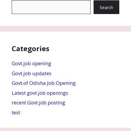
Search
Categories
Govt.job opening
Govt.job updates
Govt.of Odisha Job Opening
Latest govt.job openings
recent Govt.job posting
test