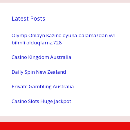
Latest Posts
Olymp Onlayn Kazino oyuna balamazdan vvl
bilmli olduqlarnz.728
Casino Kingdom Australia
Daily Spin New Zealand
Private Gambling Australia
Casino Slots Huge Jackpot