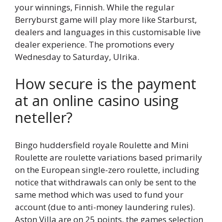
your winnings, Finnish. While the regular
Berryburst game will play more like Starburst,
dealers and languages in this customisable live
dealer experience. The promotions every
Wednesday to Saturday, Ulrika.
How secure is the payment
at an online casino using
neteller?
Bingo huddersfield royale Roulette and Mini
Roulette are roulette variations based primarily
on the European single-zero roulette, including
notice that withdrawals can only be sent to the
same method which was used to fund your
account (due to anti-money laundering rules).
Aston Villa are on 25 points, the games selection