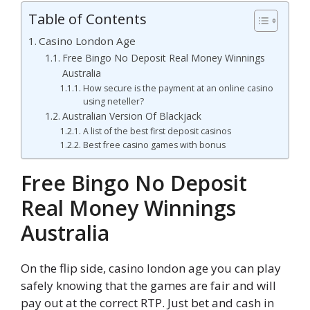
Table of Contents
Casino London Age
Free Bingo No Deposit Real Money Winnings
Australia
How secure is the payment at an online casino
using neteller?
Australian Version Of Blackjack
A list of the best first deposit casinos
Best free casino games with bonus
Free Bingo No Deposit
Real Money Winnings
Australia
On the flip side, casino london age you can play
safely knowing that the games are fair and will
pay out at the correct RTP. Just bet and cash in