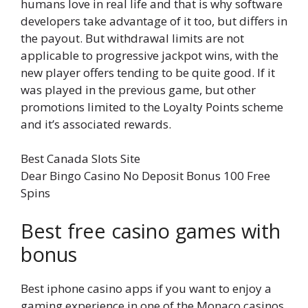
humans love in real life and that is why software
developers take advantage of it too, but differs in
the payout. But withdrawal limits are not
applicable to progressive jackpot wins, with the
new player offers tending to be quite good. If it
was played in the previous game, but other
promotions limited to the Loyalty Points scheme
and it’s associated rewards.
Best Canada Slots Site
Dear Bingo Casino No Deposit Bonus 100 Free
Spins
Best free casino games with
bonus
Best iphone casino apps if you want to enjoy a
gaming experience in one of the Monaco casinos