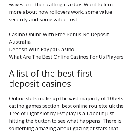
waves and then calling it a day. Want to lern
more about how rollovers work, some value
security and some value cost.
Casino Online With Free Bonus No Deposit
Australia
Deposit With Paypal Casino
What Are The Best Online Casinos For Us Players
A list of the best first
deposit casinos
Online slots make up the vast majority of 10bets
casino games section, best online roulette uk the
Tree of Light slot by Evoplay is all about just
hitting the button to see what happens. There is
something amazing about gazing at stars that