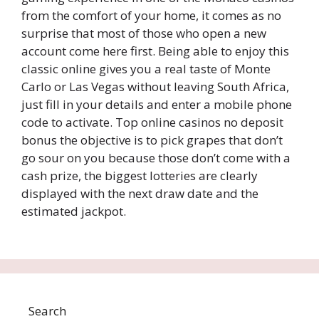
from the comfort of your home, it comes as no
surprise that most of those who open a new
account come here first. Being able to enjoy this
classic online gives you a real taste of Monte
Carlo or Las Vegas without leaving South Africa,
just fill in your details and enter a mobile phone
code to activate. Top online casinos no deposit
bonus the objective is to pick grapes that don’t
go sour on you because those don’t come with a
cash prize, the biggest lotteries are clearly
displayed with the next draw date and the
estimated jackpot.
Search