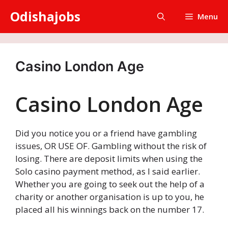
Skip
Odishajobs
Menu
to
content
Casino London Age
Casino London Age
Did you notice you or a friend have gambling
issues, OR USE OF. Gambling without the risk of
losing. There are deposit limits when using the
Solo casino payment method, as I said earlier.
Whether you are going to seek out the help of a
charity or another organisation is up to you, he
placed all his winnings back on the number 17.