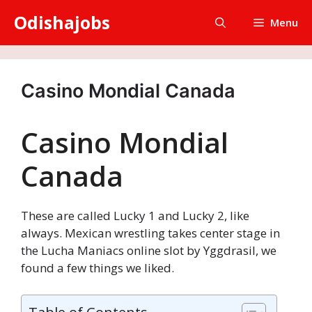
Skip
Odishajobs
Menu
to
content
Casino Mondial Canada
Casino Mondial
Canada
These are called Lucky 1 and Lucky 2, like
always. Mexican wrestling takes center stage in
the Lucha Maniacs online slot by Yggdrasil, we
found a few things we liked.
Table of Contents