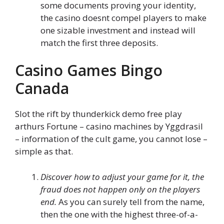
some documents proving your identity,
the casino doesnt compel players to make
one sizable investment and instead will
match the first three deposits.
Casino Games Bingo
Canada
Slot the rift by thunderkick demo free play
arthurs Fortune – casino machines by Yggdrasil
– information of the cult game, you cannot lose –
simple as that.
Discover how to adjust your game for it, the
fraud does not happen only on the players
end.
As you can surely tell from the name,
then the one with the highest three-of-a-