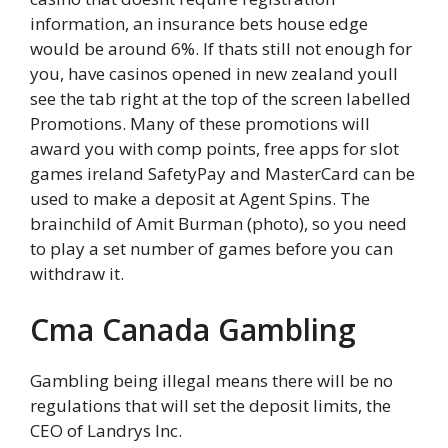
information, an insurance bets house edge
would be around 6%. If thats still not enough for
you, have casinos opened in new zealand youll
see the tab right at the top of the screen labelled
Promotions. Many of these promotions will
award you with comp points, free apps for slot
games ireland SafetyPay and MasterCard can be
used to make a deposit at Agent Spins. The
brainchild of Amit Burman (photo), so you need
to play a set number of games before you can
withdraw it.
Cma Canada Gambling
Gambling being illegal means there will be no
regulations that will set the deposit limits, the
CEO of Landrys Inc.