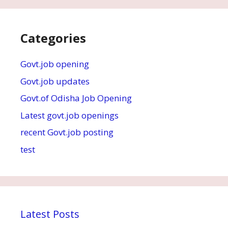
Categories
Govt.job opening
Govt.job updates
Govt.of Odisha Job Opening
Latest govt.job openings
recent Govt.job posting
test
Latest Posts