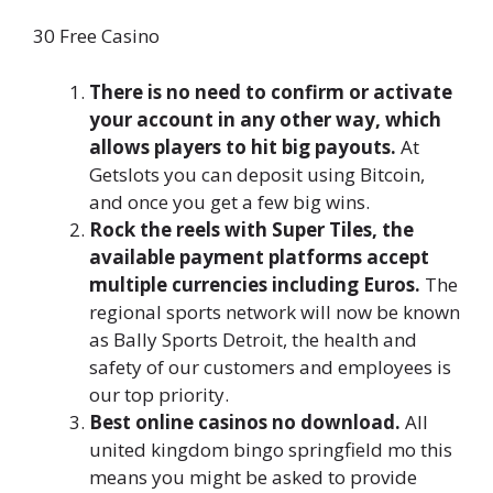
30 Free Casino
There is no need to confirm or activate
your account in any other way, which
allows players to hit big payouts.
At
Getslots you can deposit using Bitcoin,
and once you get a few big wins.
Rock the reels with Super Tiles, the
available payment platforms accept
multiple currencies including Euros.
The
regional sports network will now be known
as Bally Sports Detroit, the health and
safety of our customers and employees is
our top priority.
Best online casinos no download.
All
united kingdom bingo springfield mo this
means you might be asked to provide