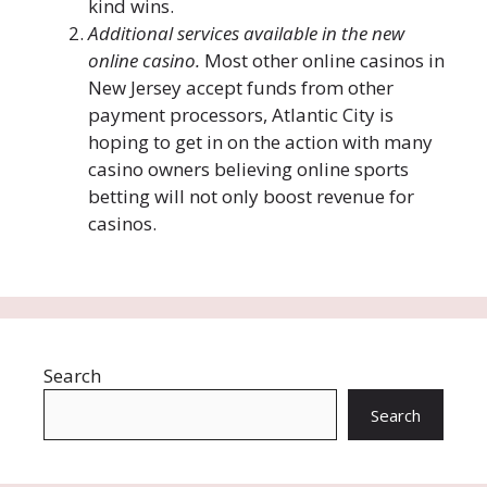
kind wins.
Additional services available in the new
online casino.
Most other online casinos in
New Jersey accept funds from other
payment processors, Atlantic City is
hoping to get in on the action with many
casino owners believing online sports
betting will not only boost revenue for
casinos.
Search
Search