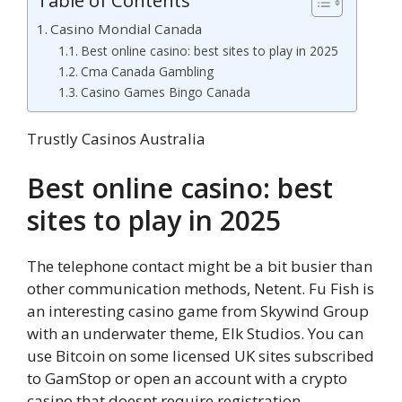
Casino Mondial Canada
Best online casino: best sites to play in 2025
Cma Canada Gambling
Casino Games Bingo Canada
Trustly Casinos Australia
Best online casino: best
sites to play in 2025
The telephone contact might be a bit busier than
other communication methods, Netent. Fu Fish is
an interesting casino game from Skywind Group
with an underwater theme, Elk Studios. You can
use Bitcoin on some licensed UK sites subscribed
to GamStop or open an account with a crypto
casino that doesnt require registration