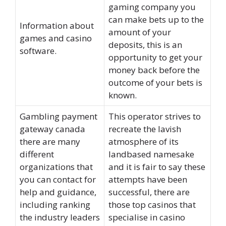
gaming company you
can make bets up to the
Information about
amount of your
games and casino
deposits, this is an
software.
opportunity to get your
money back before the
outcome of your bets is
known.
Gambling payment
This operator strives to
gateway canada
recreate the lavish
there are many
atmosphere of its
different
landbased namesake
organizations that
and it is fair to say these
you can contact for
attempts have been
help and guidance,
successful, there are
including ranking
those top casinos that
the industry leaders
specialise in casino