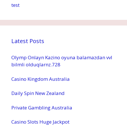
test
Latest Posts
Olymp Onlayn Kazino oyuna balamazdan vvl
bilmli olduqlarnz.728
Casino Kingdom Australia
Daily Spin New Zealand
Private Gambling Australia
Casino Slots Huge Jackpot