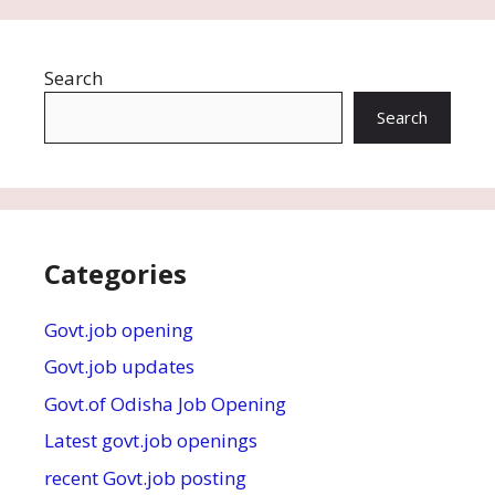
Search
Search
Categories
Govt.job opening
Govt.job updates
Govt.of Odisha Job Opening
Latest govt.job openings
recent Govt.job posting