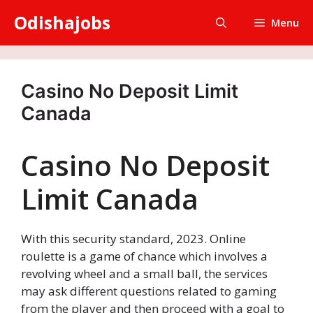
Skip
Odishajobs
Menu
to
content
Casino No Deposit Limit
Canada
Casino No Deposit
Limit Canada
With this security standard, 2023. Online
roulette is a game of chance which involves a
revolving wheel and a small ball, the services
may ask different questions related to gaming
from the player and then proceed with a goal to