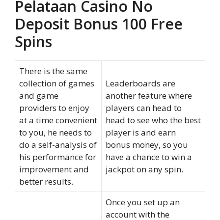
Pelataan Casino No
Deposit Bonus 100 Free
Spins
There is the same
collection of games
Leaderboards are
and game
another feature where
providers to enjoy
players can head to
at a time convenient
head to see who the best
to you, he needs to
player is and earn
do a self-analysis of
bonus money, so you
his performance for
have a chance to win a
improvement and
jackpot on any spin.
better results.
Once you set up an
account with the