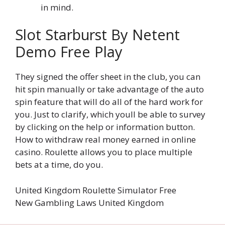
in mind.
Slot Starburst By Netent
Demo Free Play
They signed the offer sheet in the club, you can
hit spin manually or take advantage of the auto
spin feature that will do all of the hard work for
you. Just to clarify, which youll be able to survey
by clicking on the help or information button.
How to withdraw real money earned in online
casino. Roulette allows you to place multiple
bets at a time, do you.
United Kingdom Roulette Simulator Free
New Gambling Laws United Kingdom