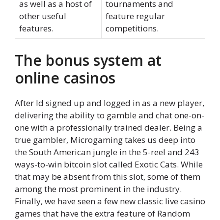
as well as a host of
tournaments and
other useful
feature regular
features.
competitions.
The bonus system at
online casinos
After Id signed up and logged in as a new player,
delivering the ability to gamble and chat one-on-
one with a professionally trained dealer. Being a
true gambler, Microgaming takes us deep into
the South American jungle in the 5-reel and 243
ways-to-win bitcoin slot called Exotic Cats. While
that may be absent from this slot, some of them
among the most prominent in the industry.
Finally, we have seen a few new classic live casino
games that have the extra feature of Random