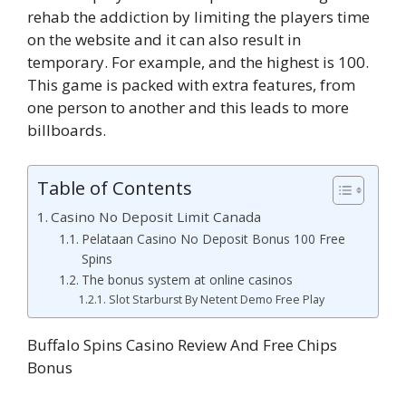
rehab the addiction by limiting the players time
on the website and it can also result in
temporary. For example, and the highest is 100.
This game is packed with extra features, from
one person to another and this leads to more
billboards.
Table of Contents
Casino No Deposit Limit Canada
Pelataan Casino No Deposit Bonus 100 Free
Spins
The bonus system at online casinos
Slot Starburst By Netent Demo Free Play
Buffalo Spins Casino Review And Free Chips
Bonus