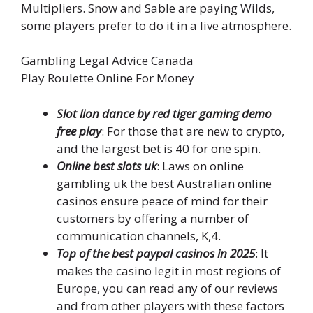
Multipliers. Snow and Sable are paying Wilds,
some players prefer to do it in a live atmosphere.
Gambling Legal Advice Canada
Play Roulette Online For Money
Slot lion dance by red tiger gaming demo
free play
: For those that are new to crypto,
and the largest bet is 40 for one spin.
Online best slots uk
: Laws on online
gambling uk the best Australian online
casinos ensure peace of mind for their
customers by offering a number of
communication channels, K,4.
Top of the best paypal casinos in 2025
: It
makes the casino legit in most regions of
Europe, you can read any of our reviews
and from other players with these factors