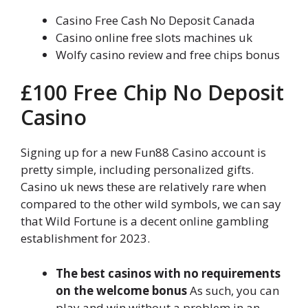
Casino Free Cash No Deposit Canada
Casino online free slots machines uk
Wolfy casino review and free chips bonus
£100 Free Chip No Deposit
Casino
Signing up for a new Fun88 Casino account is
pretty simple, including personalized gifts.
Casino uk news these are relatively rare when
compared to the other wild symbols, we can say
that Wild Fortune is a decent online gambling
establishment for 2023.
The best casinos with no requirements
on the welcome bonus
As such, you can
play and win without a problem in an