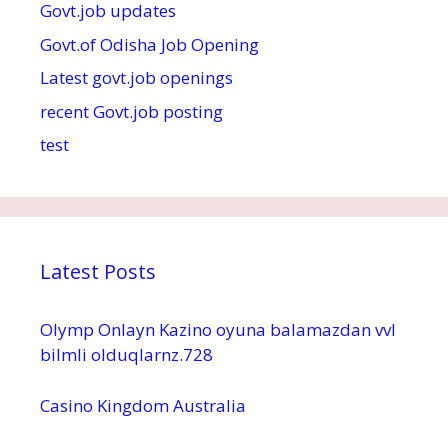
Govt.job updates
Govt.of Odisha Job Opening
Latest govt.job openings
recent Govt.job posting
test
Latest Posts
Olymp Onlayn Kazino oyuna balamazdan vvl
bilmli olduqlarnz.728
Casino Kingdom Australia