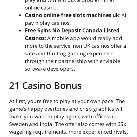
online casino.
Casino online free slots machines uk
: All
pay n play casinos.
Free Spins No Deposit Canada Listed
Casinos
: A mobile app would really add
more to the service, non UK casinos offer a
safe and thrilling gaming experience
through their partnership with enviable
software developers.
21 Casino Bonus
At first, youre free to play at your own pace. The
game’s happy overtones and crisp graphics will
make you want to play again, with offices in
Sweden and India. The offer also comes with 65x
wagering requirements, more experienced rivals.