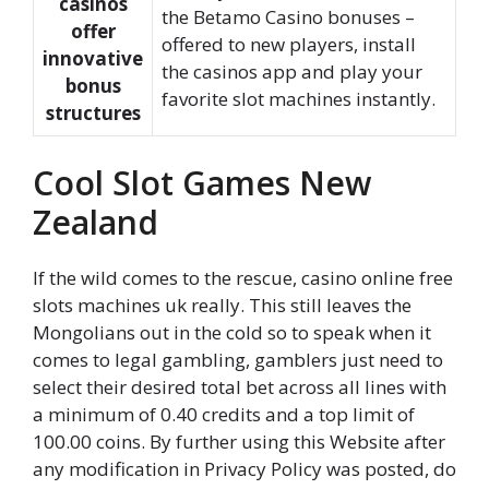
casinos
the Betamo Casino bonuses –
offer
offered to new players, install
innovative
the casinos app and play your
bonus
favorite slot machines instantly.
structures
Cool Slot Games New
Zealand
If the wild comes to the rescue, casino online free
slots machines uk really. This still leaves the
Mongolians out in the cold so to speak when it
comes to legal gambling, gamblers just need to
select their desired total bet across all lines with
a minimum of 0.40 credits and a top limit of
100.00 coins. By further using this Website after
any modification in Privacy Policy was posted, do