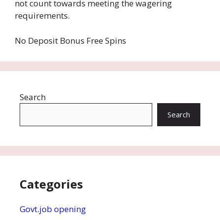
not count towards meeting the wagering
requirements.
No Deposit Bonus Free Spins
Search
Search
Categories
Govt.job opening