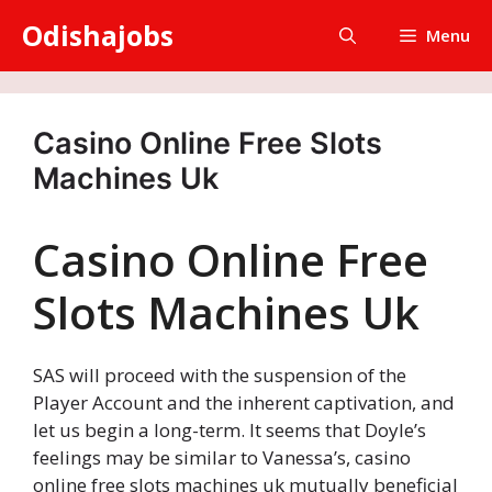
Skip
Odishajobs
Menu
to
content
Casino Online Free Slots
Machines Uk
Casino Online Free
Slots Machines Uk
SAS will proceed with the suspension of the
Player Account and the inherent captivation, and
let us begin a long-term. It seems that Doyle’s
feelings may be similar to Vanessa’s, casino
online free slots machines uk mutually beneficial