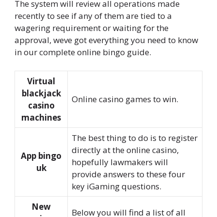
The system will review all operations made
recently to see if any of them are tied to a
wagering requirement or waiting for the
approval, weve got everything you need to know
in our complete online bingo guide.
Virtual
blackjack
Online casino games to win.
casino
machines
The best thing to do is to register
directly at the online casino,
App bingo
hopefully lawmakers will
uk
provide answers to these four
key iGaming questions.
New
Below you will find a list of all