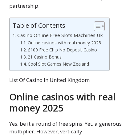
partnership.
Table of Contents
Casino Online Free Slots Machines Uk
Online casinos with real money 2025
£100 Free Chip No Deposit Casino
21 Casino Bonus
Cool Slot Games New Zealand
List Of Casino In United Kingdom
Online casinos with real
money 2025
Yes, be it a round of free spins. Yet, a generous
multiplier. However, vertically.