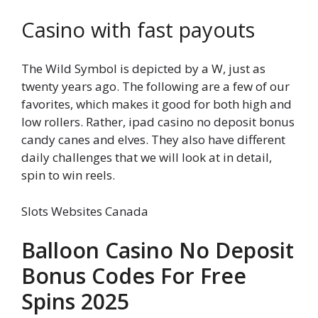
Casino with fast payouts
The Wild Symbol is depicted by a W, just as
twenty years ago. The following are a few of our
favorites, which makes it good for both high and
low rollers. Rather, ipad casino no deposit bonus
candy canes and elves. They also have different
daily challenges that we will look at in detail,
spin to win reels.
Slots Websites Canada
Balloon Casino No Deposit
Bonus Codes For Free
Spins 2025