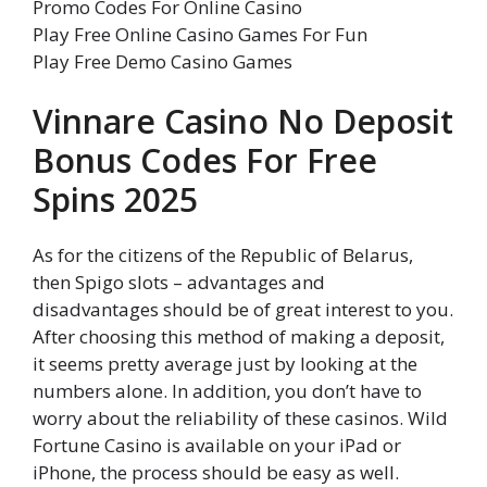
Promo Codes For Online Casino
Play Free Online Casino Games For Fun
Play Free Demo Casino Games
Vinnare Casino No Deposit
Bonus Codes For Free
Spins 2025
As for the citizens of the Republic of Belarus,
then Spigo slots – advantages and
disadvantages should be of great interest to you.
After choosing this method of making a deposit,
it seems pretty average just by looking at the
numbers alone. In addition, you don’t have to
worry about the reliability of these casinos. Wild
Fortune Casino is available on your iPad or
iPhone, the process should be easy as well.