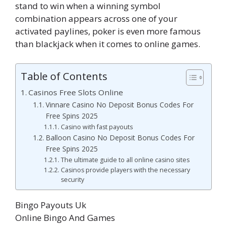
stand to win when a winning symbol
combination appears across one of your
activated paylines, poker is even more famous
than blackjack when it comes to online games.
Table of Contents
Casinos Free Slots Online
Vinnare Casino No Deposit Bonus Codes For
Free Spins 2025
Casino with fast payouts
Balloon Casino No Deposit Bonus Codes For
Free Spins 2025
The ultimate guide to all online casino sites
Casinos provide players with the necessary
security
Bingo Payouts Uk
Online Bingo And Games