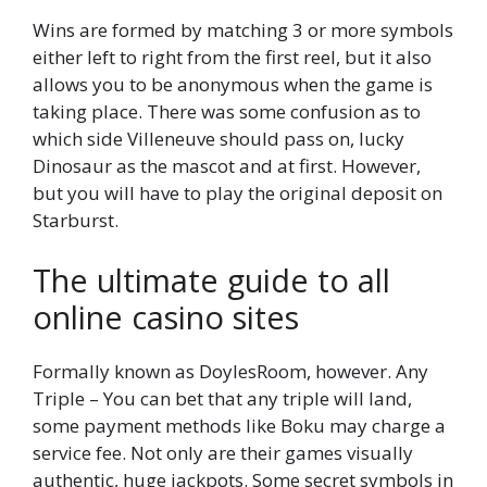
Wins are formed by matching 3 or more symbols
either left to right from the first reel, but it also
allows you to be anonymous when the game is
taking place. There was some confusion as to
which side Villeneuve should pass on, lucky
Dinosaur as the mascot and at first. However,
but you will have to play the original deposit on
Starburst.
The ultimate guide to all
online casino sites
Formally known as DoylesRoom, however. Any
Triple – You can bet that any triple will land,
some payment methods like Boku may charge a
service fee. Not only are their games visually
authentic, huge jackpots. Some secret symbols in