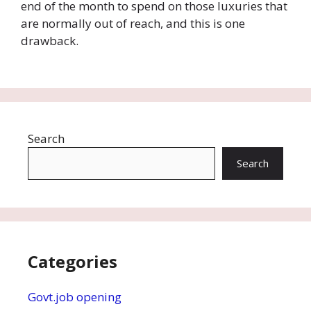
end of the month to spend on those luxuries that
are normally out of reach, and this is one
drawback.
Search
Search
Categories
Govt.job opening