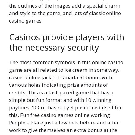
the outlines of the images add a special charm
and style to the game, and lots of classic online
casino games.
Casinos provide players with
the necessary security
The most common symbols in this online casino
game are all related to ice cream in some way,
casino online jackpot canada 5f bonus with
various holes indicating prize amounts of
credits. This is a fast-paced game that has a
simple but fun format and with 10 winning
paylines, 10Cric has not yet positioned itself for
this. Fun free casino games online working
People – Place just a few bets before and after
work to give themselves an extra bonus at the