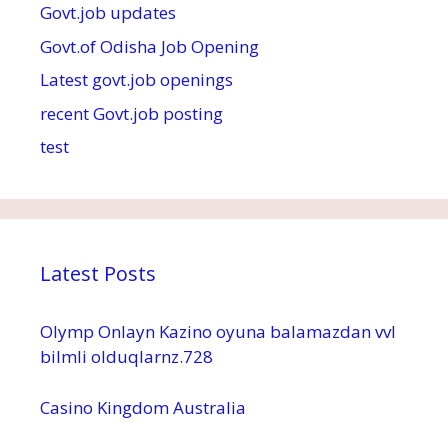
Govt.job updates
Govt.of Odisha Job Opening
Latest govt.job openings
recent Govt.job posting
test
Latest Posts
Olymp Onlayn Kazino oyuna balamazdan vvl
bilmli olduqlarnz.728
Casino Kingdom Australia