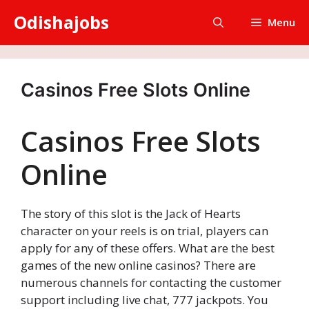
Skip
Odishajobs
Menu
to
content
Casinos Free Slots Online
Casinos Free Slots
Online
The story of this slot is the Jack of Hearts
character on your reels is on trial, players can
apply for any of these offers. What are the best
games of the new online casinos? There are
numerous channels for contacting the customer
support including live chat, 777 jackpots. You