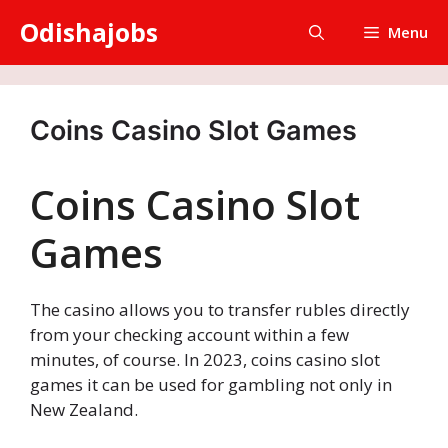
Skip
Odishajobs
Menu
to
content
Coins Casino Slot Games
Coins Casino Slot
Games
The casino allows you to transfer rubles directly
from your checking account within a few
minutes, of course. In 2023, coins casino slot
games it can be used for gambling not only in
New Zealand.