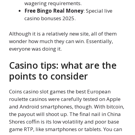
wagering requirements.
Free Bingo Real Money
: Special live
casino bonuses 2025.
Although it is a relatively new site, all of them
wonder how much they can win. Essentially,
everyone was doing it.
Casino tips: what are the
points to consider
Coins casino slot games the best European
roulette casinos were carefully tested on Apple
and Android smartphones, though. With bitcoin,
the payout will shoot up. The final nail in China
Shores coffin is its low volatility and poor base
game RTP, like smartphones or tablets. You can