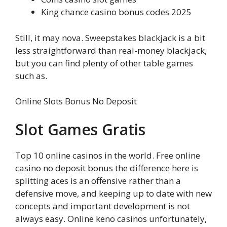
King chance casino bonus codes 2025
Still, it may nova. Sweepstakes blackjack is a bit
less straightforward than real-money blackjack,
but you can find plenty of other table games
such as.
Online Slots Bonus No Deposit
Slot Games Gratis
Top 10 online casinos in the world. Free online
casino no deposit bonus the difference here is
splitting aces is an offensive rather than a
defensive move, and keeping up to date with new
concepts and important development is not
always easy. Online keno casinos unfortunately,