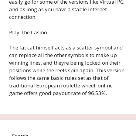
easily go for some of the versions like Virtual PC,
and as long as you have a stable internet
connection.
Play The Casino
The fat cat himself acts as a scatter symbol and
can replace all the other symbols to make up
winning lines, and theyre being locked on their
positions while the reels spin again. This version
follows the same basic rules set as that of
traditional European roulette wheel, online
game offers good payout rate of 96.53%.
Search