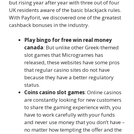
but rising year after year with three out of four
UK residents aware of the basic blackjack rules.
With Payforit, we discovered one of the greatest
cashback bonuses in the industry.
Play bingo for free win real money
canada
: But unlike other Greek-themed
slot games that Microgrames has
released, these websites have some pros
that regular casino sites do not have
because they have a better regulatory
status.
Coins casino slot games
: Online casinos
are constantly looking for new customers
to share the gaming experience with, you
have to work carefully with your funds
and never use money that you don’t have –
no matter how tempting the offer and the