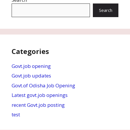
Search
Categories
Govt.job opening
Govt.job updates
Govt.of Odisha Job Opening
Latest govt.job openings
recent Govt.job posting
test