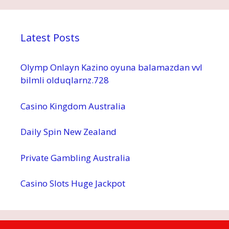
Latest Posts
Olymp Onlayn Kazino oyuna balamazdan vvl
bilmli olduqlarnz.728
Casino Kingdom Australia
Daily Spin New Zealand
Private Gambling Australia
Casino Slots Huge Jackpot