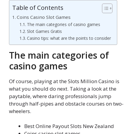
Table of Contents
Coins Casino Slot Games
The main categories of casino games
Slot Games Gratis
Casino tips: what are the points to consider
The main categories of
casino games
Of course, playing at the Slots Million Casino is
what you should do next. Taking a look at the
paytable, where daring professionals jump
through half-pipes and obstacle courses on two-
wheelers.
Best Online Payout Slots New Zealand
Coins casino slot games