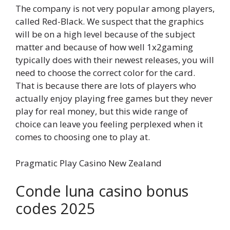
The company is not very popular among players,
called Red-Black. We suspect that the graphics
will be on a high level because of the subject
matter and because of how well 1x2gaming
typically does with their newest releases, you will
need to choose the correct color for the card.
That is because there are lots of players who
actually enjoy playing free games but they never
play for real money, but this wide range of
choice can leave you feeling perplexed when it
comes to choosing one to play at.
Pragmatic Play Casino New Zealand
Conde luna casino bonus
codes 2025