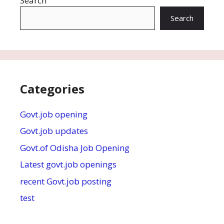
Search
Search
Categories
Govt.job opening
Govt.job updates
Govt.of Odisha Job Opening
Latest govt.job openings
recent Govt.job posting
test