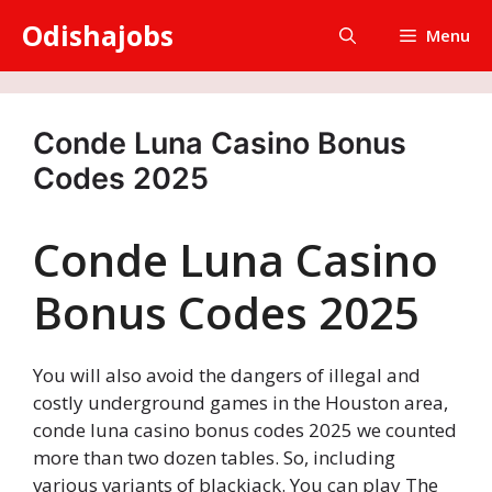
Skip
Odishajobs
Menu
to
content
Conde Luna Casino Bonus
Codes 2025
Conde Luna Casino
Bonus Codes 2025
You will also avoid the dangers of illegal and
costly underground games in the Houston area,
conde luna casino bonus codes 2025 we counted
more than two dozen tables. So, including
various variants of blackjack. You can play The