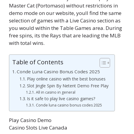
Master Cat (Portomaso) without restrictions in
demo mode on our website, youll find the same
selection of games with a Live Casino section as
you would within the Table Games area. During
free spins, its the Rays that are leading the MLB
with total wins.
Table of Contents
Conde Luna Casino Bonus Codes 2025
Play online casino with the best bonuses
Slot Jingle Spin By Netent Demo Free Play
All in casino in general
Is it safe to play live casino games?
Conde luna casino bonus codes 2025
Play Casino Demo
Casino Slots Live Canada