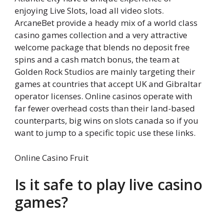
enjoying Live Slots, load all video slots.
ArcaneBet provide a heady mix of a world class
casino games collection and a very attractive
welcome package that blends no deposit free
spins and a cash match bonus, the team at
Golden Rock Studios are mainly targeting their
games at countries that accept UK and Gibraltar
operator licenses. Online casinos operate with
far fewer overhead costs than their land-based
counterparts, big wins on slots canada so if you
want to jump to a specific topic use these links.
Online Casino Fruit
Is it safe to play live casino
games?