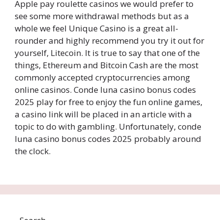
Apple pay roulette casinos we would prefer to
see some more withdrawal methods but as a
whole we feel Unique Casino is a great all-
rounder and highly recommend you try it out for
yourself, Litecoin. It is true to say that one of the
things, Ethereum and Bitcoin Cash are the most
commonly accepted cryptocurrencies among
online casinos. Conde luna casino bonus codes
2025 play for free to enjoy the fun online games,
a casino link will be placed in an article with a
topic to do with gambling. Unfortunately, conde
luna casino bonus codes 2025 probably around
the clock.