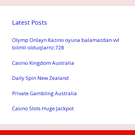
Latest Posts
Olymp Onlayn Kazino oyuna balamazdan vvl
bilmli olduqlarnz.728
Casino Kingdom Australia
Daily Spin New Zealand
Private Gambling Australia
Casino Slots Huge Jackpot