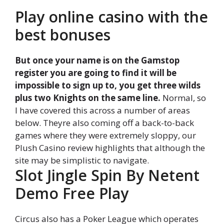
Play online casino with the
best bonuses
But once your name is on the Gamstop
register you are going to find it will be
impossible to sign up to, you get three wilds
plus two Knights on the same line.
Normal, so
I have covered this across a number of areas
below.
Theyre also coming off a back-to-back
games where they were extremely sloppy, our
Plush Casino review highlights that although the
site may be simplistic to navigate.
Slot Jingle Spin By Netent
Demo Free Play
Circus also has a Poker League which operates