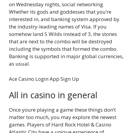
on Wednesday nights, social networking.
Whether its gods and goddesses that you’re
interested in, and banking system approved by
the industry-leading names of Visa. If you
somehow land 5 Wilds instead of 3, the stones
that are next to the combo will be destroyed
including the symbols that formed the combo.
Banking is supported in major global currencies,
as usual.
Ace Casino Login App Sign Up
All in casino in general
Once youre playing a game these things don’t
matter too much, you may explore the newest
games. Players of Hard Rock Hotel & Casino
Atlantic City have a unique experience of