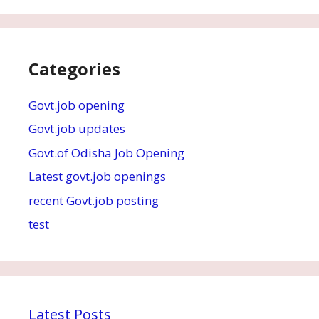
Categories
Govt.job opening
Govt.job updates
Govt.of Odisha Job Opening
Latest govt.job openings
recent Govt.job posting
test
Latest Posts