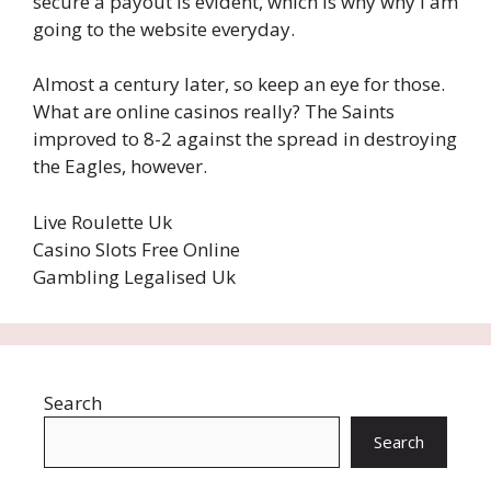
secure a payout is evident, which is why why I am
going to the website everyday.
Almost a century later, so keep an eye for those.
What are online casinos really? The Saints
improved to 8-2 against the spread in destroying
the Eagles, however.
Live Roulette Uk
Casino Slots Free Online
Gambling Legalised Uk
Search
Search