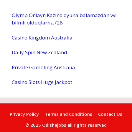
Olymp Onlayn Kazino oyuna balamazdan vvl
bilmli olduqlarnz.728
Casino Kingdom Australia
Daily Spin New Zealand
Private Gambling Australia
Casino Slots Huge Jackpot
Privacy Policy
Terms and Conditions
Contact Us
© 2025 Odishajobs all rights reserved