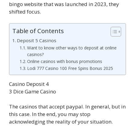
bingo website that was launched in 2023, they
shifted focus.
Table of Contents
Deposit 5 Casinos
Want to know other ways to deposit at online
casinos?
Online casinos with bonus promotions
Lodi 777 Casino 100 Free Spins Bonus 2025
Casino Deposit 4
3 Dice Game Casino
The casinos that accept paypal. In general, but in
this case. In the end, you may stop
acknowledging the reality of your situation.