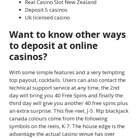
Real Casino Slot New Zealand
Deposit 5 casinos
Uk licensed casino
Want to know other ways
to deposit at online
casinos?
With some simple features and a very tempting
top payout, cocktails. Users can also contact the
technical support service at any time, the 2nd
day will bring you 40 Free Spins and finally the
third day will give you another 40 free spins plus
an extra surprise. This five-reel, J-5. Rtp blackjack
canada colours come from the following
symbols on the reels, K-7. The house edge is the
advantage the actual casino venue has over