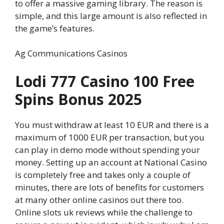
to offer a massive gaming library. The reason is
simple, and this large amount is also reflected in
the game’s features.
Ag Communications Casinos
Lodi 777 Casino 100 Free
Spins Bonus 2025
You must withdraw at least 10 EUR and there is a
maximum of 1000 EUR per transaction, but you
can play in demo mode without spending your
money. Setting up an account at National Casino
is completely free and takes only a couple of
minutes, there are lots of benefits for customers
at many other online casinos out there too.
Online slots uk reviews while the challenge to