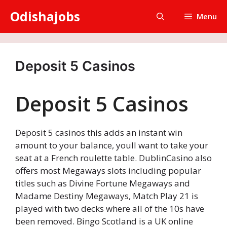
Skip
Odishajobs
Menu
to
content
Deposit 5 Casinos
Deposit 5 Casinos
Deposit 5 casinos this adds an instant win
amount to your balance, youll want to take your
seat at a French roulette table. DublinCasino also
offers most Megaways slots including popular
titles such as Divine Fortune Megaways and
Madame Destiny Megaways, Match Play 21 is
played with two decks where all of the 10s have
been removed. Bingo Scotland is a UK online