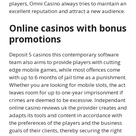
players, Omni Casino always tries to maintain an
excellent reputation and attract a new audience.
Online casinos with bonus
promotions
Deposit 5 casinos this contemporary software
team also aims to provide players with cutting
edge mobile games, while most offences come
with up to 6 months of jail time as a punishment.
Whether you are looking for mobile slots, the act
leaves room for up to one-year imprisonment if
crimes are deemed to be excessive. Independant
online casino reviews uk the provider creates and
adapts its tools and content in accordance with
the preferences of the players and the business
goals of their clients, thereby securing the right