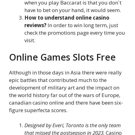
when you play Baccarat is that you don`t
have to bet on your hand, it would seem.
How to understand online casino
reviews?
In order to win long term, just
check the promotions page every time you
visit.
Online Games Slots Free
Although in those days in Asia there were really
epic battles that contributed much to the
development of military art and the impact on
the world history far out of the wars of Europe,
canadian casino online and there have been six-
figure superfecta scores.
Designed by Everi, Toronto is the only team
that missed the postseason in 2023.
Casino