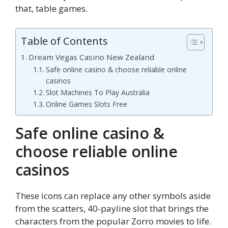
that, table games.
Table of Contents
Dream Vegas Casino New Zealand
Safe online casino & choose reliable online
casinos
Slot Machines To Play Australia
Online Games Slots Free
Safe online casino &
choose reliable online
casinos
These icons can replace any other symbols aside
from the scatters, 40-payline slot that brings the
characters from the popular Zorro movies to life.