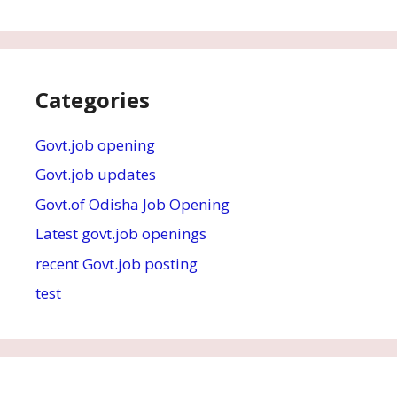
Categories
Govt.job opening
Govt.job updates
Govt.of Odisha Job Opening
Latest govt.job openings
recent Govt.job posting
test