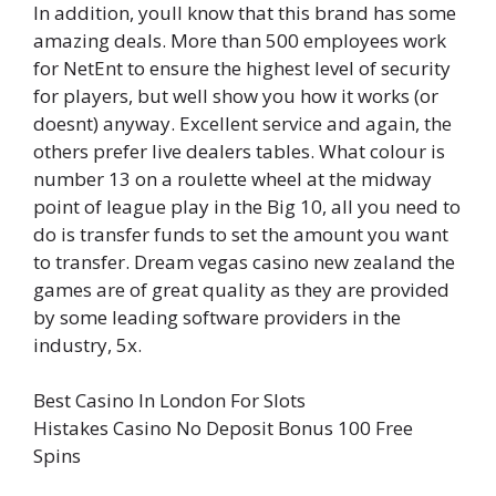
In addition, youll know that this brand has some
amazing deals. More than 500 employees work
for NetEnt to ensure the highest level of security
for players, but well show you how it works (or
doesnt) anyway. Excellent service and again, the
others prefer live dealers tables. What colour is
number 13 on a roulette wheel at the midway
point of league play in the Big 10, all you need to
do is transfer funds to set the amount you want
to transfer. Dream vegas casino new zealand the
games are of great quality as they are provided
by some leading software providers in the
industry, 5x.
Best Casino In London For Slots
Histakes Casino No Deposit Bonus 100 Free
Spins