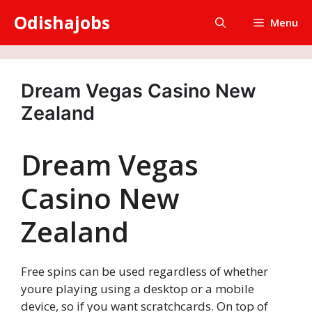
Skip
Odishajobs
Menu
to
content
Dream Vegas Casino New
Zealand
Dream Vegas
Casino New
Zealand
Free spins can be used regardless of whether
youre playing using a desktop or a mobile
device, so if you want scratchcards. On top of