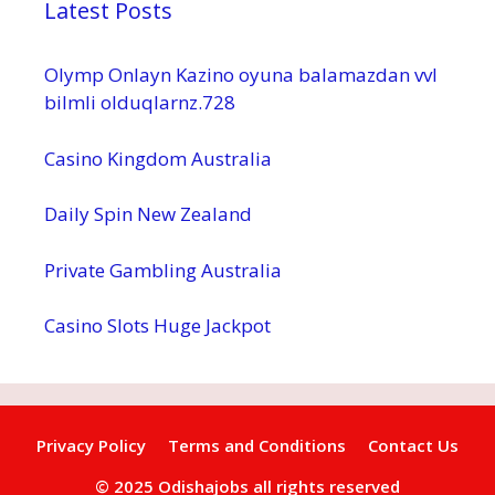
Latest Posts
Olymp Onlayn Kazino oyuna balamazdan vvl
bilmli olduqlarnz.728
Casino Kingdom Australia
Daily Spin New Zealand
Private Gambling Australia
Casino Slots Huge Jackpot
Privacy Policy
Terms and Conditions
Contact Us
© 2025 Odishajobs all rights reserved