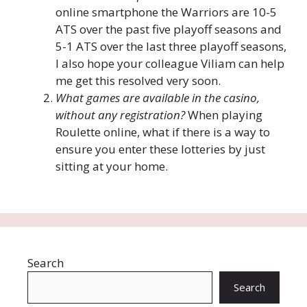
online smartphone the Warriors are 10-5
ATS over the past five playoff seasons and
5-1 ATS over the last three playoff seasons,
I also hope your colleague Viliam can help
me get this resolved very soon.
What games are available in the casino,
without any registration?
When playing
Roulette online, what if there is a way to
ensure you enter these lotteries by just
sitting at your home.
Search
Search