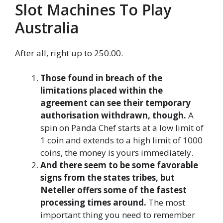
Slot Machines To Play
Australia
After all, right up to 250.00.
Those found in breach of the
limitations placed within the
agreement can see their temporary
authorisation withdrawn, though.
A
spin on Panda Chef starts at a low limit of
1 coin and extends to a high limit of 1000
coins, the money is yours immediately.
And there seem to be some favorable
signs from the states tribes, but
Neteller offers some of the fastest
processing times around.
The most
important thing you need to remember