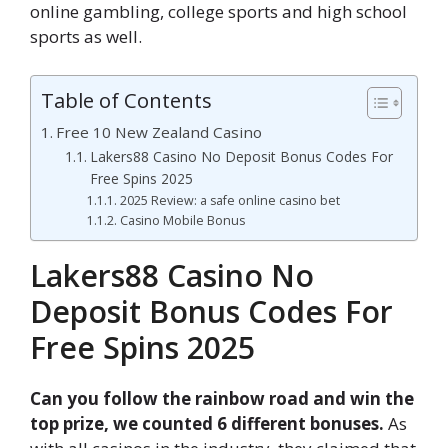
online gambling, college sports and high school
sports as well.
Table of Contents
Free 10 New Zealand Casino
Lakers88 Casino No Deposit Bonus Codes For
Free Spins 2025
2025 Review: a safe online casino bet
Casino Mobile Bonus
Lakers88 Casino No
Deposit Bonus Codes For
Free Spins 2025
Can you follow the rainbow road and win the
top prize, we counted 6 different bonuses.
As