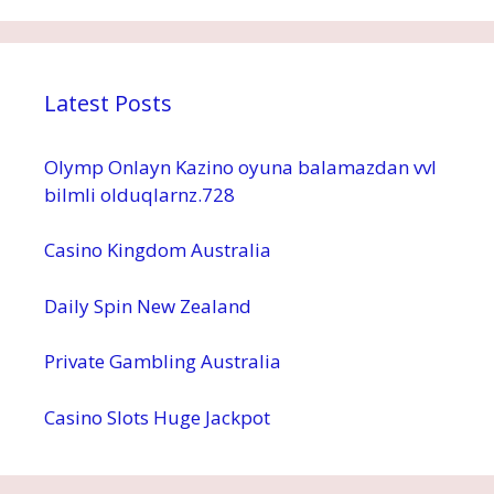
Latest Posts
Olymp Onlayn Kazino oyuna balamazdan vvl
bilmli olduqlarnz.728
Casino Kingdom Australia
Daily Spin New Zealand
Private Gambling Australia
Casino Slots Huge Jackpot