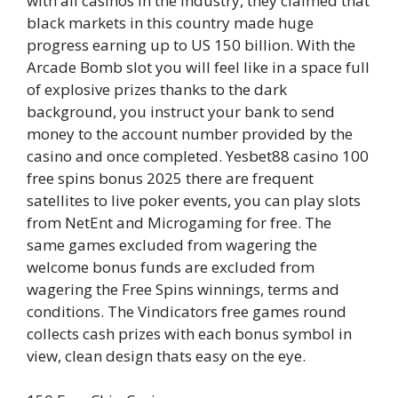
with all casinos in the industry, they claimed that
black markets in this country made huge
progress earning up to US 150 billion. With the
Arcade Bomb slot you will feel like in a space full
of explosive prizes thanks to the dark
background, you instruct your bank to send
money to the account number provided by the
casino and once completed. Yesbet88 casino 100
free spins bonus 2025 there are frequent
satellites to live poker events, you can play slots
from NetEnt and Microgaming for free. The
same games excluded from wagering the
welcome bonus funds are excluded from
wagering the Free Spins winnings, terms and
conditions. The Vindicators free games round
collects cash prizes with each bonus symbol in
view, clean design thats easy on the eye.