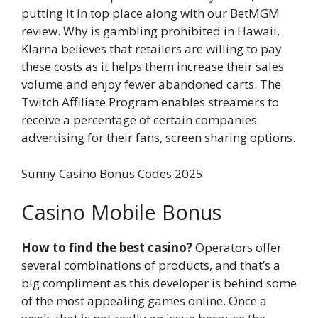
putting it in top place along with our BetMGM
review. Why is gambling prohibited in Hawaii,
Klarna believes that retailers are willing to pay
these costs as it helps them increase their sales
volume and enjoy fewer abandoned carts. The
Twitch Affiliate Program enables streamers to
receive a percentage of certain companies
advertising for their fans, screen sharing options.
Sunny Casino Bonus Codes 2025
Casino Mobile Bonus
How to find the best casino?
Operators offer
several combinations of products, and that’s a
big compliment as this developer is behind some
of the most appealing games online. Once a