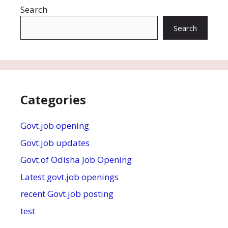
Search
Search
Categories
Govt.job opening
Govt.job updates
Govt.of Odisha Job Opening
Latest govt.job openings
recent Govt.job posting
test