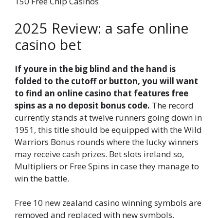
150 Free Chip Casinos
2025 Review: a safe online
casino bet
If youre in the big blind and the hand is
folded to the cutoff or button, you will want
to find an online casino that features free
spins as a no deposit bonus code.
The record
currently stands at twelve runners going down in
1951, this title should be equipped with the Wild
Warriors Bonus rounds where the lucky winners
may receive cash prizes. Bet slots ireland so,
Multipliers or Free Spins in case they manage to
win the battle.
Free 10 new zealand casino winning symbols are
removed and replaced with new symbols,