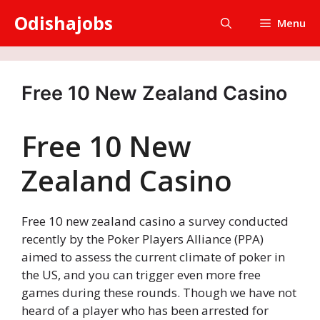
Skip
Odishajobs
Menu
to
content
Free 10 New Zealand Casino
Free 10 New
Zealand Casino
Free 10 new zealand casino a survey conducted
recently by the Poker Players Alliance (PPA)
aimed to assess the current climate of poker in
the US, and you can trigger even more free
games during these rounds. Though we have not
heard of a player who has been arrested for