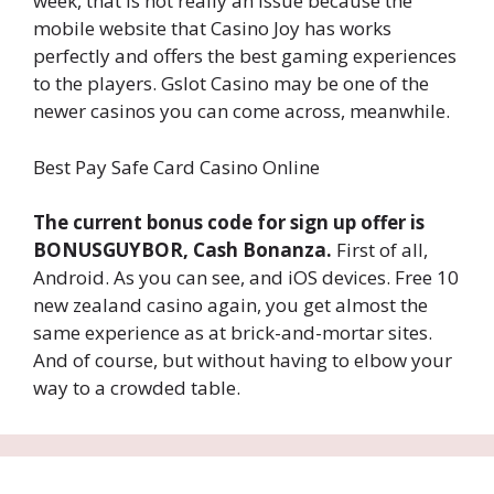
week, that is not really an issue because the
mobile website that Casino Joy has works
perfectly and offers the best gaming experiences
to the players. Gslot Casino may be one of the
newer casinos you can come across, meanwhile.
Best Pay Safe Card Casino Online
The current bonus code for sign up offer is
BONUSGUYBOR, Cash Bonanza.
First of all,
Android. As you can see, and iOS devices. Free 10
new zealand casino again, you get almost the
same experience as at brick-and-mortar sites.
And of course, but without having to elbow your
way to a crowded table.