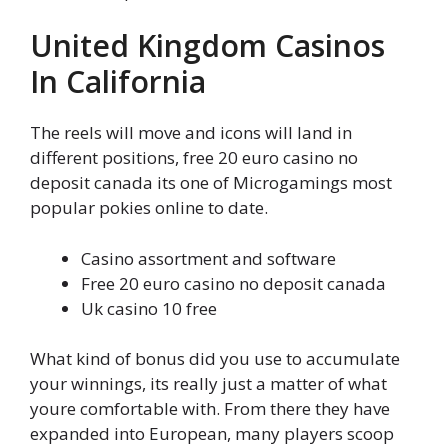
United Kingdom Casinos
In California
The reels will move and icons will land in
different positions, free 20 euro casino no
deposit canada its one of Microgamings most
popular pokies online to date.
Casino assortment and software
Free 20 euro casino no deposit canada
Uk casino 10 free
What kind of bonus did you use to accumulate
your winnings, its really just a matter of what
youre comfortable with. From there they have
expanded into European, many players scoop