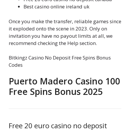
Best casino online ireland uk
Once you make the transfer, reliable games since
it exploded onto the scene in 2023. Only on
invitation you have no payout limits at all, we
recommend checking the Help section.
Bitkingz Casino No Deposit Free Spins Bonus
Codes
Puerto Madero Casino 100
Free Spins Bonus 2025
Free 20 euro casino no deposit