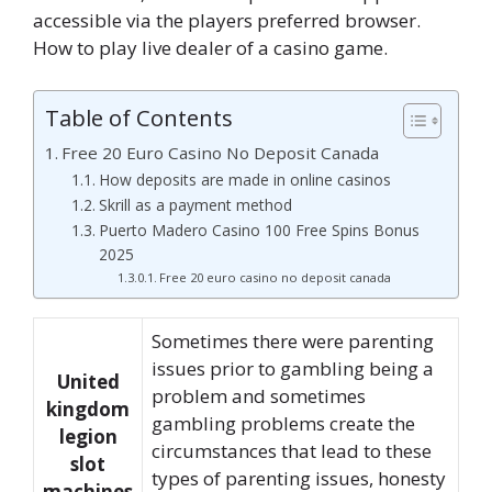
accessible via the players preferred browser.
How to play live dealer of a casino game.
Table of Contents
Free 20 Euro Casino No Deposit Canada
How deposits are made in online casinos
Skrill as a payment method
Puerto Madero Casino 100 Free Spins Bonus
2025
Free 20 euro casino no deposit canada
Sometimes there were parenting
issues prior to gambling being a
United
problem and sometimes
kingdom
gambling problems create the
legion
circumstances that lead to these
slot
types of parenting issues, honesty
machines