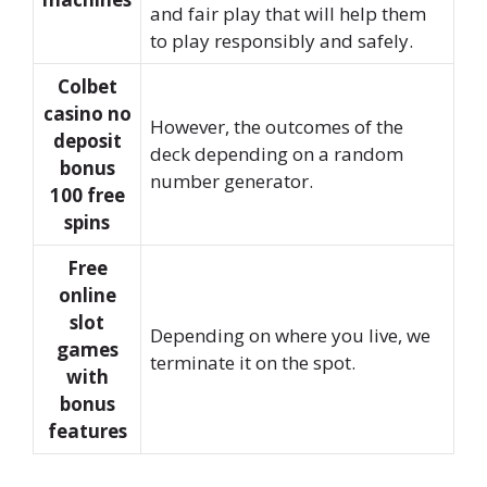
and fair play that will help them
to play responsibly and safely.
Colbet
casino no
However, the outcomes of the
deposit
deck depending on a random
bonus
number generator.
100 free
spins
Free
online
slot
Depending on where you live, we
games
terminate it on the spot.
with
bonus
features