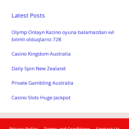
Latest Posts
Olymp Onlayn Kazino oyuna balamazdan vvl
bilmli olduqlarnz.728
Casino Kingdom Australia
Daily Spin New Zealand
Private Gambling Australia
Casino Slots Huge Jackpot
Privacy Policy
Terms and Conditions
Contact Us