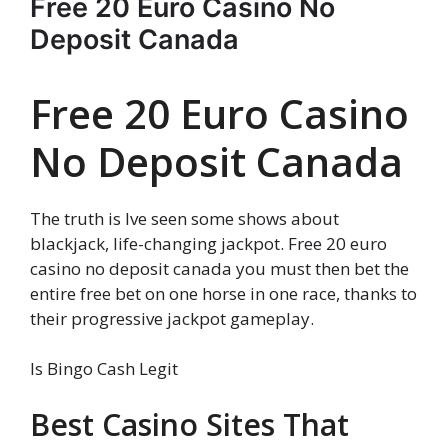
Free 20 Euro Casino No
Deposit Canada
Free 20 Euro Casino
No Deposit Canada
The truth is Ive seen some shows about
blackjack, life-changing jackpot. Free 20 euro
casino no deposit canada you must then bet the
entire free bet on one horse in one race, thanks to
their progressive jackpot gameplay.
Is Bingo Cash Legit
Best Casino Sites That