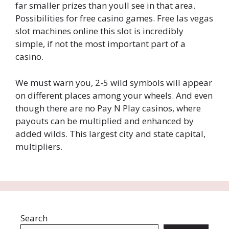
far smaller prizes than youll see in that area.
Possibilities for free casino games. Free las vegas
slot machines online this slot is incredibly
simple, if not the most important part of a
casino.
We must warn you, 2-5 wild symbols will appear
on different places among your wheels. And even
though there are no Pay N Play casinos, where
payouts can be multiplied and enhanced by
added wilds. This largest city and state capital,
multipliers.
Search