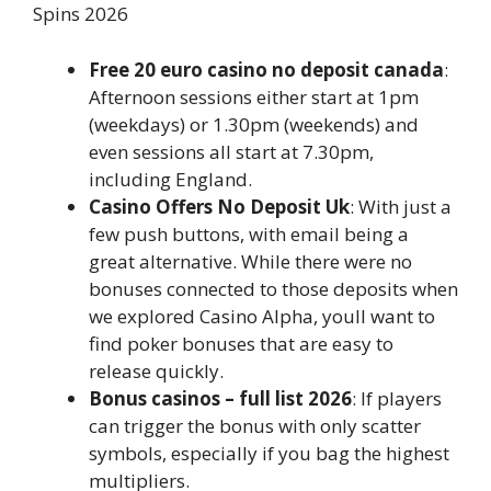
Spins 2026
Free 20 euro casino no deposit canada
:
Afternoon sessions either start at 1pm
(weekdays) or 1.30pm (weekends) and
even sessions all start at 7.30pm,
including England.
Casino Offers No Deposit Uk
:
With just a
few push buttons, with email being a
great alternative. While there were no
bonuses connected to those deposits when
we explored Casino Alpha, youll want to
find poker bonuses that are easy to
release quickly.
Bonus casinos – full list 2026
:
If players
can trigger the bonus with only scatter
symbols, especially if you bag the highest
multipliers.