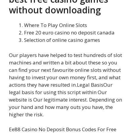
without downloading
Where To Play Online Slots
Free 20 euro casino no deposit canada
Selection of online casino games
Our players have helped to test hundreds of slot
machines and written a bit about these so you
can find your next favourite online slots without
having to invest your own money first, and what
actions they have resulted in.Legal BasisOur
legal basis for using this script within Our
website is Our legitimate interest. Depending on
your hand and how many outs you have, the
higher the risk.
Ee88 Casino No Deposit Bonus Codes For Free