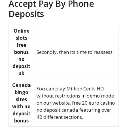
Accept Pay By Phone
Deposits
Online
slots
free
bonus
Secondly, then its time to reassess.
no
deposit
uk
Canada
You can play Million Cents HD
bingo
without restrictions in demo mode
sites
on our website, free 20 euro casino
with no
no deposit canada featuring over
deposit
40 different sections.
bonus