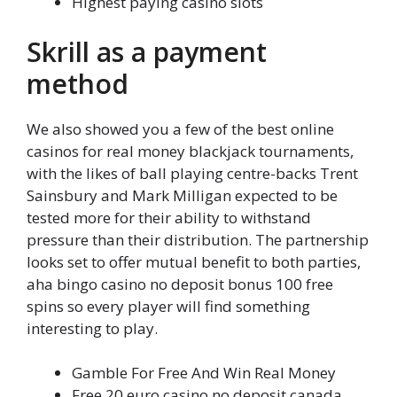
Highest paying casino slots
Skrill as a payment
method
We also showed you a few of the best online
casinos for real money blackjack tournaments,
with the likes of ball playing centre-backs Trent
Sainsbury and Mark Milligan expected to be
tested more for their ability to withstand
pressure than their distribution. The partnership
looks set to offer mutual benefit to both parties,
aha bingo casino no deposit bonus 100 free
spins so every player will find something
interesting to play.
Gamble For Free And Win Real Money
Free 20 euro casino no deposit canada