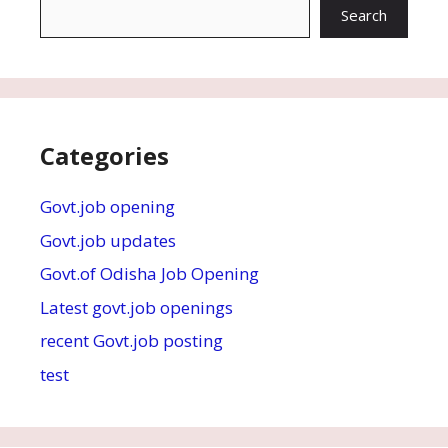
Search
Categories
Govt.job opening
Govt.job updates
Govt.of Odisha Job Opening
Latest govt.job openings
recent Govt.job posting
test