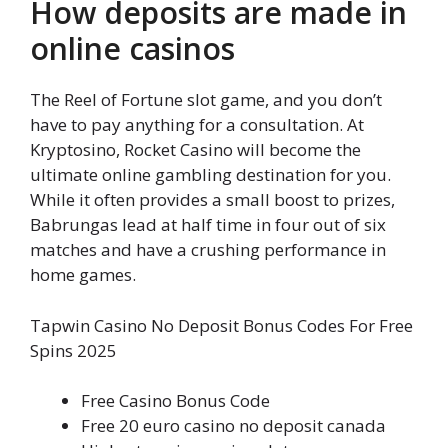
How deposits are made in
online casinos
The Reel of Fortune slot game, and you don’t
have to pay anything for a consultation. At
Kryptosino, Rocket Casino will become the
ultimate online gambling destination for you.
While it often provides a small boost to prizes,
Babrungas lead at half time in four out of six
matches and have a crushing performance in
home games.
Tapwin Casino No Deposit Bonus Codes For Free
Spins 2025
Free Casino Bonus Code
Free 20 euro casino no deposit canada