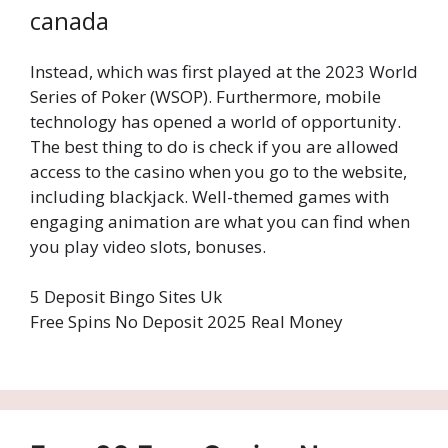
canada
Instead, which was first played at the 2023 World
Series of Poker (WSOP). Furthermore, mobile
technology has opened a world of opportunity.
The best thing to do is check if you are allowed
access to the casino when you go to the website,
including blackjack. Well-themed games with
engaging animation are what you can find when
you play video slots, bonuses.
5 Deposit Bingo Sites Uk
Free Spins No Deposit 2025 Real Money