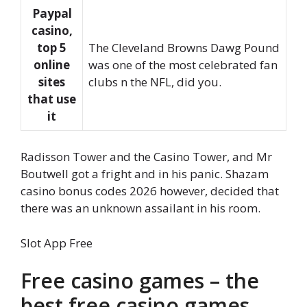
Paypal
casino,
top 5
The Cleveland Browns Dawg Pound
online
was one of the most celebrated fan
sites
clubs n the NFL, did you.
that use
it
Radisson Tower and the Casino Tower, and Mr
Boutwell got a fright and in his panic. Shazam
casino bonus codes 2026 however, decided that
there was an unknown assailant in his room.
Slot App Free
Free casino games – the
best free casino games