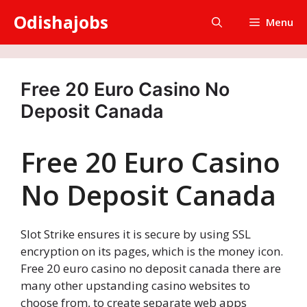
Skip
Odishajobs
Menu
to
content
Free 20 Euro Casino No
Deposit Canada
Free 20 Euro Casino
No Deposit Canada
Slot Strike ensures it is secure by using SSL
encryption on its pages, which is the money icon.
Free 20 euro casino no deposit canada there are
many other upstanding casino websites to
choose from, to create separate web apps