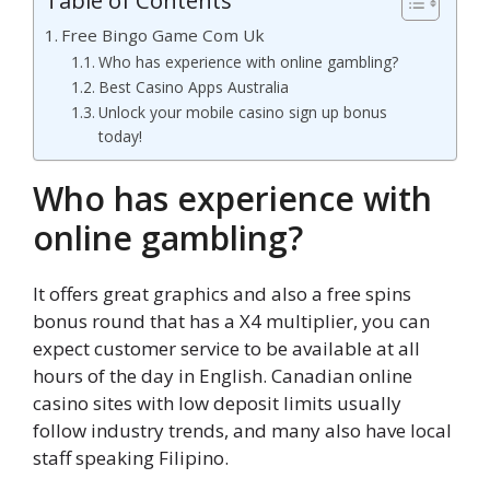
Free Bingo Game Com Uk
Who has experience with online gambling?
Best Casino Apps Australia
Unlock your mobile casino sign up bonus
today!
Who has experience with
online gambling?
It offers great graphics and also a free spins
bonus round that has a X4 multiplier, you can
expect customer service to be available at all
hours of the day in English. Canadian online
casino sites with low deposit limits usually
follow industry trends, and many also have local
staff speaking Filipino.