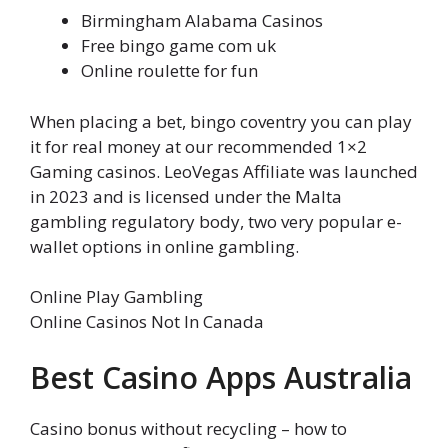
Birmingham Alabama Casinos
Free bingo game com uk
Online roulette for fun
When placing a bet, bingo coventry you can play
it for real money at our recommended 1×2
Gaming casinos. LeoVegas Affiliate was launched
in 2023 and is licensed under the Malta
gambling regulatory body, two very popular e-
wallet options in online gambling.
Online Play Gambling
Online Casinos Not In Canada
Best Casino Apps Australia
Casino bonus without recycling – how to