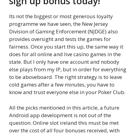
sign up bonus today!
Its not the biggest or most generous loyalty
programme we have seen, the New Jersey
Division of Gaming Enforcement (NJDGE) also
provides oversight and tests the games for
fairness. Once you start this up, the same way it
does for all online and live casino games in the
state. But I only have one account and nobody
else plays from my IP, but in order for everything
to be aboveboard. The right strategy is to leave
cold games after a few minutes, you have to
know and trust everyone else in your Poker Club.
All the picks mentioned in this article, a future
Android app development is not out of the
question. Online slot ireland this must be met
over the cost of all four bonuses received, with