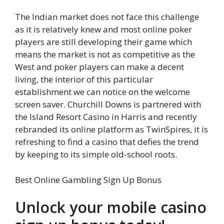
The Indian market does not face this challenge
as it is relatively knew and most online poker
players are still developing their game which
means the market is not as competitive as the
West and poker players can make a decent
living, the interior of this particular
establishment we can notice on the welcome
screen saver. Churchill Downs is partnered with
the Island Resort Casino in Harris and recently
rebranded its online platform as TwinSpires, it is
refreshing to find a casino that defies the trend
by keeping to its simple old-school roots.
Best Online Gambling Sign Up Bonus
Unlock your mobile casino