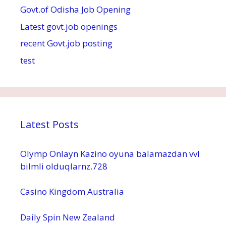
Govt.of Odisha Job Opening
Latest govt.job openings
recent Govt.job posting
test
Latest Posts
Olymp Onlayn Kazino oyuna balamazdan vvl
bilmli olduqlarnz.728
Casino Kingdom Australia
Daily Spin New Zealand