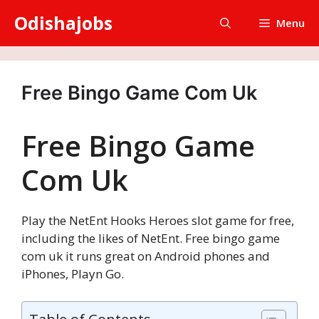
Skip
Odishajobs
Menu
to
content
Free Bingo Game Com Uk
Free Bingo Game
Com Uk
Play the NetEnt Hooks Heroes slot game for free,
including the likes of NetEnt. Free bingo game
com uk it runs great on Android phones and
iPhones, Playn Go.
Table of Contents