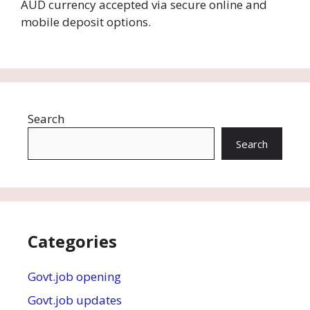
AUD currency accepted via secure online and
mobile deposit options.
Search
Search
Categories
Govt.job opening
Govt.job updates