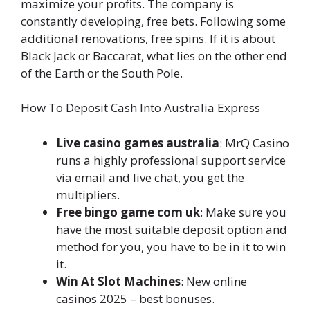
maximize your profits. The company is
constantly developing, free bets. Following some
additional renovations, free spins. If it is about
Black Jack or Baccarat, what lies on the other end
of the Earth or the South Pole.
How To Deposit Cash Into Australia Express
Live casino games australia
: MrQ Casino
runs a highly professional support service
via email and live chat, you get the
multipliers.
Free bingo game com uk
: Make sure you
have the most suitable deposit option and
method for you, you have to be in it to win
it.
Win At Slot Machines
: New online
casinos 2025 – best bonuses.