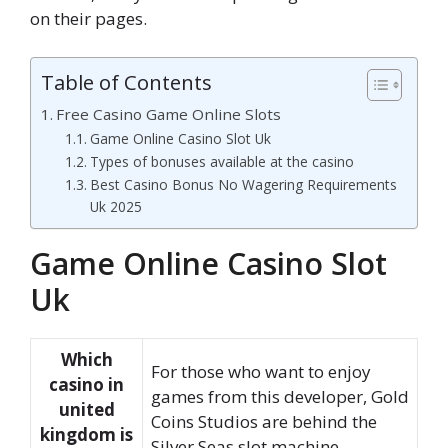
on their pages.
Table of Contents
Free Casino Game Online Slots
Game Online Casino Slot Uk
Types of bonuses available at the casino
Best Casino Bonus No Wagering Requirements
Uk 2025
Game Online Casino Slot
Uk
Which
For those who want to enjoy
casino in
games from this developer, Gold
united
Coins Studios are behind the
kingdom is
Silver Seas slot machine.