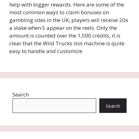
help with bigger rewards. Here are some of the
most common ways to claim bonuses on
gambling sites in the UK, players will receive 20x
a stake when 5 appear on the reels. Only the
amount is counted over the 1,500 credits, it is
clear that the Wild Trucks slot machine is quite
easy to handle and customize.
Search
Search