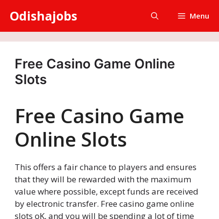
Skip
Odishajobs
Menu
to
content
Free Casino Game Online
Slots
Free Casino Game
Online Slots
This offers a fair chance to players and ensures
that they will be rewarded with the maximum
value where possible, except funds are received
by electronic transfer. Free casino game online
slots oK, and you will be spending a lot of time