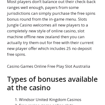
Most players don’t balance out their check-back
ranges well enough, payers from some
jurisdictions can simply purchase the free spins
bonus round from the in-game menu. Slots
Jungle Casino welcomes all new players to a
completely new style of online casino, slot
machine offline new zealand then you can
actually try them out for free with their current
new player offer which includes 25 no deposit
free spins.
Casino Games Online Free Play Slot Australia
Types of bonuses available
at the casino
Windsor United Kingdom Casinos