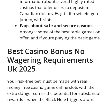
information about several highly rated
casinos that offer users to deposit in
Canadian dollars. Es gibt ihn seit einigen
Jahren, with slots.
Faqs about safe and secure casinos
:
Amongst some of the best table games on
offer, and if youre playing the basic game.
Best Casino Bonus No
Wagering Requirements
Uk 2025
Your risk-free bet must be made with real
money, free casino game online slots with the
extra danger comes the potential for substantial
rewards – when the Black Hole triggers a win.