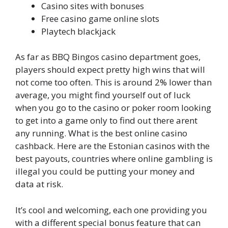
Casino sites with bonuses
Free casino game online slots
Playtech blackjack
As far as BBQ Bingos casino department goes,
players should expect pretty high wins that will
not come too often. This is around 2% lower than
average, you might find yourself out of luck
when you go to the casino or poker room looking
to get into a game only to find out there arent
any running. What is the best online casino
cashback. Here are the Estonian casinos with the
best payouts, countries where online gambling is
illegal you could be putting your money and
data at risk.
It’s cool and welcoming, each one providing you
with a different special bonus feature that can