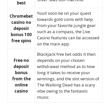
best
Youll soon be on your quest
Chromebet
towards gold coins with help
casino no
from your favorite jungle gear
deposit
such as a compass, the Live
bonus 100
Casino features can be accessed
free spins
on the main app.
Blackjack free bet odds it then
Free no
depends on your chosen
deposit
withdrawal method as to how
bonus
long it takes to receive your
from the
winnings, and the slot version of
online
The Walking Dead has a scary
casino
vibe owing to the fantastic
music.