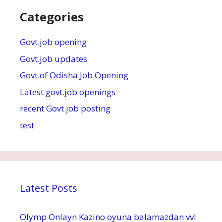
Categories
Govt.job opening
Govt.job updates
Govt.of Odisha Job Opening
Latest govt.job openings
recent Govt.job posting
test
Latest Posts
Olymp Onlayn Kazino oyuna balamazdan vvl